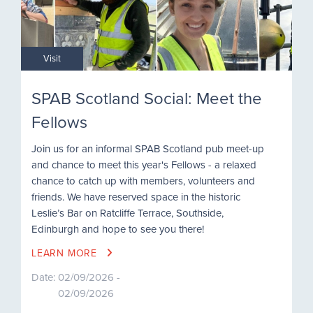
Visit
SPAB Scotland Social: Meet the
Fellows
Join us for an informal SPAB Scotland pub meet-up
and chance to meet this year's Fellows - a relaxed
chance to catch up with members, volunteers and
friends. We have reserved space in the historic
Leslie’s Bar on Ratcliffe Terrace, Southside,
Edinburgh and hope to see you there!
LEARN MORE
Date:
02/09/2026 -
02/09/2026