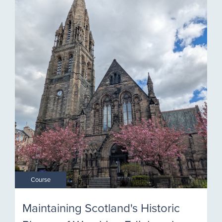
Course
Maintaining Scotland's Historic