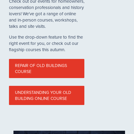
Check out our events for homeowners,
conservation professionals and history
lovers! We’ve got a range of online
and in-person courses, workshops,
talks and site visits.
Use the drop-down feature to find the
right event for you, or check out our
flagship courses this autumn.
REPAIR OF OLD BUILDINGS
COURSE
UNDERSTANDING YOUR OLD
BUILDING ONLINE COURSE