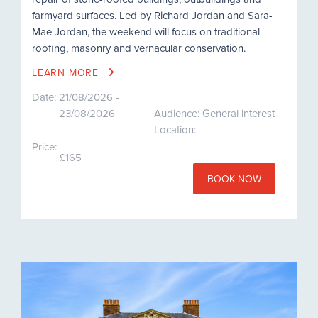
farmyard surfaces. Led by Richard Jordan and Sara-
Mae Jordan, the weekend will focus on traditional
roofing, masonry and vernacular conservation.
LEARN MORE
Date:
21/08/2026 -
23/08/2026
Audience: General interest
Location:
Price:
£165
BOOK NOW