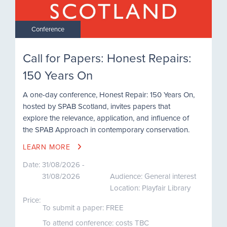
Conference
Call for Papers: Honest Repairs:
150 Years On
A one-day conference, Honest Repair: 150 Years On,
hosted by SPAB Scotland, invites papers that
explore the relevance, application, and influence of
the SPAB Approach in contemporary conservation.
LEARN MORE
Date:
31/08/2026 -
31/08/2026
Audience: General interest
Location: Playfair Library
Price:
To submit a paper: FREE
To attend conference: costs TBC