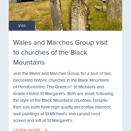
Visit
Wales and Marches Group visit
to churches of the Black
Mountains
Join the Wales and Marches Group for a tour of two
decorated historic churches in the Black Mountains
of Herefordshire. The Grade-II* St Michael's and
Grade-I listed St Margaret's. Both are small, following
the style of the Black Mountains churches. Despite
their size both have high quality decorative interiors;
wall-paintings at St Michael’s and carved rood
screen and loft at St Margaret’s.
LEARN MORE