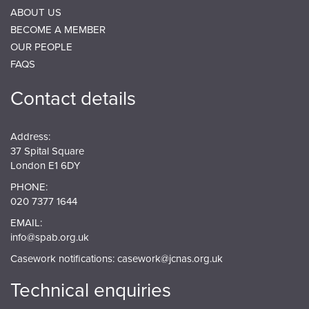
ABOUT US
BECOME A MEMBER
OUR PEOPLE
FAQS
Contact details
Address:
37 Spital Square
London E1 6DY
PHONE:
020 7377 1644
EMAIL:
info@spab.org.uk
Casework notifications:
casework@jcnas.org.uk
Technical enquiries