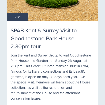
Visit
SPAB Kent & Surrey Visit to
Goodnestone Park House -
2.30pm tour
Join the Kent and Surrey Group to visit Goodnestone
Park House and Gardens on Sunday 23 August at
2.30pm. This Grade II * listed mansion, built in 1704,
famous for its literary connections and its beautiful
gardens, is open on only 28 days each year. On
this special visit, members will learn about the House
collections as well as the restoration and
refurbishment of the House and the attendant
conservation issues.