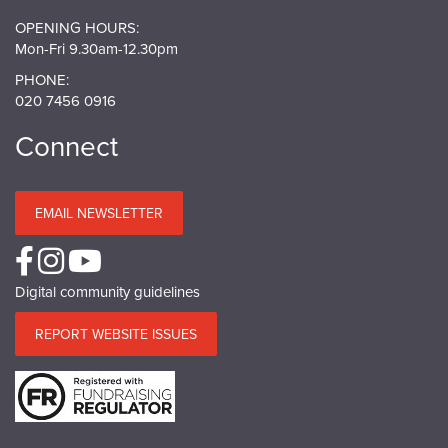
OPENING HOURS:
Mon-Fri 9.30am-12.30pm
PHONE:
020 7456 0916
Connect
EMAIL NEWSLETTER
Digital community guidelines
REPORT WEBSITE ISSUES