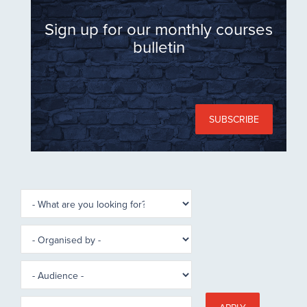
Sign up for our monthly courses
bulletin
SUBSCRIBE