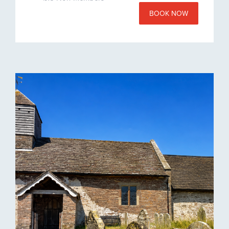
BOOK NOW