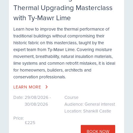
Thermal Upgrading Masterclass
with Ty-Mawr Lime
Learn how to improve the thermal performance of
traditional buildings without compromising their
historic fabric on this masterclass, taught by the
expert team from Ty-Mawr Lime. Covering moisture
movement, breathability, natural insulation materials,
lime systems and common retrofit mistakes, it is ideal
for homeowners, builders, architects and
conservation professionals.
LEARN MORE
Date:
29/08/2026 -
Course
30/08/2026
Audience: General interest
Location: Shankill Castle
Price:
£225
BOOK NOW