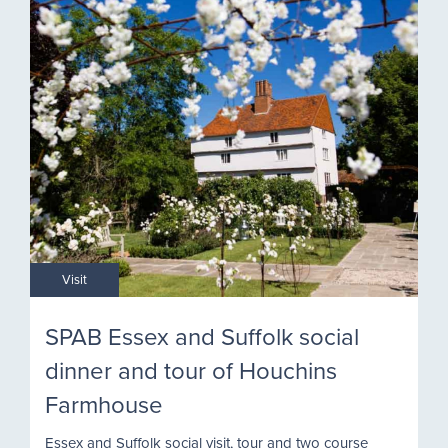
Visit
SPAB Essex and Suffolk social
dinner and tour of Houchins
Farmhouse
Essex and Suffolk social visit, tour and two course