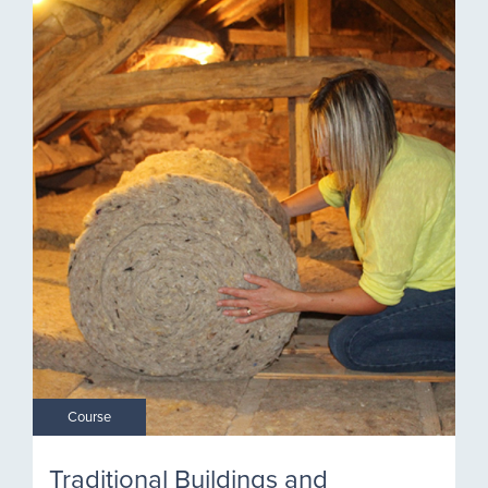
Course
Traditional Buildings and