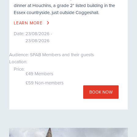
dinner at Houchins, a grade 2* listed building in the
Essex countryside, just outside Coggeshall.
LEARN MORE
Date:
23/08/2026 -
23/08/2026
Audience: SPAB Members and their guests
Location:
Price:
£49 Members
£59 Non-members
BOOK NOW