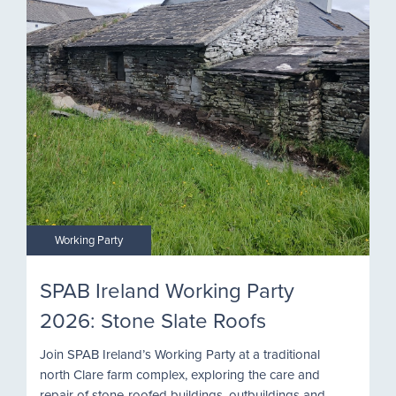
Working Party
SPAB Ireland Working Party
2026: Stone Slate Roofs
Join SPAB Ireland’s Working Party at a traditional
north Clare farm complex, exploring the care and
repair of stone-roofed buildings, outbuildings and