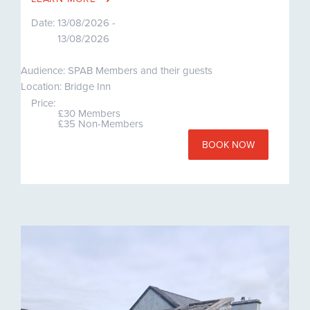
Date:
13/08/2026 -
13/08/2026
Audience: SPAB Members and their guests
Location: Bridge Inn
Price:
£30 Members
£35 Non-Members
BOOK NOW