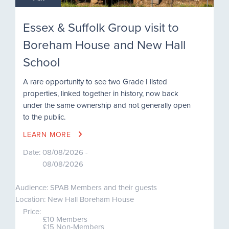
Essex & Suffolk Group visit to
Boreham House and New Hall
School
A rare opportunity to see two Grade I listed
properties, linked together in history, now back
under the same ownership and not generally open
to the public.
LEARN MORE
Date:
08/08/2026 -
08/08/2026
Audience: SPAB Members and their guests
Location: New Hall Boreham House
Price:
£10 Members
£15 Non-Members