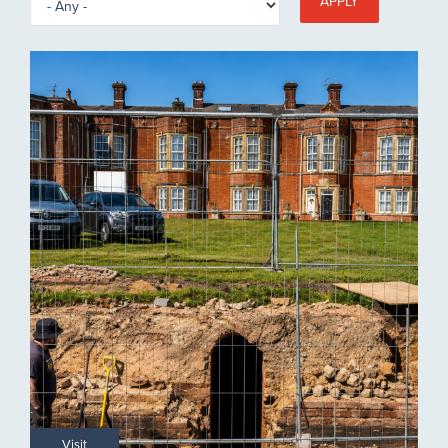
APPLY
Visit