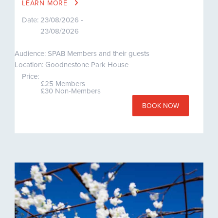
LEARN MORE
Date:
23/08/2026 -
23/08/2026
Audience: SPAB Members and their guests
Location: Goodnestone Park House
Price:
£25 Members
£30 Non-Members
BOOK NOW