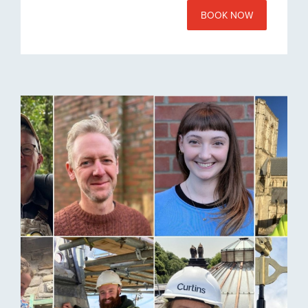
BOOK NOW