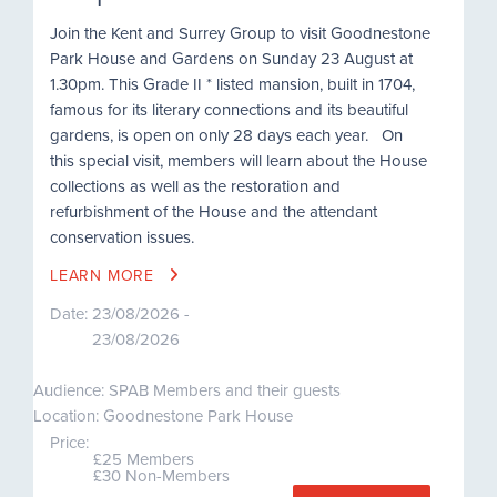
Join the Kent and Surrey Group to visit Goodnestone
Park House and Gardens on Sunday 23 August at
1.30pm. This Grade II * listed mansion, built in 1704,
famous for its literary connections and its beautiful
gardens, is open on only 28 days each year. On
this special visit, members will learn about the House
collections as well as the restoration and
refurbishment of the House and the attendant
conservation issues.
LEARN MORE
Date:
23/08/2026 -
23/08/2026
Audience: SPAB Members and their guests
Location: Goodnestone Park House
Price:
£25 Members
£30 Non-Members