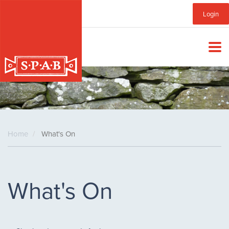
Skip
Sub
Login
to
main
Menu
content
Home
What's On
What's On