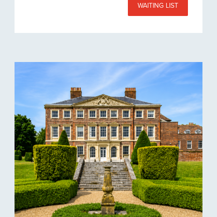
WAITING LIST