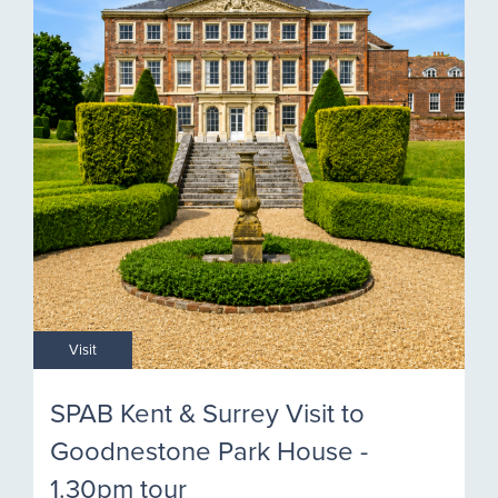
Visit
SPAB Kent & Surrey Visit to
Goodnestone Park House -
1.30pm tour