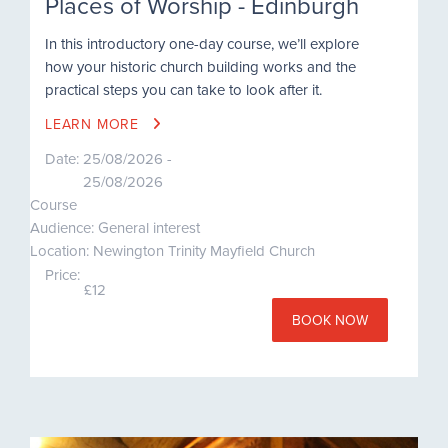
Places of Worship - Edinburgh
In this introductory one-day course, we’ll explore
how your historic church building works and the
practical steps you can take to look after it.
LEARN MORE
Date:
25/08/2026 -
25/08/2026
Course
Audience: General interest
Location: Newington Trinity Mayfield Church
Price:
£12
BOOK NOW