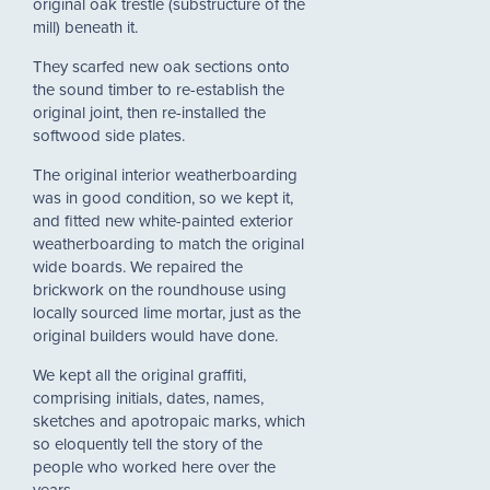
original oak trestle (substructure of the
mill) beneath it.
They scarfed new oak sections onto
the sound timber to re-establish the
original joint, then re-installed the
softwood side plates.
The original interior weatherboarding
was in good condition, so we kept it,
and fitted new white-painted exterior
weatherboarding to match the original
wide boards. We repaired the
brickwork on the roundhouse using
locally sourced lime mortar, just as the
original builders would have done.
We kept all the original graffiti,
comprising initials, dates, names,
sketches and apotropaic marks, which
so eloquently tell the story of the
people who worked here over the
years.