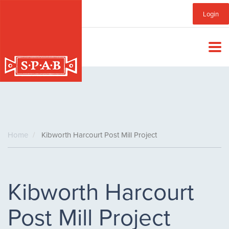
Skip
Sub
Login
to
main
Menu
content
Home
Kibworth Harcourt Post Mill Project
Kibworth Harcourt
Post Mill Project