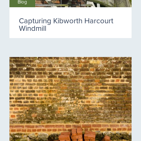
Blog
Capturing Kibworth Harcourt
Windmill