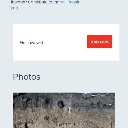
Kibworth? Contribute to the
Mill Repair
Fund
.
JOIN NOW
Get involved
Photos