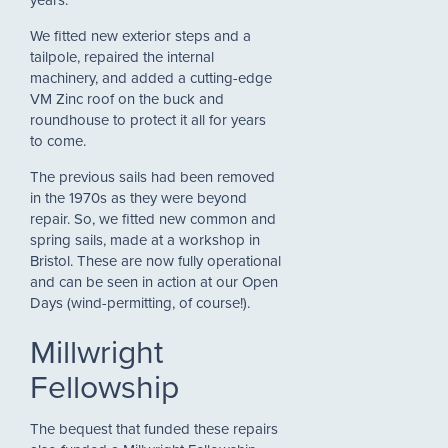
We fitted new exterior steps and a
tailpole, repaired the internal
machinery, and added a cutting-edge
VM Zinc roof on the buck and
roundhouse to protect it all for years
to come.
The previous sails had been removed
in the 1970s as they were beyond
repair. So, we fitted new common and
spring sails, made at a workshop in
Bristol. These are now fully operational
and can be seen in action at our Open
Days (wind-permitting, of course!).
Millwright
Fellowship
The bequest that funded these repairs