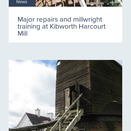
News
Major repairs and millwright
training at Kibworth Harcourt
Mill