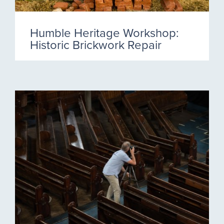
Humble Heritage Workshop:
Historic Brickwork Repair