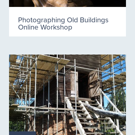
Photographing Old Buildings
Online Workshop