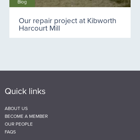
Blog
Our repair project at Kibworth
Harcourt Mill
Quick links
ABOUT US
BECOME A MEMBER
OUR PEOPLE
FAQS