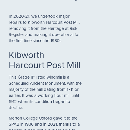
In 2020-21, we undertook major
repairs to Kibworth Harcourt Post Mill,
removing it from the Heritage at Risk
Register and making it operational for
the first time since the 1930s.
Kibworth
Harcourt Post Mill
This Grade II* listed windmill is a
Scheduled Ancient Monument, with the
majority of the mill dating from 1711 or
earlier. It was a working flour mill until
1912 when its condition began to
decline.
Merton College Oxford gave it to the
SPAB in 1936 and in 2021, thanks to a