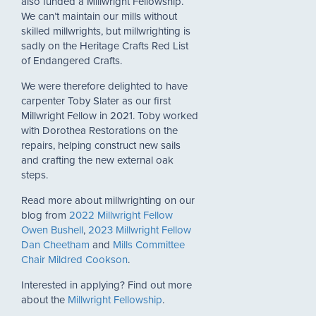
also funded a Millwright Fellowship.
We can’t maintain our mills without
skilled millwrights, but millwrighting is
sadly on the Heritage Crafts Red List
of Endangered Crafts.
We were therefore delighted to have
carpenter Toby Slater as our first
Millwright Fellow in 2021. Toby worked
with Dorothea Restorations on the
repairs, helping construct new sails
and crafting the new external oak
steps.
Read more about millwrighting on our
blog from
2022 Millwright Fellow
Owen Bushell
,
2023 Millwright Fellow
Dan Cheetham
and
Mills Committee
Chair Mildred Cookson
.
Interested in applying? Find out more
about the
Millwright Fellowship
.