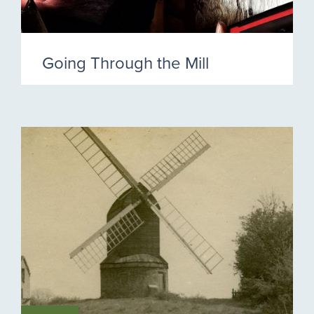
Going Through the Mill