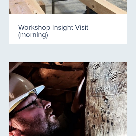
Workshop Insight Visit
(morning)