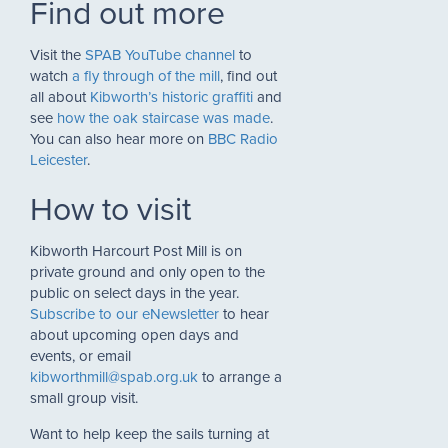
Find out more
Visit the
SPAB YouTube channel
to
watch
a fly through of the mill
, find out
all about
Kibworth’s historic graffiti
and
see
how the oak staircase was made
.
You can also hear more on
BBC Radio
Leicester
.
How to visit
Kibworth Harcourt Post Mill is on
private ground and only open to the
public on select days in the year.
Subscribe to our eNewsletter
to hear
about upcoming open days and
events, or email
kibworthmill@spab.org.uk
to arrange a
small group visit.
Want to help keep the sails turning at