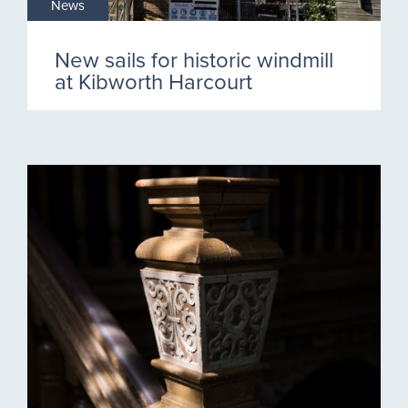
News
New sails for historic windmill
at Kibworth Harcourt