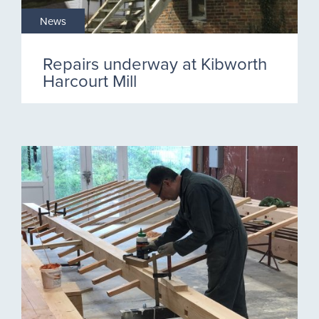
News
Repairs underway at Kibworth
Harcourt Mill