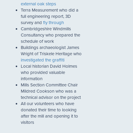
external oak steps
Terra Measurement who did a
full engineering report, 3D
survey and
fly through
Cambridgeshire Windmills
Consultancy who prepared the
schedule of work
Buildings archaeologist James
Wright of Triskele Heritage who
investigated the graffiti
Local historian David Holmes
who provided valuable
information
Mills Section Committee Chair
Mildred Cookson who was a
technical advisor on the project
All our volunteers who have
donated their time to looking
after the mill and opening it to
visitors