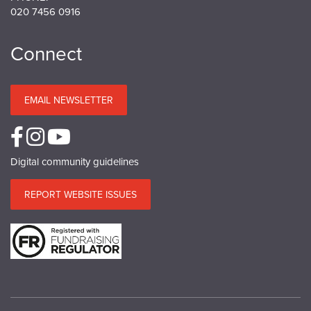
020 7456 0916
Connect
EMAIL NEWSLETTER
Digital community guidelines
REPORT WEBSITE ISSUES