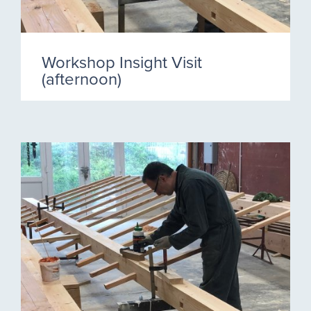
Workshop Insight Visit
(afternoon)