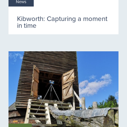
News
Kibworth: Capturing a moment
in time