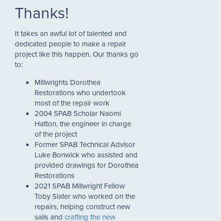
Thanks!
It takes an awful lot of talented and
dedicated people to make a repair
project like this happen. Our thanks go
to:
Millwrights Dorothea
Restorations who undertook
most of the repair work
2004 SPAB Scholar Naomi
Hatton, the engineer in charge
of the project
Former SPAB Technical Advisor
Luke Bonwick who assisted and
provided drawings for Dorothea
Restorations
2021 SPAB Millwright Fellow
Toby Slater who worked on the
repairs, helping construct new
sails and
crafting the new