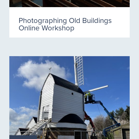
Photographing Old Buildings
Online Workshop