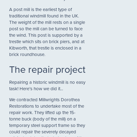
A post mill is the earliest type of
traditional windmill found in the UK.
The weight of the mill rests on a single
post so the mill can be turned to face
the wind. This post is supported by a
trestle which sits on brick piers, and at
Kibworth, that trestle is enclosed in a
brick roundhouse.
The repair project
Repairing a historic windmill is no easy
task! Here’s how we did it...
We contracted Millwrights Dorothea
Restorations to undertake most of the
repair work. They lifted up the 15-
tonne buck (body of the mill) on a
temporary steel support frame so they
could repair the severely decayed