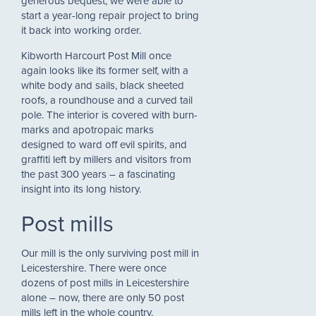
generous bequest, we were able to
start a year-long repair project to bring
it back into working order.
Kibworth Harcourt Post Mill once
again looks like its former self, with a
white body and sails, black sheeted
roofs, a roundhouse and a curved tail
pole. The interior is covered with burn-
marks and apotropaic marks
designed to ward off evil spirits, and
graffiti left by millers and visitors from
the past 300 years – a fascinating
insight into its long history.
Post mills
Our mill is the only surviving post mill in
Leicestershire. There were once
dozens of post mills in Leicestershire
alone – now, there are only 50 post
mills left in the whole country.