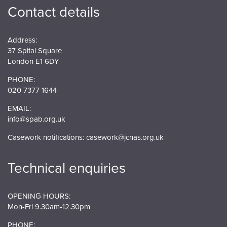
Contact details
Address:
37 Spital Square
London E1 6DY
PHONE:
020 7377 1644
EMAIL:
info@spab.org.uk
Casework notifications:
casework@jcnas.org.uk
Technical enquiries
OPENING HOURS:
Mon-Fri 9.30am-12.30pm
PHONE: