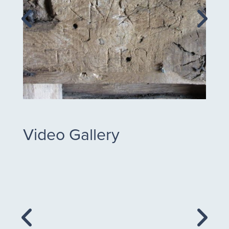
Video Gallery