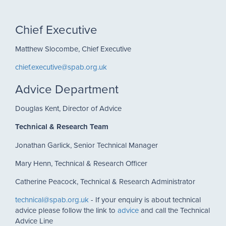
Chief Executive
Matthew Slocombe, Chief Executive
chief.executive@spab.org.uk
Advice Department
Douglas Kent, Director of Advice
Technical & Research Team
Jonathan Garlick, Senior Technical Manager
Mary Henn, Technical & Research Officer
Catherine Peacock, Technical & Research Administrator
technical@spab.org.uk
- If your enquiry is about technical
advice please follow the link to
advice
and call the Technical
Advice Line