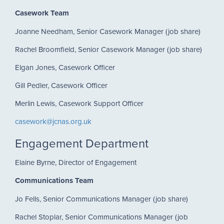
Casework Team
Joanne Needham, Senior Casework Manager (job share)
Rachel Broomfield, Senior Casework Manager (job share)
Elgan Jones, Casework Officer
Gill Pedler, Casework Officer
Merlin Lewis, Casework Support Officer
casework@jcnas.org.uk
Engagement Department
Elaine Byrne, Director of Engagement
Communications Team
Jo Fells, Senior Communications Manager (job share)
Rachel Stoplar, Senior Communications Manager (job