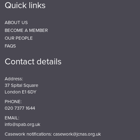
Quick links
ABOUT US
BECOME A MEMBER
OUR PEOPLE
FAQS
Contact details
Address:
37 Spital Square
London E1 6DY
PHONE:
020 7377 1644
EMAIL:
info@spab.org.uk
Casework notifications:
casework@jcnas.org.uk