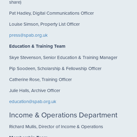
share)
Pat Hadley, Digital Communications Officer
Louise Simson, Property List Officer
press@spab.org.uk
Education & Training Team
Skye Stevenson, Senior Education & Training Manager
Pip Soodeen, Scholarship & Fellowship Officer
Catherine Rose, Training Officer
Julie Halls, Archive Officer
education@spab.org.uk
Income & Operations Department
Richard Mullis, Director of Income & Operations