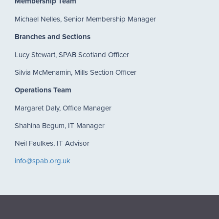
Membership Team
Michael Nelles, Senior Membership Manager
Branches and Sections
Lucy Stewart, SPAB Scotland Officer
Silvia McMenamin, Mills Section Officer
Operations Team
Margaret Daly, Office Manager
Shahina Begum, IT Manager
Neil Faulkes, IT Advisor
info@spab.org.uk