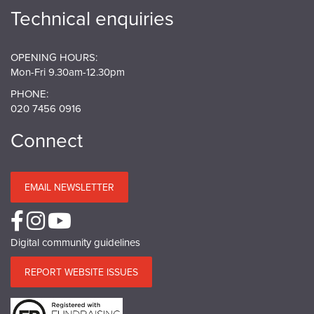
Technical enquiries
OPENING HOURS:
Mon-Fri 9.30am-12.30pm
PHONE:
020 7456 0916
Connect
EMAIL NEWSLETTER
Digital community guidelines
REPORT WEBSITE ISSUES