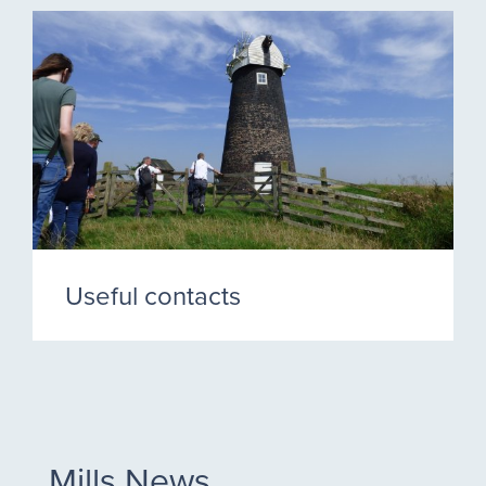
Useful contacts
Mills News