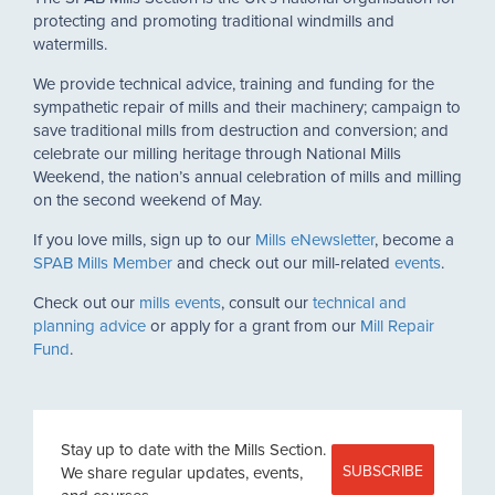
protecting and promoting traditional windmills and
watermills.
We provide technical advice, training and funding for the
sympathetic repair of mills and their machinery; campaign to
save traditional mills from destruction and conversion; and
celebrate our milling heritage through National Mills
Weekend, the nation’s annual celebration of mills and milling
on the second weekend of May.
If you love mills, sign up to our
Mills eNewsletter
, become a
SPAB Mills Member
and check out our mill-related
events
.
Check out our
mills events
, consult our
technical and
planning advice
or apply for a grant from our
Mill Repair
Fund
.
Stay up to date with the Mills Section.
SUBSCRIBE
We share regular updates, events,