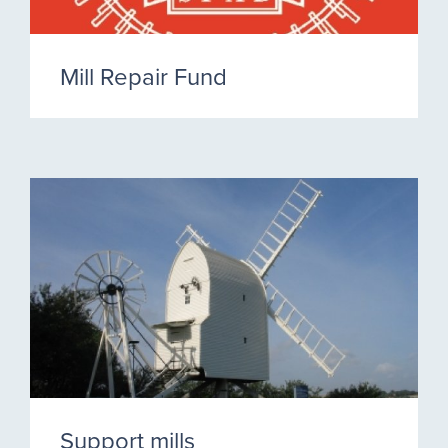
Mill Repair Fund
Support mills