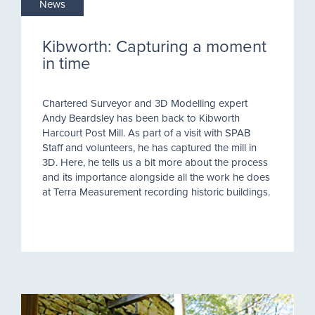
News
Kibworth: Capturing a moment
in time
Chartered Surveyor and 3D Modelling expert
Andy Beardsley has been back to Kibworth
Harcourt Post Mill. As part of a visit with SPAB
Staff and volunteers, he has captured the mill in
3D. Here, he tells us a bit more about the process
and its importance alongside all the work he does
at Terra Measurement recording historic buildings.