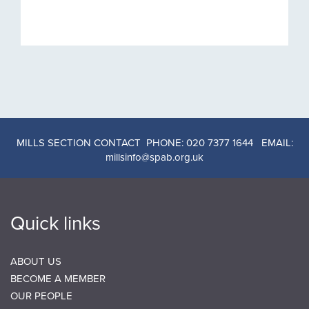
MILLS SECTION CONTACT PHONE: 020 7377 1644 EMAIL:
millsinfo@spab.org.uk
Quick links
ABOUT US
BECOME A MEMBER
OUR PEOPLE