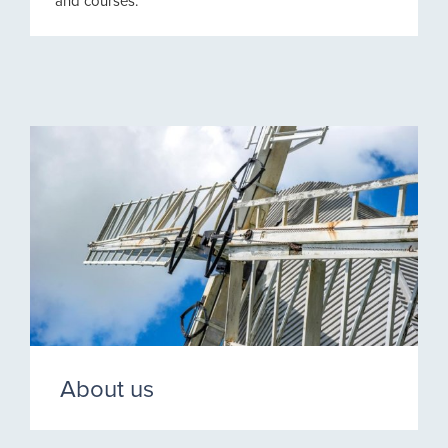
and courses.
About us