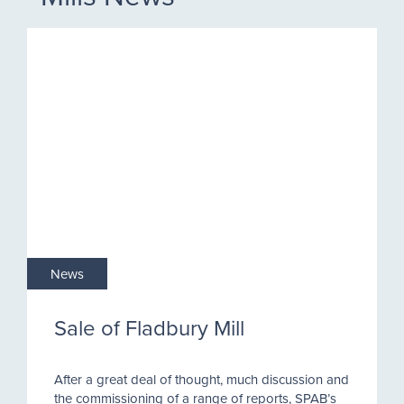
News
Sale of Fladbury Mill
After a great deal of thought, much discussion and
the commissioning of a range of reports, SPAB’s