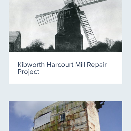
Kibworth Harcourt Mill Repair
Project