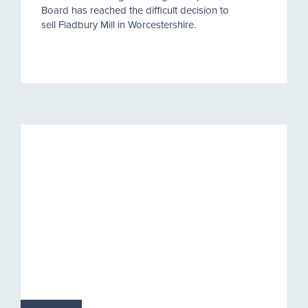
Board has reached the difficult decision to
sell Fladbury Mill in Worcestershire.