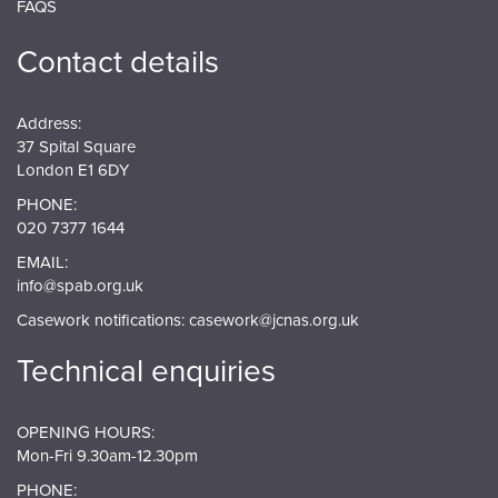
FAQS
Contact details
Address:
37 Spital Square
London E1 6DY
PHONE:
020 7377 1644
EMAIL:
info@spab.org.uk
Casework notifications:
casework@jcnas.org.uk
Technical enquiries
OPENING HOURS:
Mon-Fri 9.30am-12.30pm
PHONE: