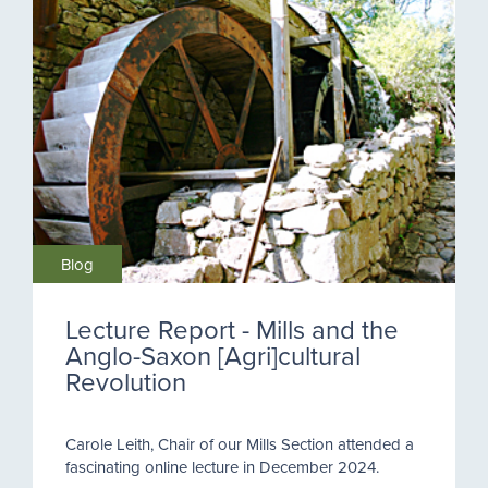
Blog
Lecture Report - Mills and the
Anglo-Saxon [Agri]cultural
Revolution
Carole Leith, Chair of our Mills Section attended a
fascinating online lecture in December 2024.