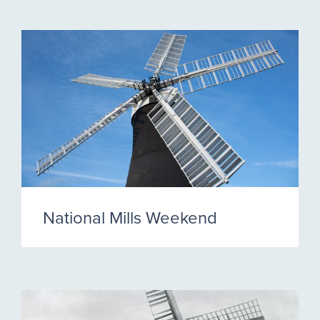
National Mills Weekend