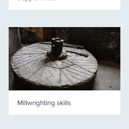
Millwrighting skills