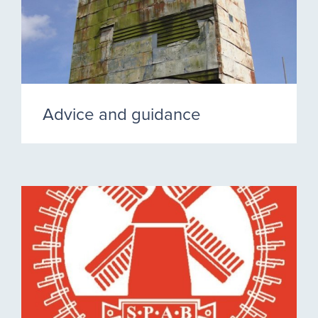
Advice and guidance