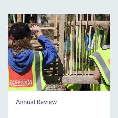
Annual Review