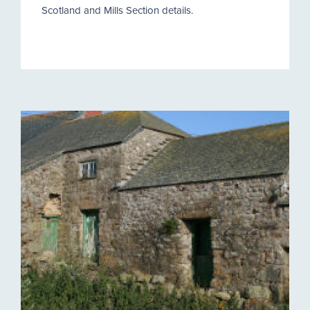
Scotland and Mills Section details.