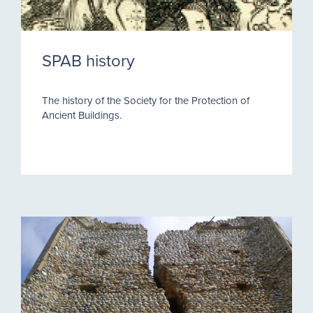
SPAB history
The history of the Society for the Protection of
Ancient Buildings.