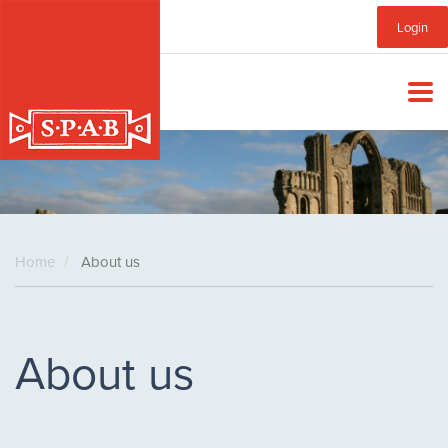
Skip
Sub
Login
to
main
Menu
content
Home
About us
About us