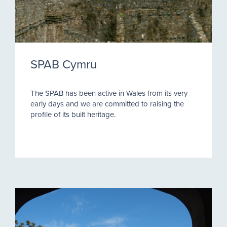
SPAB Cymru
The SPAB has been active in Wales from its very
early days and we are committed to raising the
profile of its built heritage.