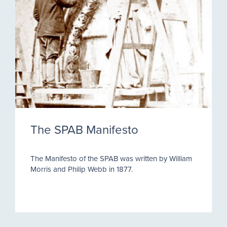
The SPAB Manifesto
The Manifesto of the SPAB was written by William
Morris and Philip Webb in 1877.