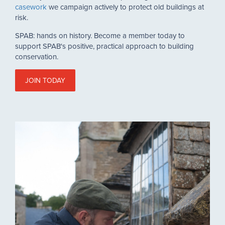
casework
we campaign actively to protect old buildings at
risk.
SPAB: hands on history. Become a member today to
support SPAB's positive, practical approach to building
conservation.
JOIN TODAY