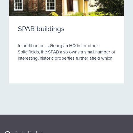
SPAB buildings
In addition to its Georgian HQ in London's
Spitalfields, the SPAB also owns a small number of
interesting, historic properties further afield which