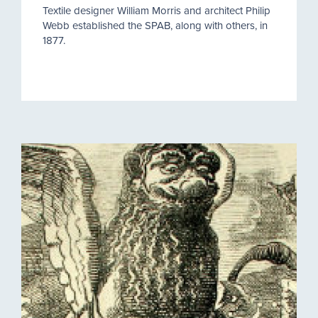
Textile designer William Morris and architect Philip
Webb established the SPAB, along with others, in
1877.