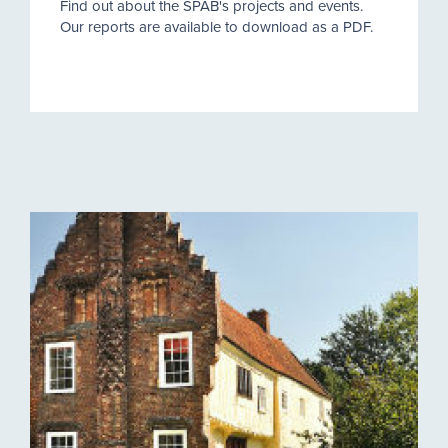
Find out about the SPAB's projects and events.
Our reports are available to download as a PDF.