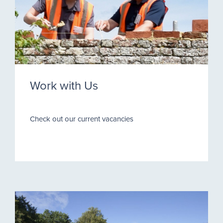
Work with Us
Check out our current vacancies