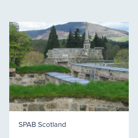
SPAB Scotland