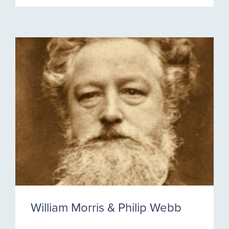
William Morris & Philip Webb