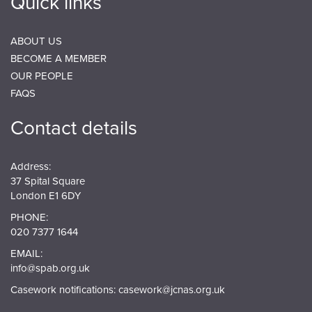
Quick links
ABOUT US
BECOME A MEMBER
OUR PEOPLE
FAQS
Contact details
Address:
37 Spital Square
London E1 6DY
PHONE:
020 7377 1644
EMAIL:
info@spab.org.uk
Casework notifications:
casework@jcnas.org.uk