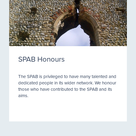
SPAB Honours
The SPAB is privileged to have many talented and
dedicated people in its wider network. We honour
those who have contributed to the SPAB and its
aims.