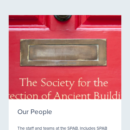
Our People
The staff and teams at the SPAB. Includes SPAB