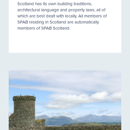
Scotland has its own building traditions,
architectural language and property laws, all of
which are best dealt with locally. All members of
SPAB residing in Scotland are automatically
members of SPAB Scotland.