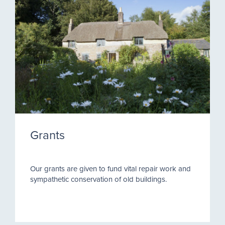
Grants
Our grants are given to fund vital repair work and
sympathetic conservation of old buildings.