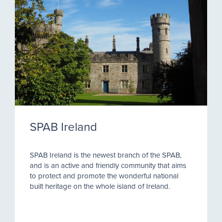
SPAB Ireland
SPAB Ireland is the newest branch of the SPAB,
and is an active and friendly community that aims
to protect and promote the wonderful national
built heritage on the whole island of Ireland.