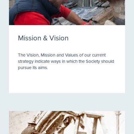
Mission & Vision
The Vision, Mission and Values of our current
strategy indicate ways in which the Society should
pursue its aims.