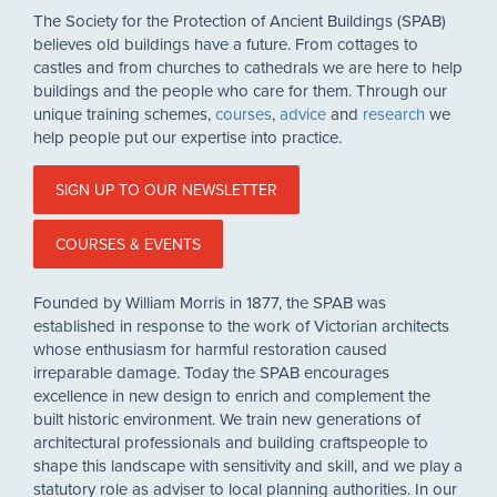
The Society for the Protection of Ancient Buildings (SPAB)
believes old buildings have a future. From cottages to
castles and from churches to cathedrals we are here to help
buildings and the people who care for them. Through our
unique training schemes,
courses
,
advice
and
research
we
help people put our expertise into practice.
SIGN UP TO OUR NEWSLETTER
COURSES & EVENTS
Founded by William Morris in 1877, the SPAB was
established in response to the work of Victorian architects
whose enthusiasm for harmful restoration caused
irreparable damage. Today the SPAB encourages
excellence in new design to enrich and complement the
built historic environment. We train new generations of
architectural professionals and building craftspeople to
shape this landscape with sensitivity and skill, and we play a
statutory role as adviser to local planning authorities. In our