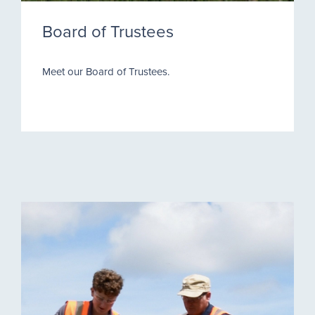
Board of Trustees
Meet our Board of Trustees.