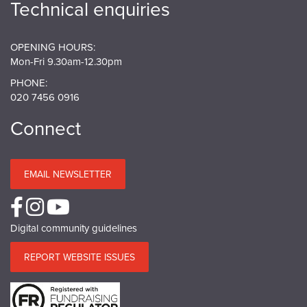
Technical enquiries
OPENING HOURS:
Mon-Fri 9.30am-12.30pm
PHONE:
020 7456 0916
Connect
EMAIL NEWSLETTER
Digital community guidelines
REPORT WEBSITE ISSUES