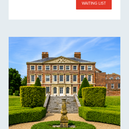
WAITING LIST