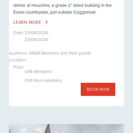
dinner at Houchins, a grade 2* listed building in the
Essex countryside, just outside Coggeshall.
LEARN MORE
Date:
23/08/2026 -
23/08/2026
Audience: SPAB Members and their guests
Location:
Price:
£49 Members
£59 Non-members
BOOK NOW