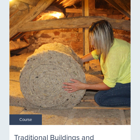
Course
Traditional Buildings and