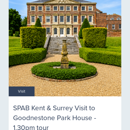
Visit
SPAB Kent & Surrey Visit to
Goodnestone Park House -
1.30pm tour