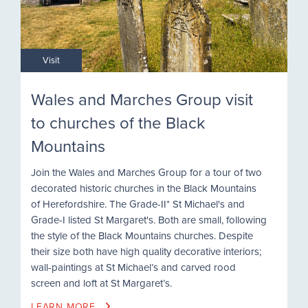
Visit
Wales and Marches Group visit
to churches of the Black
Mountains
Join the Wales and Marches Group for a tour of two
decorated historic churches in the Black Mountains
of Herefordshire. The Grade-II* St Michael's and
Grade-I listed St Margaret's. Both are small, following
the style of the Black Mountains churches. Despite
their size both have high quality decorative interiors;
wall-paintings at St Michael’s and carved rood
screen and loft at St Margaret’s.
LEARN MORE