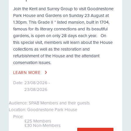
Join the Kent and Surrey Group to visit Goodnestone
Park House and Gardens on Sunday 23 August at
1.30pm. This Grade II * listed mansion, built in 1704,
famous for its literary connections and its beautiful
gardens, is open on only 28 days each year. On
this special visit, members will learn about the House
collections as well as the restoration and
refurbishment of the House and the attendant
conservation issues.
LEARN MORE
Date:
23/08/2026 -
23/08/2026
Audience: SPAB Members and their guests
Location: Goodnestone Park House
Price:
£25 Members
£30 Non-Members