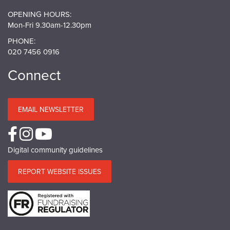
OPENING HOURS:
Mon-Fri 9.30am-12.30pm
PHONE:
020 7456 0916
Connect
EMAIL NEWSLETTER
Digital community guidelines
REPORT WEBSITE ISSUES