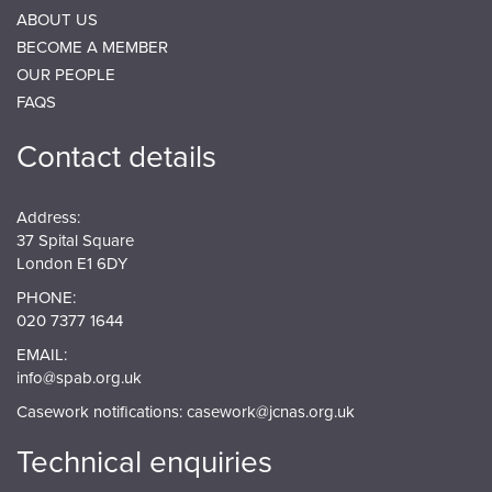
ABOUT US
BECOME A MEMBER
OUR PEOPLE
FAQS
Contact details
Address:
37 Spital Square
London E1 6DY
PHONE:
020 7377 1644
EMAIL:
info@spab.org.uk
Casework notifications:
casework@jcnas.org.uk
Technical enquiries