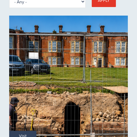
APPLY
Visit