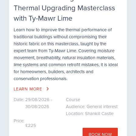
Thermal Upgrading Masterclass
with Ty-Mawr Lime
Learn how to improve the thermal performance of
traditional buildings without compromising their
historic fabric on this masterclass, taught by the
expert team from Ty-Mawr Lime. Covering moisture
movement, breathability, natural insulation materials,
lime systems and common retrofit mistakes, it is ideal
for homeowners, builders, architects and
conservation professionals.
LEARN MORE
Date:
29/08/2026 -
Course
30/08/2026
Audience: General interest
Location: Shankill Castle
Price:
£225
BOOK NOW