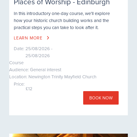
Places of Worship - Edinburgh
In this introductory one-day course, we’ll explore
how your historic church building works and the
practical steps you can take to look after it.
LEARN MORE
Date:
25/08/2026 -
25/08/2026
Course
Audience: General interest
Location: Newington Trinity Mayfield Church
Price:
£12
BOOK NOW