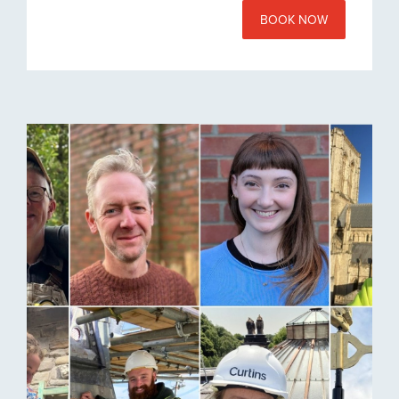
BOOK NOW