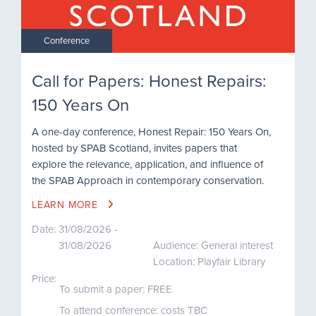
Conference
Call for Papers: Honest Repairs:
150 Years On
A one-day conference, Honest Repair: 150 Years On,
hosted by SPAB Scotland, invites papers that
explore the relevance, application, and influence of
the SPAB Approach in contemporary conservation.
LEARN MORE
Date:
31/08/2026 -
31/08/2026
Audience: General interest
Location: Playfair Library
Price:
To submit a paper: FREE
To attend conference: costs TBC