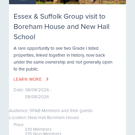
Essex & Suffolk Group visit to
Boreham House and New Hall
School
A rare opportunity to see two Grade I listed
properties, linked together in history, now back
under the same ownership and not generally open
to the public.
LEARN MORE
Date:
08/08/2026 -
08/08/2026
Audience: SPAB Members and their guests
Location: New Hall Boreham House
Price:
£10 Members
£15 Non-Members