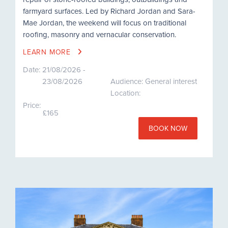
farmyard surfaces. Led by Richard Jordan and Sara-
Mae Jordan, the weekend will focus on traditional
roofing, masonry and vernacular conservation.
LEARN MORE
Date:
21/08/2026 -
23/08/2026
Audience: General interest
Location:
Price:
£165
BOOK NOW