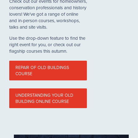
Check out our events for homeowners,
conservation professionals and history
lovers! We’ve got a range of online
and in-person courses, workshops,
talks and site visits.
Use the drop-down feature to find the
right event for you, or check out our
flagship courses this autumn.
REPAIR OF OLD BUILDINGS
COURSE
UNDERSTANDING YOUR OLD
BUILDING ONLINE COURSE