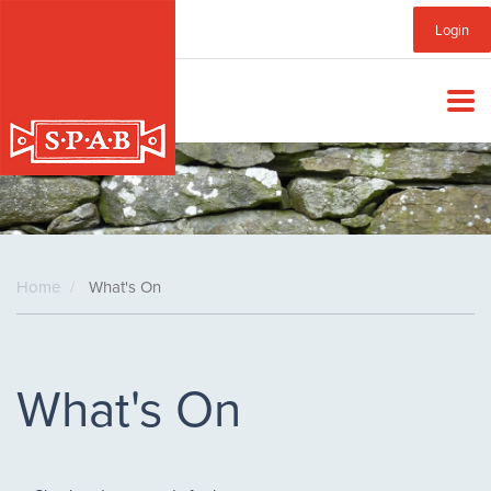
Skip
Sub
Login
to
main
Menu
content
Home
What's On
What's On