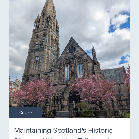
Course
Maintaining Scotland's Historic