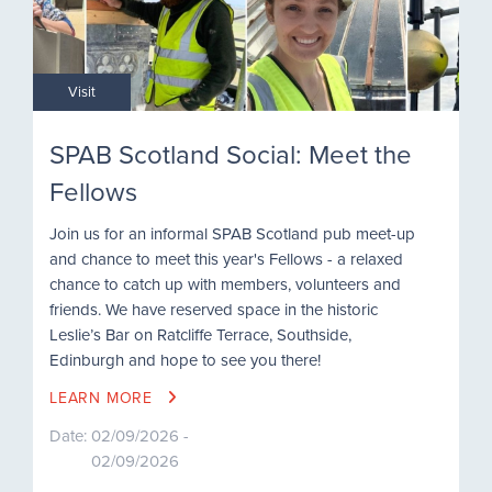
Visit
SPAB Scotland Social: Meet the
Fellows
Join us for an informal SPAB Scotland pub meet-up
and chance to meet this year's Fellows - a relaxed
chance to catch up with members, volunteers and
friends. We have reserved space in the historic
Leslie’s Bar on Ratcliffe Terrace, Southside,
Edinburgh and hope to see you there!
LEARN MORE
Date:
02/09/2026 -
02/09/2026