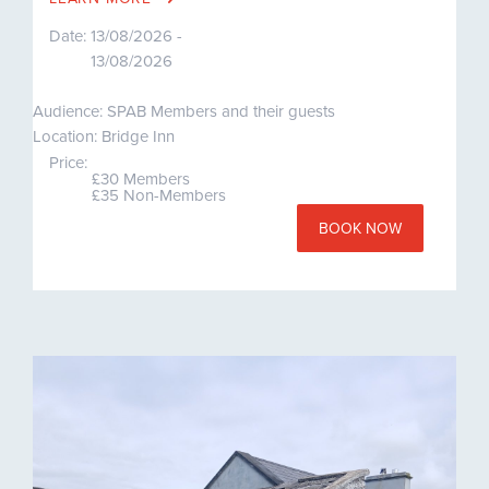
Date:
13/08/2026 -
13/08/2026
Audience: SPAB Members and their guests
Location: Bridge Inn
Price:
£30 Members
£35 Non-Members
BOOK NOW