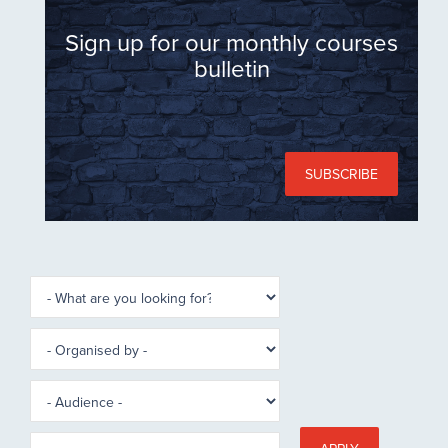
Sign up for our monthly courses
bulletin
SUBSCRIBE