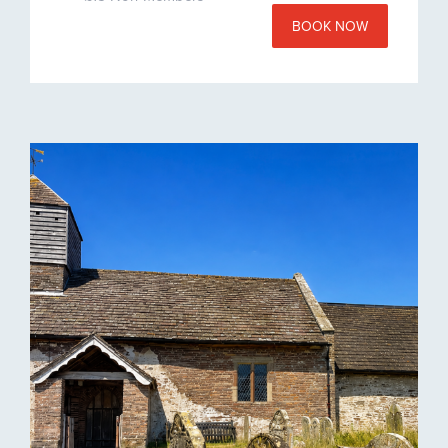
BOOK NOW