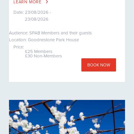
LEARN MORE
Date:
23/08/2026 -
23/08/2026
Audience: SPAB Members and their guests
Location: Goodnestone Park House
Price:
£25 Members
£30 Non-Members
BOOK NOW