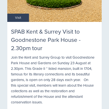
Visit
SPAB Kent & Surrey Visit to
Goodnestone Park House -
2.30pm tour
Join the Kent and Surrey Group to visit Goodnestone
Park House and Gardens on Sunday 23 August at
2.30pm. This Grade II * listed mansion, built in 1704,
famous for its literary connections and its beautiful
gardens, is open on only 28 days each year. On
this special visit, members will learn about the House
collections as well as the restoration and
refurbishment of the House and the attendant
conservation issues.