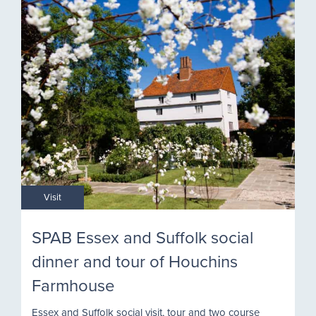
Visit
SPAB Essex and Suffolk social
dinner and tour of Houchins
Farmhouse
Essex and Suffolk social visit, tour and two course