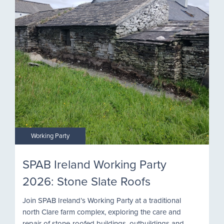
Working Party
SPAB Ireland Working Party
2026: Stone Slate Roofs
Join SPAB Ireland’s Working Party at a traditional
north Clare farm complex, exploring the care and
repair of stone-roofed buildings, outbuildings and