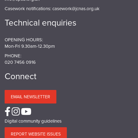
Casework notifications:
casework@jcnas.org.uk
Technical enquiries
OPENING HOURS:
Mon-Fri 9.30am-12.30pm
PHONE:
020 7456 0916
Connect
EMAIL NEWSLETTER
Digital community guidelines
REPORT WEBSITE ISSUES