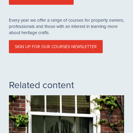
Every year we offer a range of courses for property owners,
professionals and those with an interest in learning more
about heritage crafts.
SIGN UP FOR OUR COURSES NEWSLETTER
Related content