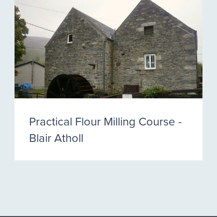
Practical Flour Milling Course -
Blair Atholl