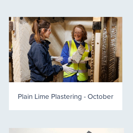
Plain Lime Plastering - October