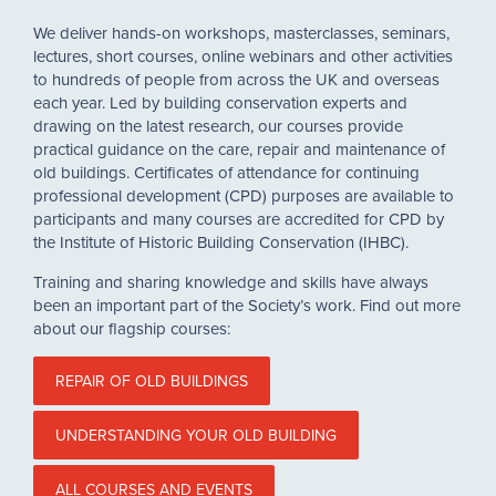
We deliver hands-on workshops, masterclasses, seminars,
lectures, short courses, online webinars and other activities
to hundreds of people from across the UK and overseas
each year. Led by building conservation experts and
drawing on the latest research, our courses provide
practical guidance on the care, repair and maintenance of
old buildings. Certificates of attendance for continuing
professional development (CPD) purposes are available to
participants and many courses are accredited for CPD by
the Institute of Historic Building Conservation (IHBC).
Training and sharing knowledge and skills have always
been an important part of the Society’s work. Find out more
about our flagship courses:
REPAIR OF OLD BUILDINGS
UNDERSTANDING YOUR OLD BUILDING
ALL COURSES AND EVENTS