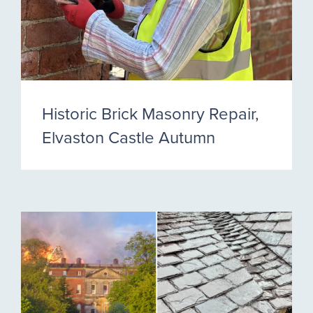
Historic Brick Masonry Repair,
Elvaston Castle Autumn