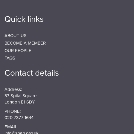
Quick links
ABOUT US
BECOME A MEMBER
OUR PEOPLE
FAQS
Contact details
Address:
37 Spital Square
London E1 6DY
PHONE:
020 7377 1644
EMAIL:
info@spab.org.uk