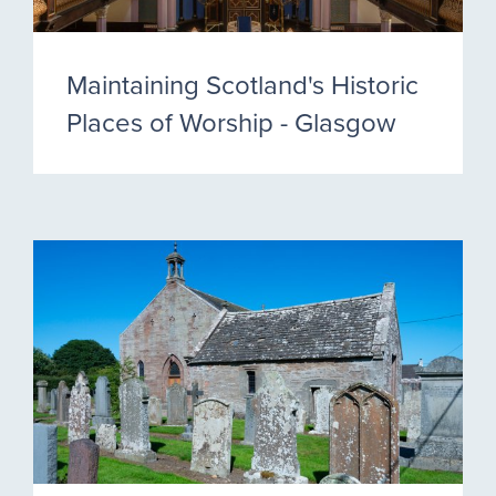
Maintaining Scotland's Historic
Places of Worship - Glasgow