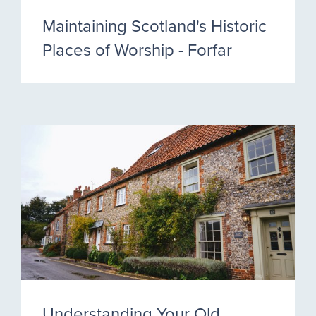
Maintaining Scotland's Historic
Places of Worship - Forfar
Understanding Your Old