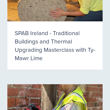
SPAB Ireland - Traditional
Buildings and Thermal
Upgrading Masterclass with Ty-
Mawr Lime