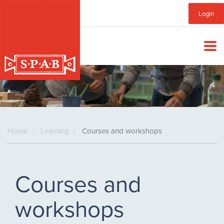
Skip
Sub
Login
to
main
Menu
content
Home
Learning
Courses and workshops
Courses and
workshops