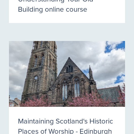
Building online course
Maintaining Scotland's Historic
Places of Worship - Edinburgh