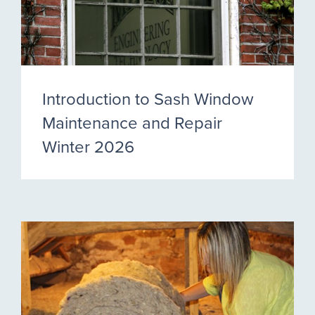
Introduction to Sash Window
Maintenance and Repair
Winter 2026