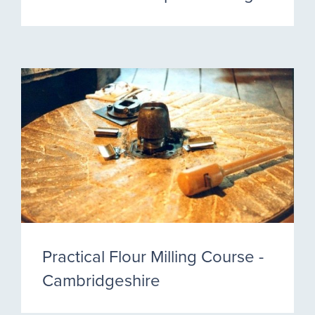
Practical Flour Milling Course -
Cambridgeshire