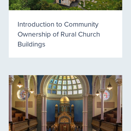
Introduction to Community
Ownership of Rural Church
Buildings