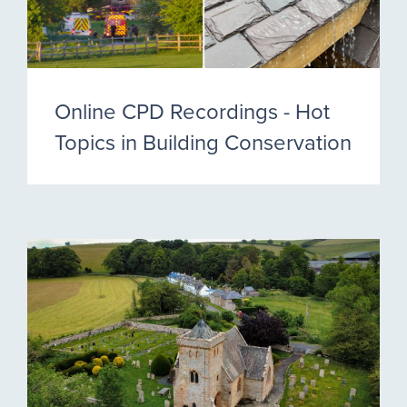
Online CPD Recordings - Hot
Topics in Building Conservation