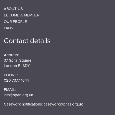
ABOUT US
BECOME A MEMBER
OUR PEOPLE
FAQS
Contact details
Address:
37 Spital Square
London E1 6DY
PHONE:
020 7377 1644
EMAIL:
info@spab.org.uk
Casework notifications:
casework@jcnas.org.uk