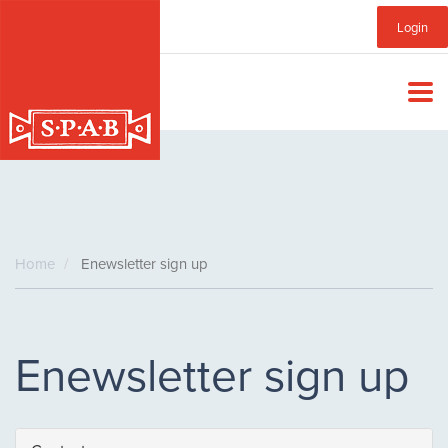
Skip
Sub
Login
to
main
Menu
content
Home
Enewsletter sign up
Enewsletter sign up