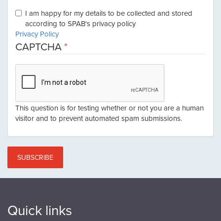
I am happy for my details to be collected and stored
according to SPAB's privacy policy
Privacy Policy
CAPTCHA
This question is for testing whether or not you are a human
visitor and to prevent automated spam submissions.
SUBSCRIBE
Quick links