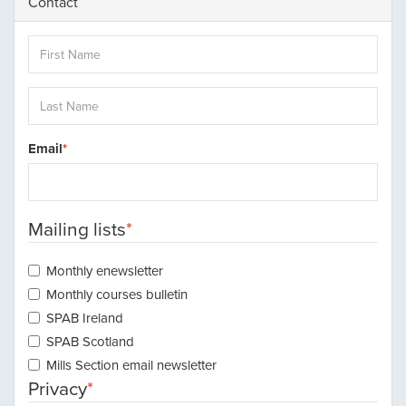
Contact
Email
Mailing lists
Monthly enewsletter
Monthly courses bulletin
SPAB Ireland
SPAB Scotland
Mills Section email newsletter
Privacy