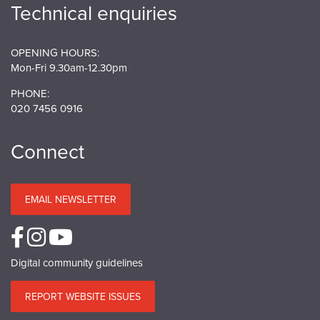
Technical enquiries
OPENING HOURS:
Mon-Fri 9.30am-12.30pm
PHONE:
020 7456 0916
Connect
EMAIL NEWSLETTER
Digital community guidelines
REPORT WEBSITE ISSUES