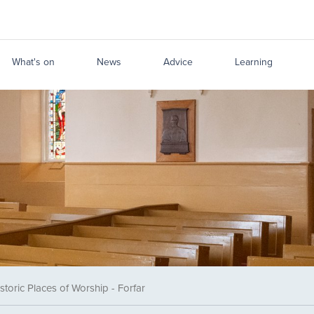
What's on
News
Advice
Learning
storic Places of Worship - Forfar