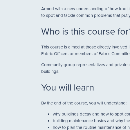
Armed with a new understanding of how traditio
to spot and tackle common problems that put yo
Who is this course for
This course is aimed at those directly involved
Fabric Officers or members of Fabric Committe
Community group representatives and private ow
buildings.
You will learn
By the end of the course, you will understand:
why buildings decay and how to spot 
building maintenance basics and why the
how to plan the routine maintenance of h