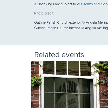
All bookings are subject to our
Terms and Cond
Photo credit:
Guthrie Parish Church exterior © Angela Mellin
Guthrie Parish Church interior © Angela Mellin
Related events