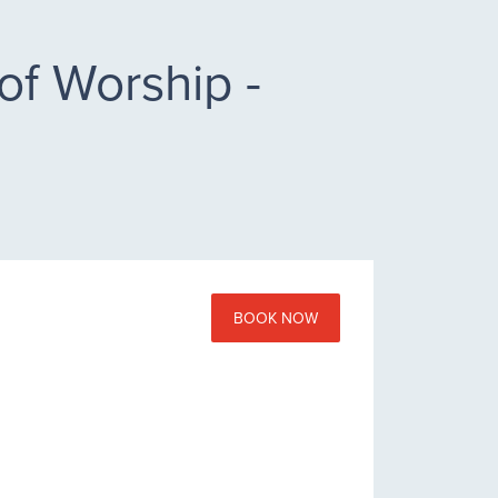
of Worship -
BOOK NOW