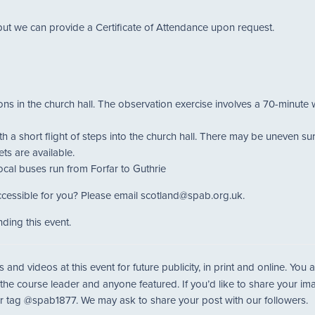
but we can provide a Certificate of Attendance upon request.
ions in the church hall. The observation exercise involves a 70-minute 
th a short flight of steps into the church hall. There may be uneven s
ts are available.
 local buses run from Forfar to Guthrie
cessible for you? Please email scotland@spab.org.uk.
ding this event.
nd videos at this event for future publicity, in print and online. Yo
 the course leader and anyone featured. If you’d like to share your i
r tag @spab1877. We may ask to share your post with our followers.