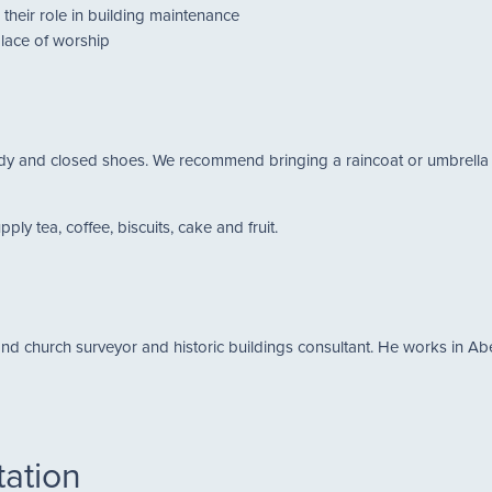
their role in building maintenance
place of worship
 and closed shoes. We recommend bringing a raincoat or umbrella for 
ly tea, coffee, biscuits, cake and fruit.
nd church surveyor and historic buildings consultant. He works in Ab
tation