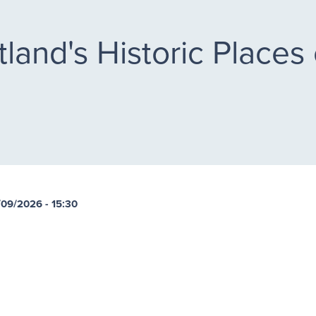
land's Historic Places 
/09/2026 - 15:30