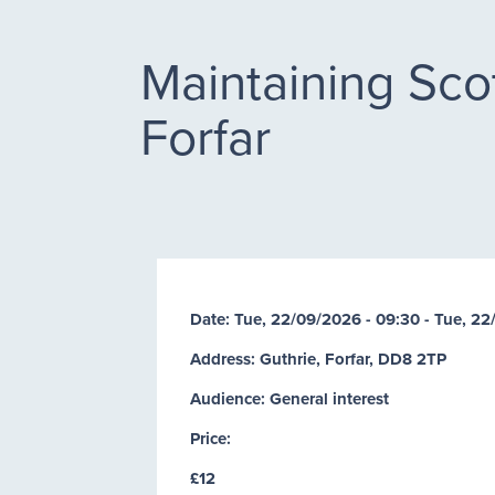
Maintaining Scot
Forfar
Date:
Tue, 22/09/2026 - 09:30
-
Tue, 22
Address: Guthrie, Forfar, DD8 2TP
Audience: General interest
Price:
£12