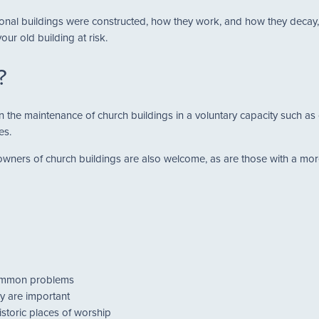
nal buildings were constructed, how they work, and how they decay, y
ur old building at risk.
?
 in the maintenance of church buildings in a voluntary capacity such 
es.
ners of church buildings are also welcome, as are those with a more 
common problems
y are important
istoric places of worship