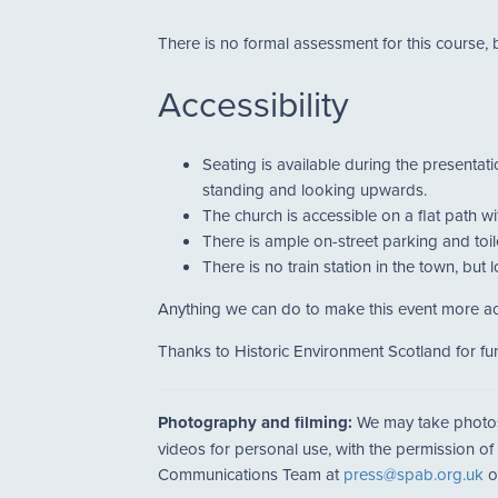
There is no formal assessment for this course, 
Accessibility
Seating is available during the presentat
standing and looking upwards.
The church is accessible on a flat path wi
There is ample on-street parking and toile
There is no train station in the town, but
Anything we can do to make this event more ac
Thanks to Historic Environment Scotland for fun
Photography and filming:
We may take photos a
videos for personal use, with the permission of
Communications Team at
press@spab.org.uk
o