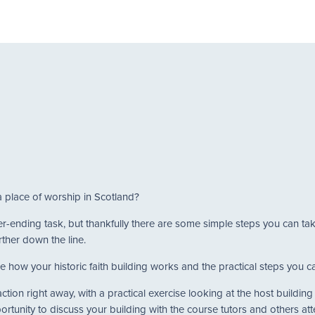
a place of worship in Scotland?
never-ending task, but thankfully there are some simple steps you can t
rther down the line.
e how your historic faith building works and the practical steps you can
tion right away, with a practical exercise looking at the host buildin
portunity to discuss your building with the course tutors and others at