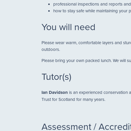
professional inspections and reports and 
how to stay safe while maintaining your 
You will need
Please wear warm, comfortable layers and sturdy
outdoors.
Please bring your own packed lunch. We will supp
Tutor(s)
Ian Davidson
is an experienced conservation a
Trust for Scotland for many years.
Assessment / Accredi