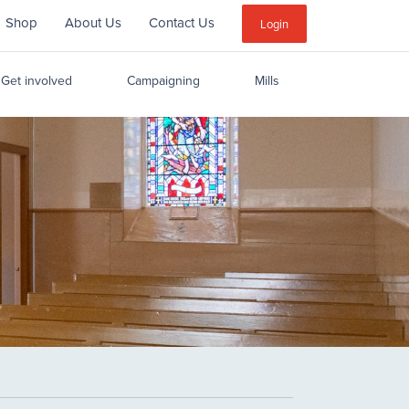
Shop
About Us
Contact Us
Sub
Login
Menu
Get involved
Campaigning
Mills