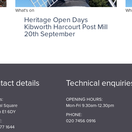
What's on
Wha
Heritage Open Days
Kibworth Harcourt Post Mill
20th September
tact details
Technical enquirie
s:
OPENING HOURS:
al Square
Mon-Fri 9.30am-12.30pm
 E1 6DY
PHONE:
:
020 7456 0916
77 1644