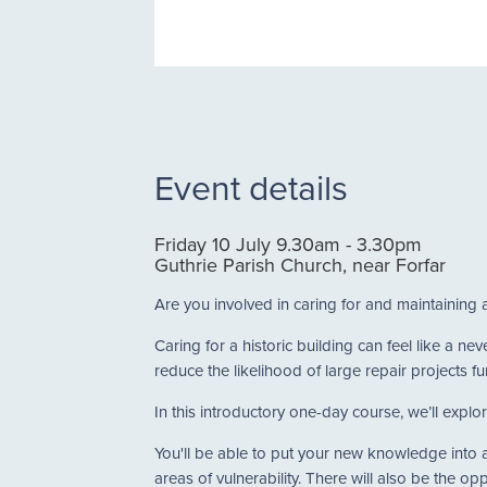
Event details
Friday 10 July 9.30am - 3.30pm
Guthrie Parish Church, near Forfar
Are you involved in caring for and maintaining 
Caring for a historic building can feel like a 
reduce the likelihood of large repair projects fu
In this introductory one-day course, we’ll explor
You'll be able to put your new knowledge into ac
areas of vulnerability. There will also be the op