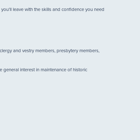
ou’ll leave with the skills and confidence you need
as clergy and vestry members, presbytery members,
general interest in maintenance of historic