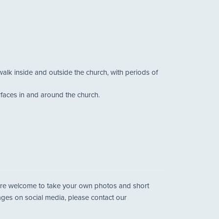
walk inside and outside the church, with periods of
urfaces in and around the church.
u are welcome to take your own photos and short
mages on social media, please contact our