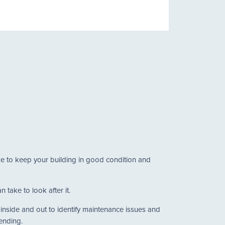
ake to keep your building in good condition and
 take to look after it.
g inside and out to identify maintenance issues and
tending.