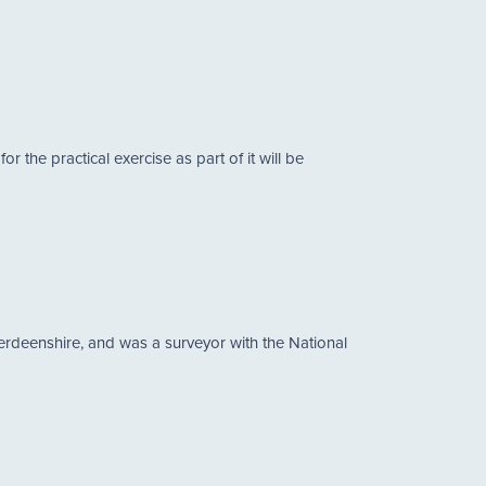
the practical exercise as part of it will be
erdeenshire, and was a surveyor with the National