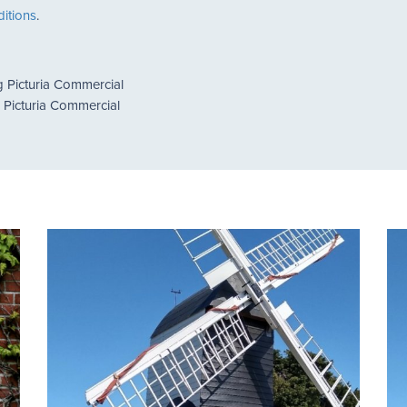
itions
.
g Picturia Commercial
g Picturia Commercial