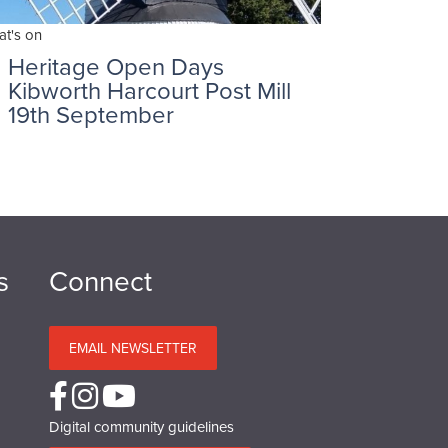
t's on
Heritage Open Days
Kibworth Harcourt Post Mill
19th September
s
Connect
EMAIL NEWSLETTER
Digital community guidelines