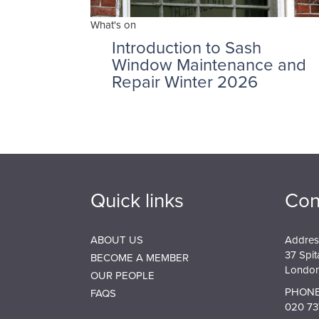
What's on
Introduction to Sash
Window Maintenance and
Repair Winter 2026
Quick links
Con
ABOUT US
Addres
37 Spit
BECOME A MEMBER
London
OUR PEOPLE
PHONE
FAQS
020 73