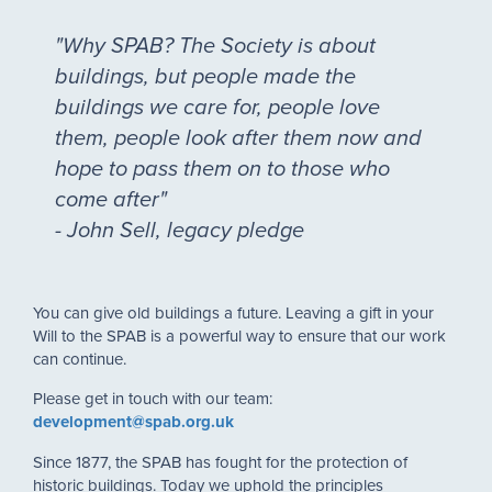
"Why SPAB? The Society is about
buildings, but people made the
buildings we care for, people love
them, people look after them now and
hope to pass them on to those who
come after"
- John Sell, legacy pledge
You can give old buildings a future. Leaving a gift in your
Will to the SPAB is a powerful way to ensure that our work
can continue.
Please get in touch with our team:
development@spab.org.uk
Since 1877, the SPAB has fought for the protection of
historic buildings. Today we uphold the principles