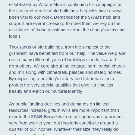
established by William Morris, continuing his campaign for
the care and repair of old buildings. Legacies have always
been vital to our work. Demands for the SPAB’s help and
support are ever-increasing. To meet them we rely on the
assistance of those passionate about the charity’s aims and
ideals.
Thousands of old buildings, from the simplest to the
grandest, have benefited from our help. The value we place
on so many different types of buildings stands us apart
from others. We care about the cottage, barn, parish church
and mill along with cathedrals, palaces and stately homes.
By respecting a building’s history and fabric we aim to
protect the very special qualities that give it a timeless
beauty and enrich our cultural identity.
As public funding declines and demands on limited
resources increase, gifts in Wills are more important than
ever to the SPAB. Bequests from our generous supporters
vary from year to year, but regularly contribute around a
quarter of our income. Whatever their size, they really do