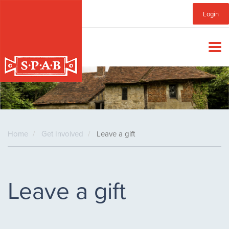
Skip
Sub
Login
to
main
Menu
content
Home
Get Involved
Leave a gift
Leave a gift