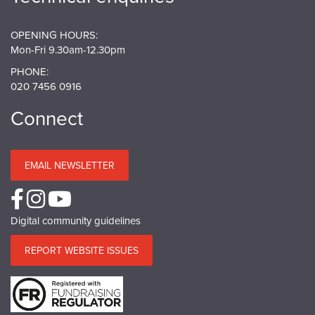
OPENING HOURS:
Mon-Fri 9.30am-12.30pm
PHONE:
020 7456 0916
Connect
EMAIL NEWSLETTER
Digital community guidelines
REPORT WEBSITE ISSUES