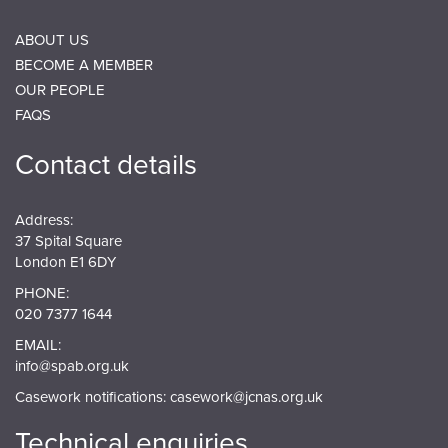
ABOUT US
BECOME A MEMBER
OUR PEOPLE
FAQS
Contact details
Address:
37 Spital Square
London E1 6DY
PHONE:
020 7377 1644
EMAIL:
info@spab.org.uk
Casework notifications:
casework@jcnas.org.uk
Technical enquiries