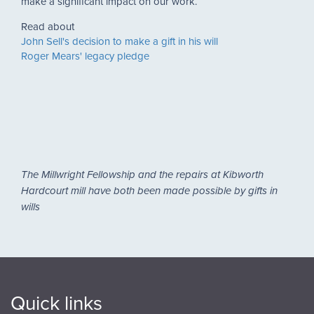
make a significant impact on our work.
Read about
John Sell's decision to make a gift in his will
Roger Mears' legacy pledge
The Millwright Fellowship and the repairs at Kibworth
Hardcourt mill have both been made possible by gifts in
wills
Quick links