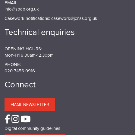
EMAIL:
info@spab.org.uk
Casework notifications:
casework@jcnas.org.uk
Technical enquiries
OPENING HOURS:
Mon-Fri 9.30am-12.30pm
PHONE:
020 7456 0916
Connect
EMAIL NEWSLETTER
Digital community guidelines