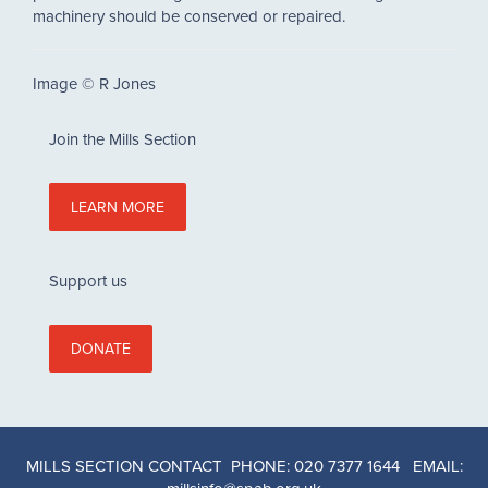
machinery should be conserved or repaired.
Image © R Jones
Join the Mills Section
LEARN MORE
Support us
DONATE
MILLS SECTION CONTACT PHONE: 020 7377 1644 EMAIL: