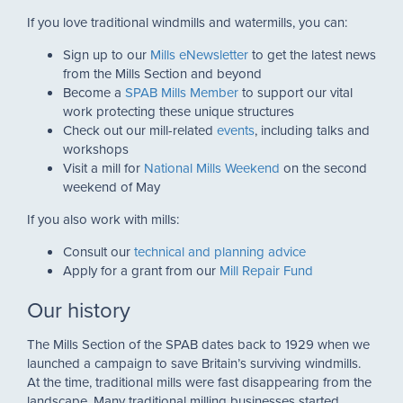
If you love traditional windmills and watermills, you can:
Sign up to our
Mills eNewsletter
to get the latest news
from the Mills Section and beyond
Become a
SPAB Mills Member
to support our vital
work protecting these unique structures
Check out our mill-related
events
, including talks and
workshops
Visit a mill for
National Mills Weekend
on the second
weekend of May
If you also work with mills:
Consult our
technical and planning advice
Apply for a grant from our
Mill Repair Fund
Our history
The Mills Section of the SPAB dates back to 1929 when we
launched a campaign to save Britain’s surviving windmills.
At the time, traditional mills were fast disappearing from the
landscape. Many traditional milling businesses started