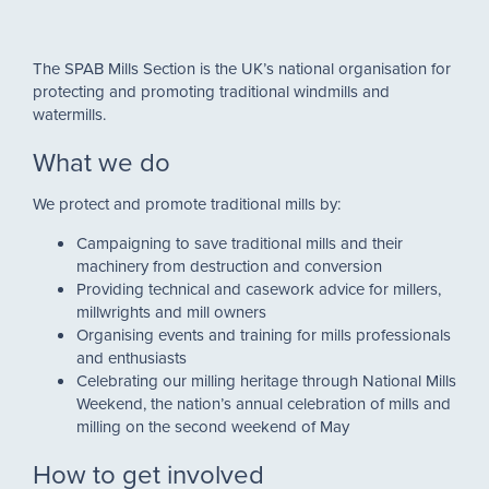
The SPAB Mills Section is the UK’s national organisation for
protecting and promoting traditional windmills and
watermills.
What we do
We protect and promote traditional mills by:
Campaigning to save traditional mills and their
machinery from destruction and conversion
Providing technical and casework advice for millers,
millwrights and mill owners
Organising events and training for mills professionals
and enthusiasts
Celebrating our milling heritage through National Mills
Weekend, the nation’s annual celebration of mills and
milling on the second weekend of May
How to get involved