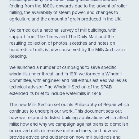
folding from the 1880s onwards due to the advent of roller
milling, the availability of steam power, and changes to
agriculture and the amount of grain produced in the UK.
We carried out a national survey of mill buildings, with
support from The Times and The Daily Mail, and the
resulting collection of photos, sketches and notes on
hundreds of mills is now conserved by the Mills Archive in
Reading.
We launched a number of campaigns to save specific
windmills under threat, and in 1931 we formed a Windmill
Committee, with engineer and mill enthusiast Rex Wailes as
technical advisor. The Windmill Section of the SPAB
extended its brief to include watermills in 1946.
The new Mills Section set out its Philosophy of Repair which
continues to underpin our work. This document sets out
how we respond to listed building applications which affect
mills; how and why we campaign against plans to demolish
or convert mills or remove mill machinery; and how we
provide advice and guidance on how mill buildings and