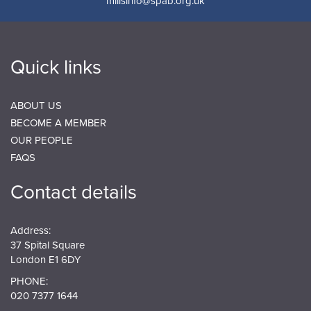
millsinfo@spab.org.uk
Quick links
ABOUT US
BECOME A MEMBER
OUR PEOPLE
FAQS
Contact details
Address:
37 Spital Square
London E1 6DY
PHONE:
020 7377 1644