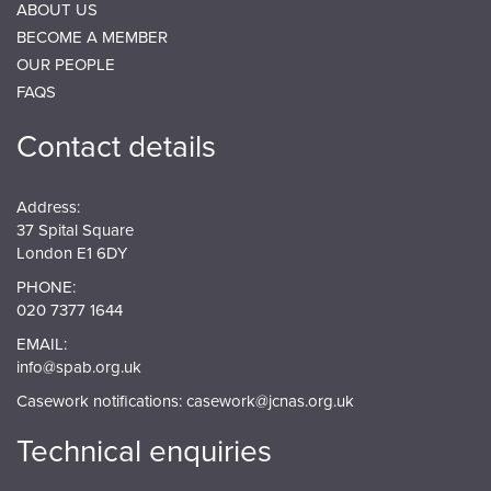
ABOUT US
BECOME A MEMBER
OUR PEOPLE
FAQS
Contact details
Address:
37 Spital Square
London E1 6DY
PHONE:
020 7377 1644
EMAIL:
info@spab.org.uk
Casework notifications:
casework@jcnas.org.uk
Technical enquiries