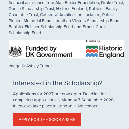
financial assistance from Alan Baxter Foundation, Drake Trust,
Dance Scholarship Trust, Historic England, Robbins Family
Charitable Trust, Cathedral Architects Association, Patrick
Plunket Memorial Fund, Jonathan Vickers Scholarship Fund,
Banister Fletcher Scholarship Fund and Ernest Cook
Scholarship Fund.
Image © Ashley Turner
Interested in the Scholarship?
Applications for 2027 are now open. Deadline for
completed applications is Monday 7 September 2026.
Interviews take place in London in November.
APPLY FOR THE SCHOLARSHIP