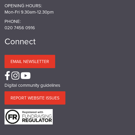
OPENING HOURS:
Mon-Fri 9.30am-12.30pm
PHONE:
020 7456 0916
Connect
EMAIL NEWSLETTER
Digital community guidelines
REPORT WEBSITE ISSUES