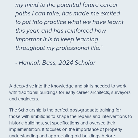
my mind to the potential future career
paths I can take, has made me excited
to put into practice what we have learnt
this year, and has reinforced how
important it is to keep learning
throughout my professional life."
- Hannah Bass, 2024 Scholar
A deep-dive into the knowledge and skills needed to work
with traditional buildings for early career architects, surveyors
and engineers.
The Scholarship is the perfect post-graduate training for
those with ambitions to shape the repairs and interventions to
historic buildings, set specifications and oversee their
implementation. It focuses on the importance of properly
understanding and appreciating old buildings before