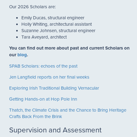
Our 2026 Scholars are:
Emily Ducas, structural engineer
Holly Whiting, architectural assistant
Suzanne Johnsen, structural engineer
Tara Aveyard, architect
You can find out more about past and current Scholars on
our
blog
.
SPAB Scholars: echoes of the past
Jen Langfield reports on her final weeks
Exploring Irish Traditional Building Vernacular
Getting Hands-on at Hop Pole Inn
Thatch, the Climate Crisis and the Chance to Bring Heritage
Crafts Back From the Brink
Supervision and Assessment