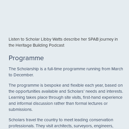
Listen to Scholar Libby Watts describe her SPAB journey in
the Heritage Building Podcast
Programme
The Scholarship is a full-time programme running from March
to December.
The programme is bespoke and flexible each year, based on
the opportunities available and Scholars’ needs and interests.
Learning takes place through site visits, first-hand experience
and informal discussion rather than formal lectures or
submissions.
Scholars travel the country to meet leading conservation
professionals. They visit architects, surveyors, engineers,