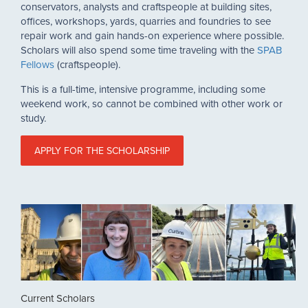
conservators, analysts and craftspeople at building sites,
offices, workshops, yards, quarries and foundries to see
repair work and gain hands-on experience where possible.
Scholars will also spend some time traveling with the
SPAB
Fellows
(craftspeople).
This is a full-time, intensive programme, including some
weekend work, so cannot be combined with other work or
study.
APPLY FOR THE SCHOLARSHIP
Current Scholars