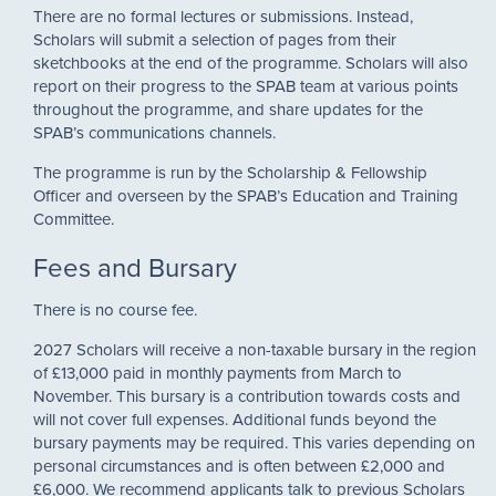
There are no formal lectures or submissions. Instead,
Scholars will submit a selection of pages from their
sketchbooks at the end of the programme. Scholars will also
report on their progress to the SPAB team at various points
throughout the programme, and share updates for the
SPAB’s communications channels.
The programme is run by the Scholarship & Fellowship
Officer and overseen by the SPAB’s Education and Training
Committee.
Fees and Bursary
There is no course fee.
2027 Scholars will receive a non-taxable bursary in the region
of £13,000 paid in monthly payments from March to
November. This bursary is a contribution towards costs and
will not cover full expenses. Additional funds beyond the
bursary payments may be required. This varies depending on
personal circumstances and is often between £2,000 and
£6,000. We recommend applicants talk to previous Scholars