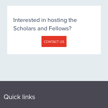
Interested in hosting the
Scholars and Fellows?
CONTACT US
Quick links