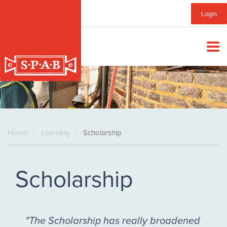
Skip
Sub
Login
to
main
Menu
content
Home
Learning
Scholarship
Scholarship
"The Scholarship has really broadened