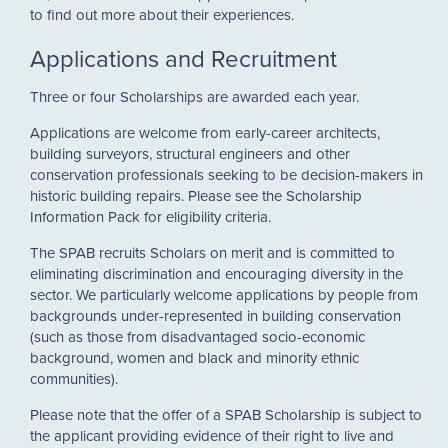
to find out more about their experiences.
Applications and Recruitment
Three or four Scholarships are awarded each year.
Applications are welcome from early-career architects,
building surveyors, structural engineers and other
conservation professionals seeking to be decision-makers in
historic building repairs. Please see the Scholarship
Information Pack for eligibility criteria.
The SPAB recruits Scholars on merit and is committed to
eliminating discrimination and encouraging diversity in the
sector. We particularly welcome applications by people from
backgrounds under-represented in building conservation
(such as those from disadvantaged socio-economic
background, women and black and minority ethnic
communities).
Please note that the offer of a SPAB Scholarship is subject to
the applicant providing evidence of their right to live and