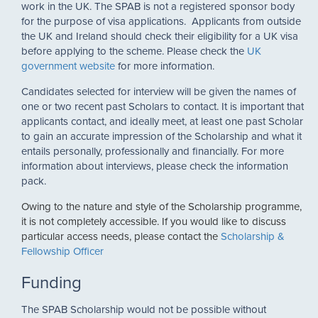
work in the UK. The SPAB is not a registered sponsor body
for the purpose of visa applications. Applicants from outside
the UK and Ireland should check their eligibility for a UK visa
before applying to the scheme. Please check the
UK
government website
for more information.
Candidates selected for interview will be given the names of
one or two recent past Scholars to contact. It is important that
applicants contact, and ideally meet, at least one past Scholar
to gain an accurate impression of the Scholarship and what it
entails personally, professionally and financially. For more
information about interviews, please check the information
pack.
Owing to the nature and style of the Scholarship programme,
it is not completely accessible. If you would like to discuss
particular access needs, please contact the
Scholarship &
Fellowship Officer
Funding
The SPAB Scholarship would not be possible without