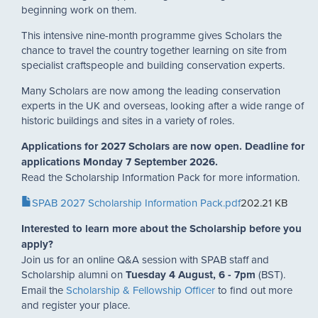
beginning work on them.
This intensive nine-month programme gives Scholars the
chance to travel the country together learning on site from
specialist craftspeople and building conservation experts.
Many Scholars are now among the leading conservation
experts in the UK and overseas, looking after a wide range of
historic buildings and sites in a variety of roles.
Applications for 2027 Scholars are now open. Deadline for
applications Monday 7 September 2026.
Read the Scholarship Information Pack for more information.
Document
SPAB 2027 Scholarship Information Pack.pdf
202.21 KB
Interested to learn more about the Scholarship before you
apply?
Join us for an online Q&A session with SPAB staff and
Scholarship alumni on
Tuesday 4 August, 6 - 7pm
(BST).
Email the
Scholarship & Fellowship Officer
to find out more
and register your place.