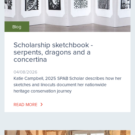
Blog
Scholarship sketchbook -
serpents, dragons and a
concertina
04/08/2026
Katie Campbell, 2025 SPAB Scholar describes how her
sketches and linocuts document her nationwide
heritage conservation journey
READ MORE