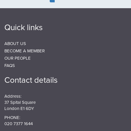
page
page
page
Quick links
ABOUT US
BECOME A MEMBER
OUR PEOPLE
FAQS
Contact details
Address:
37 Spital Square
London E1 6DY
PHONE:
020 7377 1644