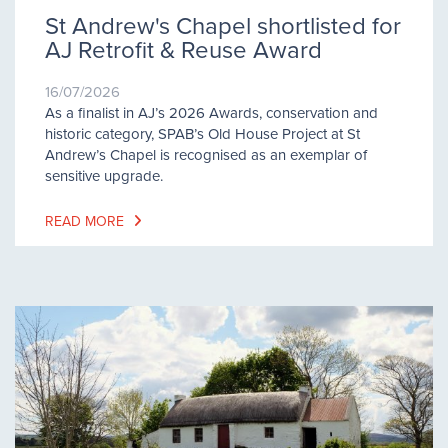
St Andrew's Chapel shortlisted for
AJ Retrofit & Reuse Award
16/07/2026
As a finalist in AJ’s 2026 Awards, conservation and
historic category, SPAB’s Old House Project at St
Andrew’s Chapel is recognised as an exemplar of
sensitive upgrade.
READ MORE