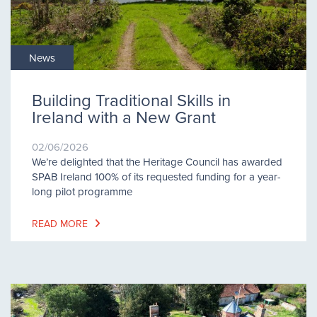
News
Building Traditional Skills in
Ireland with a New Grant
02/06/2026
We’re delighted that the Heritage Council has awarded
SPAB Ireland 100% of its requested funding for a year-
long pilot programme
READ MORE