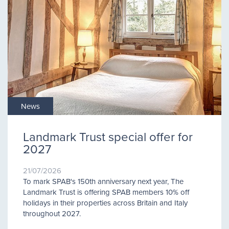
News
Landmark Trust special offer for
2027
21/07/2026
To mark SPAB's 150th anniversary next year, The
Landmark Trust is offering SPAB members 10% off
holidays in their properties across Britain and Italy
throughout 2027.