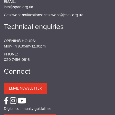
EMAIL:
info@spab.org.uk
Casework notifications:
casework@jcnas.org.uk
Technical enquiries
OPENING HOURS:
Mon-Fri 9.30am-12.30pm
PHONE:
020 7456 0916
Connect
EMAIL NEWSLETTER
Digital community guidelines