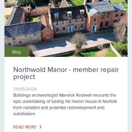
Blog
Northwold Manor - member repair
project
29/05/2026
Buildings archaeologist Warwick Rodwell recounts the
epic undertaking of saving his manor house in Norfolk
from ruination and potential redevelopment and
subdivision.
READ MORE