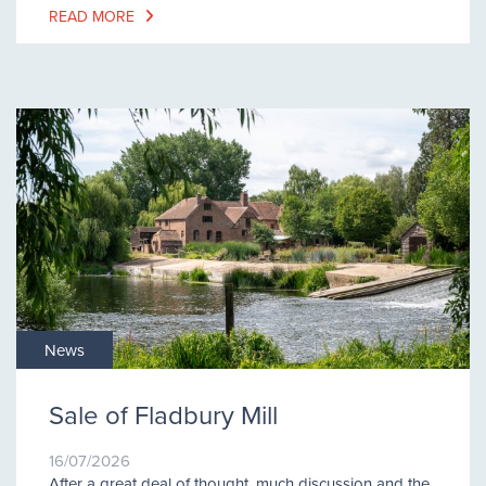
READ MORE
News
Sale of Fladbury Mill
16/07/2026
After a great deal of thought, much discussion and the