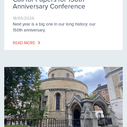
Anniversary Conference
18/05/2026
Next year is a big one in our long history: our
150th anniversary.
READ MORE