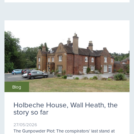
Blog
Holbeche House, Wall Heath, the
story so far
27/05/2026
The Gunpowder Plot: The conspirators’ last stand at