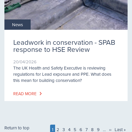
News
Leadwork in conservation - SPAB
response to HSE Review
20/04/2026
The UK Health and Safety Executive is reviewing
regulations for Lead exposure and PPE. What does
this mean for building conservation?
READ MORE
Pagination
Return to top
Current
1
Page
2
Page
3
Page
4
Page
5
Page
6
Page
7
Page
8
Page
9
…
Next
››
Last
Last »