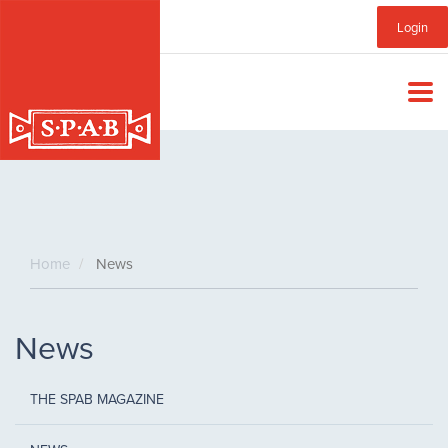
Skip
Sub
Login
to
main
Menu
content
Home
News
News
THE SPAB MAGAZINE