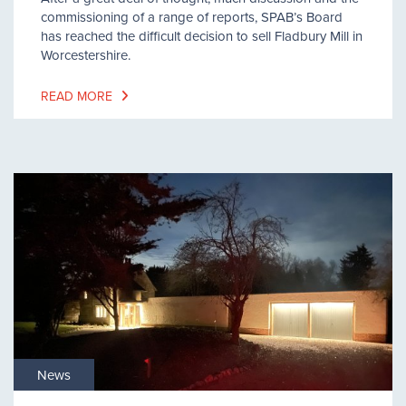
commissioning of a range of reports, SPAB’s Board
has reached the difficult decision to sell Fladbury Mill in
Worcestershire.
READ MORE
News