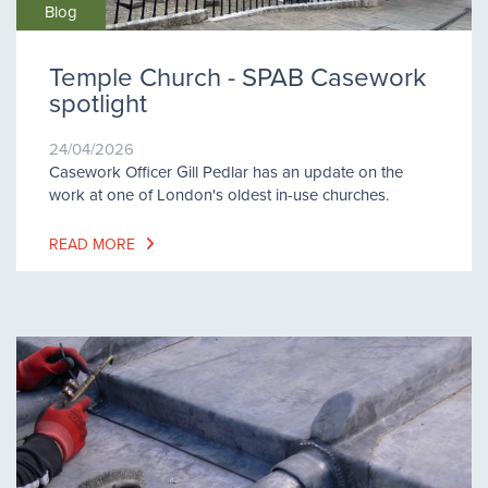
Blog
Temple Church - SPAB Casework
spotlight
24/04/2026
Casework Officer Gill Pedlar has an update on the
work at one of London's oldest in-use churches.
READ MORE