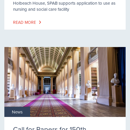
Holbeach House, SPAB supports application to use as
nursing and social care facility
READ MORE
News
Call for Papers for 150th