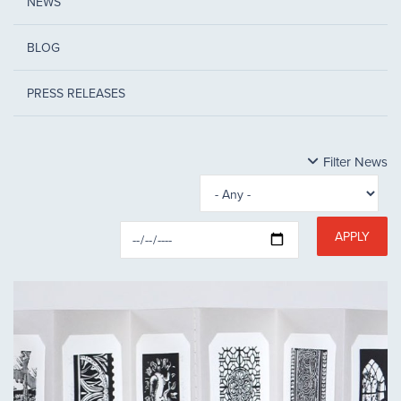
NEWS
BLOG
PRESS RELEASES
Filter News
APPLY