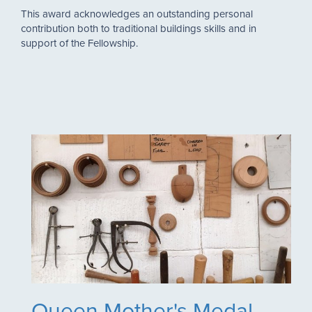
This award acknowledges an outstanding personal
contribution both to traditional buildings skills and in
support of the Fellowship.
Queen Mother's Medal