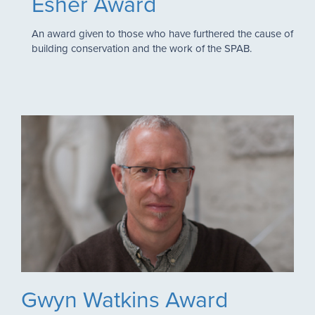
Esher Award
An award given to those who have furthered the cause of
building conservation and the work of the SPAB.
Gwyn Watkins Award