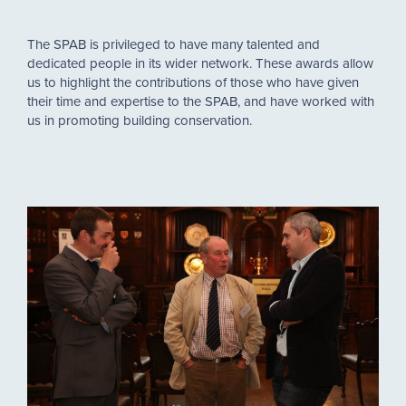
The SPAB is privileged to have many talented and
dedicated people in its wider network. These awards allow
us to highlight the contributions of those who have given
their time and expertise to the SPAB, and have worked with
us in promoting building conservation.