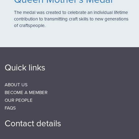
The medal was created to celebrate an individual lifetime
contribution to transmitting craft skills to new generations
of craftspeople.
Quick links
ABOUT US
BECOME A MEMBER
OUR PEOPLE
FAQS
Contact details