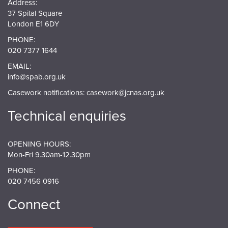
Address:
37 Spital Square
London E1 6DY
PHONE:
020 7377 1644
EMAIL:
info@spab.org.uk
Casework notifications:
casework@jcnas.org.uk
Technical enquiries
OPENING HOURS:
Mon-Fri 9.30am-12.30pm
PHONE:
020 7456 0916
Connect