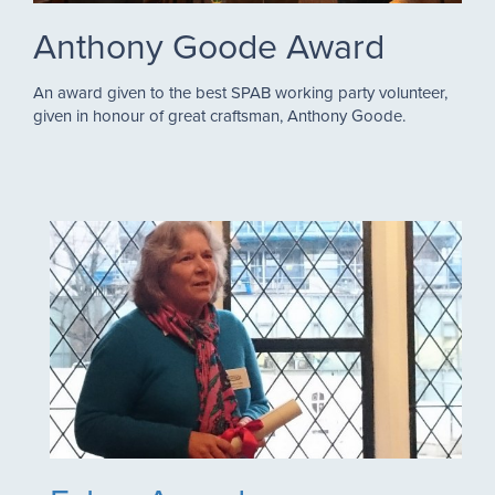
Anthony Goode Award
An award given to the best SPAB working party volunteer,
given in honour of great craftsman, Anthony Goode.