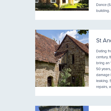
Dance (S
building.
St An
Dating fr
century,
bring an 
50 years
damage ha
leaking. 
repairs, 