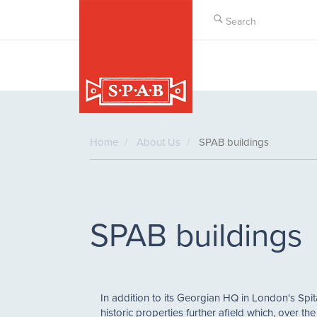
Skip
to
main
content
Home
About Us
SPAB buildings
SPAB buildings
In addition to its Georgian HQ in London's Spit
historic properties further afield which, over th