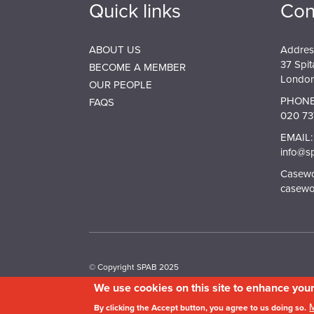
Quick links
Con
ABOUT US
Addres
37 Spit
BECOME A MEMBER
London
OUR PEOPLE
PHONE
FAQS
020 73
EMAIL:
info@s
Casewor
casewo
© Copyright SPAB 2025
We use cookies on this site to enhance you
A charitable company limited by guarantee registered 
By clicking the Accept button, you agree to us doing so.