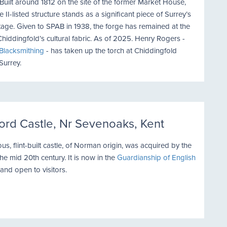
 Built around 1812 on the site of the former Market House,
e II-listed structure stands as a significant piece of Surrey’s
itage. Given to SPAB in 1938, the forge has remained at the
Chiddingfold’s cultural fabric. As of 2025. Henry Rogers -
 Blacksmithing
- has taken up the torch at Chiddingfold
Surrey.
ord Castle, Nr Sevenoaks, Kent
ous, flint-built castle, of Norman origin, was acquired by the
he mid 20th century. It is now in the
Guardianship of English
and open to visitors.