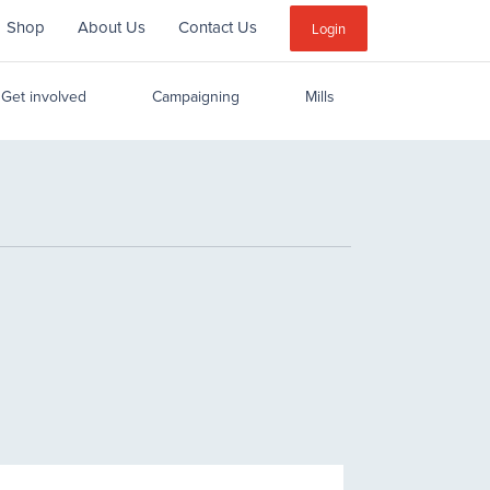
Shop
About Us
Contact Us
Sub
Login
Menu
Get involved
Campaigning
Mills