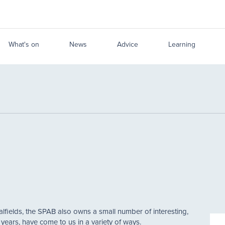
What's on
News
Advice
Learning
alfields, the SPAB also owns a small number of interesting,
e years, have come to us in a variety of ways.