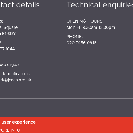
tact details
Technical enquirie
s:
OPENING HOURS:
al Square
Mon-Fri 9.30am-12.30pm
 E1 6DY
PHONE:
:
020 7456 0916
77 1644
pab.org.uk
k notifications:
rk@jcnas.org.uk
r user experience
in England and Wales. Company No.5743962. Charity No.111 3753. Scottish Charity N
MORE INFO
20158736