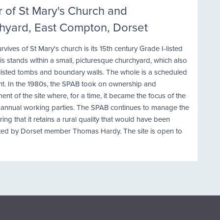
 of St Mary's Church and
hyard, East Compton, Dorset
survives of St Mary's church is its 15th century Grade I-listed
is stands within a small, picturesque churchyard, which also
 listed tombs and boundary walls. The whole is a scheduled
. In the 1980s, the SPAB took on ownership and
t of the site where, for a time, it became the focus of the
s annual working parties. The SPAB continues to manage the
uring that it retains a rural quality that would have been
ted by Dorset member Thomas Hardy. The site is open to