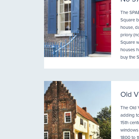
The SPAB
Square be
house, da
priory (n
Square w
houses h
buy the S
Old V
The Old V
adding to
15th cent
windows f
1800 to 