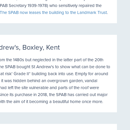
PAB Secretary 1939-1978) who sensitively repaired the
The SPAB now leases the building to the Landmark Trust
.
drew's, Boxley, Kent
om the 1480s but neglected in the latter part of the 20th
 the SPAB bought St Andrew's to show what can be done to
'at risk' Grade II* building back into use. Empty for around
, it was hidden behind an overgrown garden, vandal
d left the site vulnerable and parts of the roof were
Since its purchase in 2018, the SPAB has carried out major
with the aim of it becoming a beautiful home once more.