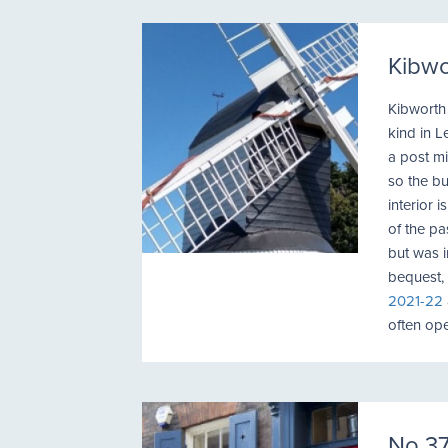
Kibwo
Kibworth H
kind in L
a post mi
so the bu
interior 
of the p
but was i
bequest,
2021-22
often ope
No 37