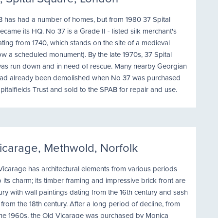
 has had a number of homes, but from 1980 37 Spital
came its HQ. No 37 is a Grade II - listed silk merchant's
ting from 1740, which stands on the site of a medieval
ow a scheduled monument). By the late 1970s, 37 Spital
as run down and in need of rescue. Many nearby Georgian
ad already been demolished when No 37 was purchased
pitalfields Trust and sold to the SPAB for repair and use.
icarage, Methwold, Norfolk
icarage has architectural elements from various periods
 its charm; its timber framing and impressive brick front are
ury with wall paintings dating from the 16th century and sash
rom the 18th century. After a long period of decline, from
the 1960s, the Old Vicarage was purchased by Monica