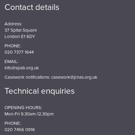
Contact details
Address:
37 Spital Square
London E1 6DY
PHONE:
020 7377 1644
EMAIL:
info@spab.org.uk
Casework notifications:
casework@jcnas.org.uk
Technical enquiries
OPENING HOURS:
Mon-Fri 9.30am-12.30pm
PHONE:
020 7456 0916