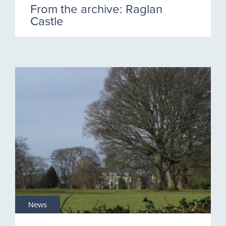
From the archive: Raglan
Castle
News