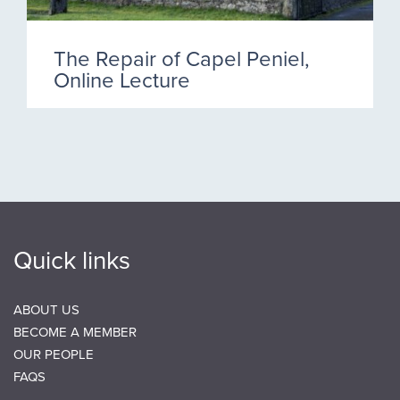
The Repair of Capel Peniel,
Online Lecture
Quick links
ABOUT US
BECOME A MEMBER
OUR PEOPLE
FAQS