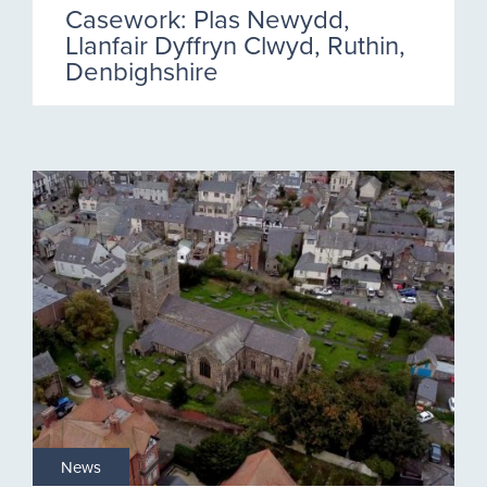
Casework: Plas Newydd,
Llanfair Dyffryn Clwyd, Ruthin,
Denbighshire
News