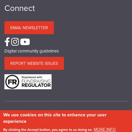
Connect
EMAIL NEWSLETTER
Digital community guidelines
REPORT WEBSITE ISSUES
We use cookies on this site to enhance your user
© Copyright SPAB 2025
experience
A charitable company limited by guarantee registered in England and Wales.
MORE INFO
By clicking the Accept button, you agree to us doing so.