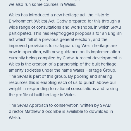
we also run some courses in Wales.
Wales has introduced a new heritage act, the Historic
Environment (Wales) Act. Cadw prepared for this through a
wide range of consultations and workshops, in which SPAB
participated. This has leapfrogged proposals for an English
act which fell at a previous general election , and the
improved provisions for safeguarding Welsh heritage are
now in operation, with new guidance on its implementation
currently being compiled by Cadw. A recent development in
Wales is the creation of a partnership of the built heritage
amenity societies under the name Wales Heritage Group.
The SPAB is part of this group. By pooling and sharing
resources this is enabling each of us to punch above our
weight in responding to national consultations and raising
the profile of built heritage in Wales.
The SPAB Approach to conservation, written by SPAB
director Matthew Slocombe is available to download in
Welsh.