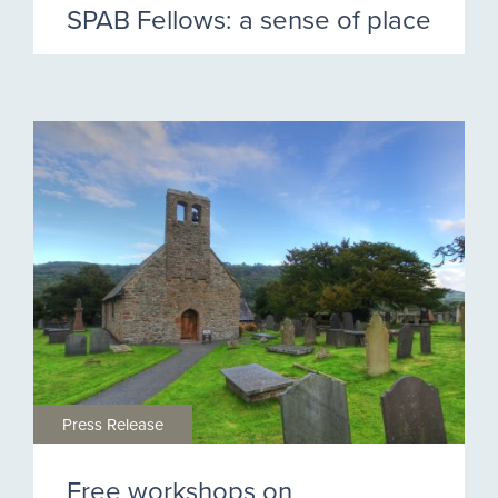
SPAB Fellows: a sense of place
Press Release
Free workshops on