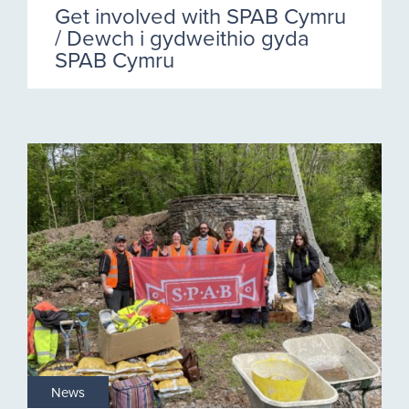
Get involved with SPAB Cymru
/ Dewch i gydweithio gyda
SPAB Cymru
News