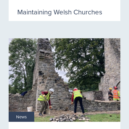
Maintaining Welsh Churches
News