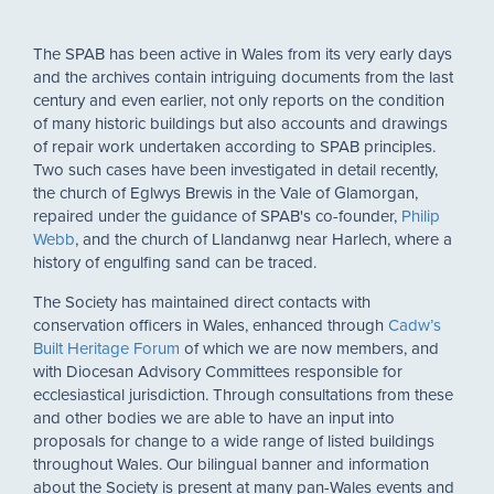
The SPAB has been active in Wales from its very early days
and the archives contain intriguing documents from the last
century and even earlier, not only reports on the condition
of many historic buildings but also accounts and drawings
of repair work undertaken according to SPAB principles.
Two such cases have been investigated in detail recently,
the church of Eglwys Brewis in the Vale of Glamorgan,
repaired under the guidance of SPAB's co-founder,
Philip
Webb
, and the church of Llandanwg near Harlech, where a
history of engulfing sand can be traced.
The Society has maintained direct contacts with
conservation officers in Wales, enhanced through
Cadw’s
Built Heritage Forum
of which we are now members, and
with Diocesan Advisory Committees responsible for
ecclesiastical jurisdiction. Through consultations from these
and other bodies we are able to have an input into
proposals for change to a wide range of listed buildings
throughout Wales. Our bilingual banner and information
about the Society is present at many pan-Wales events and