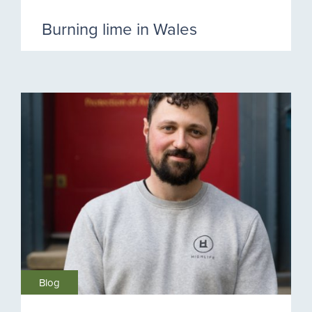
Burning lime in Wales
Blog