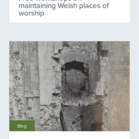
maintaining Welsh places of
worship
Blog