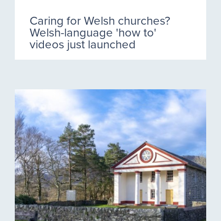
Caring for Welsh churches?
Welsh-language 'how to'
videos just launched