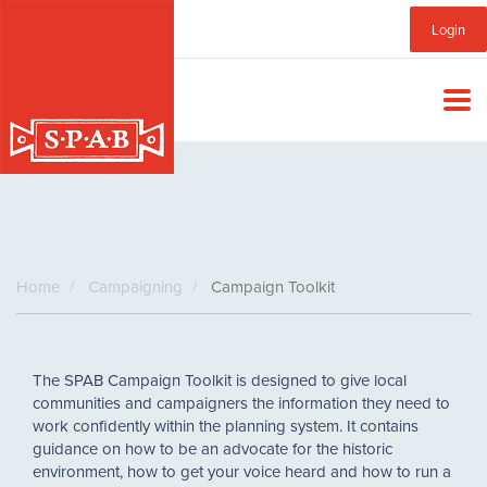
Skip
Sub
Login
to
main
Menu
content
Home
Campaigning
Campaign Toolkit
The SPAB Campaign Toolkit is designed to give local
communities and campaigners the information they need to
work confidently within the planning system. It contains
guidance on how to be an advocate for the historic
environment, how to get your voice heard and how to run a