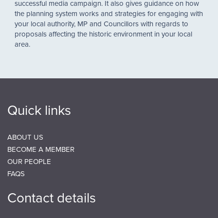
successful media campaign. It also gives guidance on how
the planning system works and strategies for engaging with
your local authority, MP and Councillors with regards to
proposals affecting the historic environment in your local
area.
Quick links
ABOUT US
BECOME A MEMBER
OUR PEOPLE
FAQS
Contact details