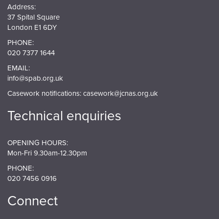
Address:
37 Spital Square
London E1 6DY
PHONE:
020 7377 1644
EMAIL:
info@spab.org.uk
Casework notifications:
casework@jcnas.org.uk
Technical enquiries
OPENING HOURS:
Mon-Fri 9.30am-12.30pm
PHONE:
020 7456 0916
Connect