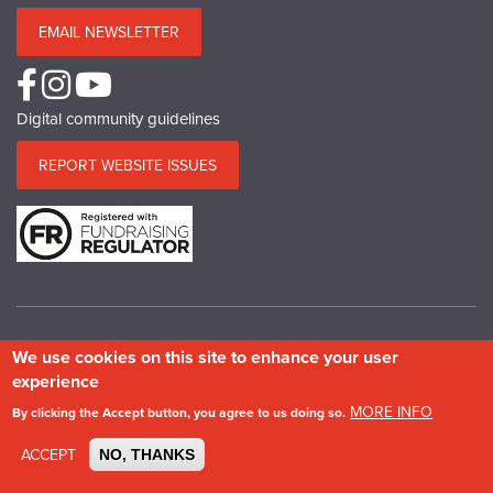
EMAIL NEWSLETTER
Digital community guidelines
REPORT WEBSITE ISSUES
We use cookies on this site to enhance your user
© Copyright SPAB 2025
experience
A charitable company limited by guarantee registered in England and Wales.
MORE INFO
By clicking the Accept button, you agree to us doing so.
Company No.5743962. Charity No.111 3753. Scottish Charity No.SC 039244.
VAT No.577 427602. Registered in Ireland: 20158736
ACCEPT
NO, THANKS
Privacy & Cookie Policy
Site Map
Photography credits