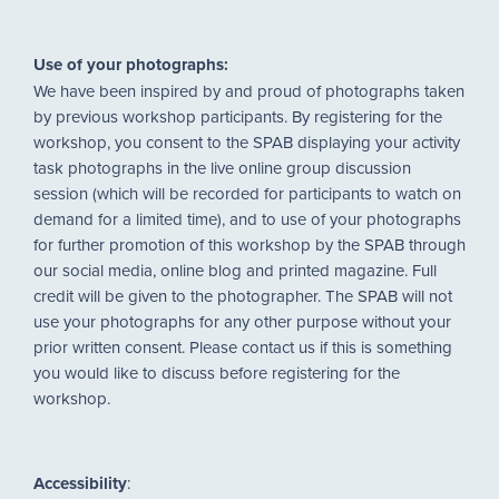
Use of your photographs:
We have been inspired by and proud of photographs taken
by previous workshop participants. By registering for the
workshop, you consent to the SPAB displaying your activity
task photographs in the live online group discussion
session (which will be recorded for participants to watch on
demand for a limited time), and to use of your photographs
for further promotion of this workshop by the SPAB through
our social media, online blog and printed magazine. Full
credit will be given to the photographer. The SPAB will not
use your photographs for any other purpose without your
prior written consent. Please contact us if this is something
you would like to discuss before registering for the
workshop.
Accessibility
: