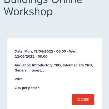
Workshop
Date:
Mon, 18/04/2022 - 00:00
-
Wed,
22/06/2022 - 00:00
Audience: Introductory CPD, Intermediate CPD,
General interest, ,
Price:
£95 per person
CLOSED