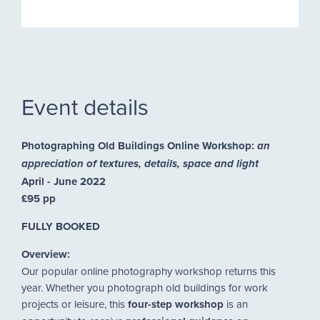
Event details
Photographing Old Buildings Online Workshop:
an
appreciation of textures, details, space and light
April - June 2022
£95 pp
FULLY BOOKED
Overview:
Our popular online photography workshop returns this
year. Whether you photograph old buildings for work
projects or leisure, this
four-step workshop
is an