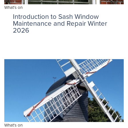
What's on
Introduction to Sash Window
Maintenance and Repair Winter
2026
What's on