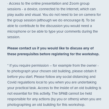
· Access to the online presentation and Zoom group
sessions - a device, connected to the Internet, which can
play audio and visual. You do not need to be on camera for
the group session (although we do encourage it). To be
able to contribute to the discussion you would need a
microphone or be able to type your comments during the
session.
Please contact us if you would like to discuss any of
these prerequisites before registering for the workshop.
* If you require permission – for example from the owner -
to photograph your chosen old building, please obtain it
before you start. Please follow any social distancing and
Covid regulations local to you when you are undertaking
your practical task. Access to the inside of an old building is
not essential for this activity. The SPAB cannot be held
responsible for any actions (by you or others) when you are
photographing an old building for this workshop.