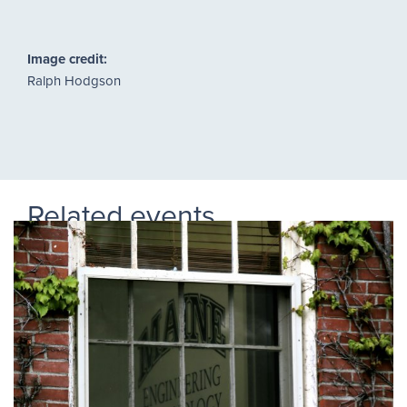
Image credit:
Ralph Hodgson
Related events