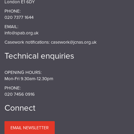
London E1 6DY
PHONE:
020 7377 1644
EMAIL:
info@spab.org.uk
Casework notifications:
casework@jcnas.org.uk
Technical enquiries
OPENING HOURS:
Mon-Fri 9.30am-12.30pm
PHONE:
020 7456 0916
Connect
EMAIL NEWSLETTER