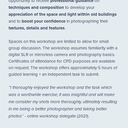
opportunity to receive
professional guidance
on
techniques and composition
to develop your
appreciation of the space and light within old buildings
and to
boost your confidence
in photographing their
textures, details and features
.
Spaces on this workshop are limited to allow for small
group discussion. The workshop assumes familiarity with a
digital SLR or mirrorless camera and photography basics.
Certificates of attendance for CPD purposes are available
on request. The workshop offers approximately 5 hours of
guided learning + an independent task to submit.
“I thoroughly enjoyed the workshop and the task which
was a worthwhile exercise; it was insightful and will make
me consider my shots more thoroughly, ultimately resulting
in me being a better photographer and taking better
-
online workshop delegate (2021).
photos”