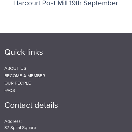
Harcourt Post Mill 19th September
Quick links
ABOUT US
BECOME A MEMBER
OUR PEOPLE
FAQS
Contact details
Address:
37 Spital Square