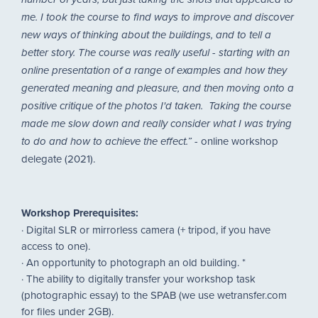
number of years, but just taking the shots that appealed to
me. I took the course to find ways to improve and discover
new ways of thinking about the buildings, and to tell a
better story. The course was really useful - starting with an
online presentation of a range of examples and how they
generated meaning and pleasure, and then moving onto a
positive critique of the photos I'd taken. Taking the course
made me slow down and really consider what I was trying
- online workshop
to do and how to achieve the effect.”
delegate (2021).
Workshop Prerequisites:
· Digital SLR or mirrorless camera (+ tripod, if you have
access to one).
· An opportunity to photograph an old building. *
· The ability to digitally transfer your workshop task
(photographic essay) to the SPAB (we use wetransfer.com
for files under 2GB).