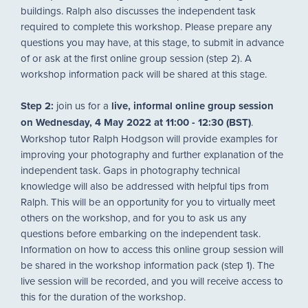
buildings. Ralph also discusses the independent task
required to complete this workshop. Please prepare any
questions you may have, at this stage, to submit in advance
of or ask at the first online group session (step 2). A
workshop information pack will be shared at this stage.
Step 2:
join us for a
live, informal online group session
on Wednesday, 4 May 2022 at 11:00 - 12:30 (BST)
.
Workshop tutor Ralph Hodgson will provide examples for
improving your photography and further explanation of the
independent task. Gaps in photography technical
knowledge will also be addressed with helpful tips from
Ralph. This will be an opportunity for you to virtually meet
others on the workshop, and for you to ask us any
questions before embarking on the independent task.
Information on how to access this online group session will
be shared in the workshop information pack (step 1). The
live session will be recorded, and you will receive access to
this for the duration of the workshop.