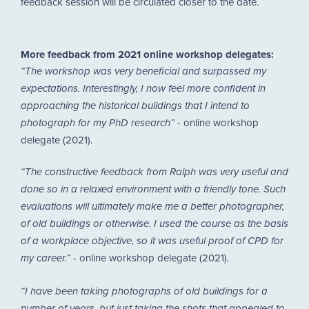
feedback session will be circulated closer to the date.
More feedback from 2021 online workshop delegates:
“The workshop was very beneficial and surpassed my
expectations. Interestingly, I now feel more confident in
approaching the historical buildings that I intend to
- online workshop
photograph for my PhD research”
delegate (2021).
“The constructive feedback from Ralph was very useful and
done so in a relaxed environment with a friendly tone. Such
evaluations will ultimately make me a better photographer,
of old buildings or otherwise. I used the course as the basis
of a workplace objective, so it was useful proof of CPD for
- online workshop delegate (2021).
my career.”
“I have been taking photographs of old buildings for a