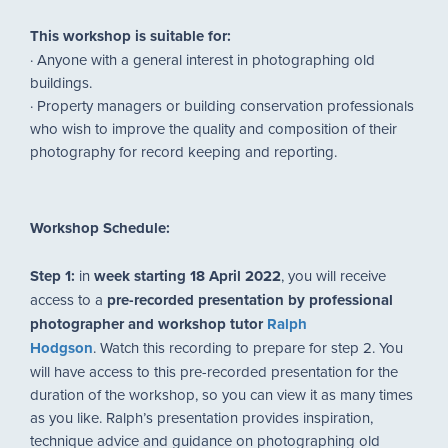
This workshop is suitable for:
· Anyone with a general interest in photographing old
buildings.
· Property managers or building conservation professionals
who wish to improve the quality and composition of their
photography for record keeping and reporting.
Workshop Schedule:
Step 1:
in
week starting 18 April 2022
, you will receive
access to a
pre-recorded presentation by professional
photographer and workshop tutor
Ralph
Hodgson
. Watch this recording to prepare for step 2. You
will have access to this pre-recorded presentation for the
duration of the workshop, so you can view it as many times
as you like. Ralph’s presentation provides inspiration,
technique advice and guidance on photographing old