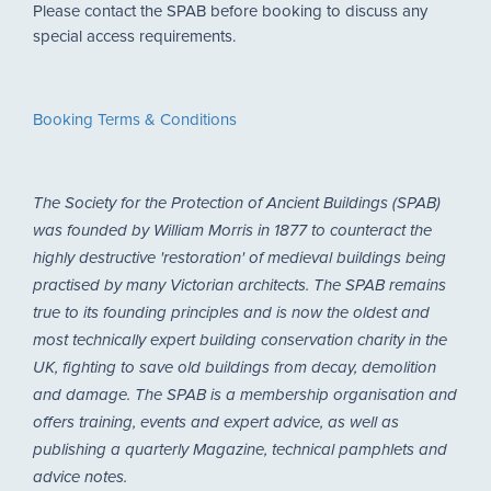
Please contact the SPAB before booking to discuss any
special access requirements.
Booking Terms & Conditions
The Society for the Protection of Ancient Buildings (SPAB)
was founded by William Morris in 1877 to counteract the
highly destructive 'restoration' of medieval buildings being
practised by many Victorian architects. The SPAB remains
true to its founding principles and is now the oldest and
most technically expert building conservation charity in the
UK, fighting to save old buildings from decay, demolition
and damage. The SPAB is a membership organisation and
offers training, events and expert advice, as well as
publishing a quarterly Magazine, technical pamphlets and
advice notes.