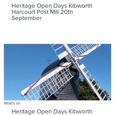
Heritage Open Days Kibworth
Harcourt Post Mill 20th
September
What's on
Heritage Open Days Kibworth