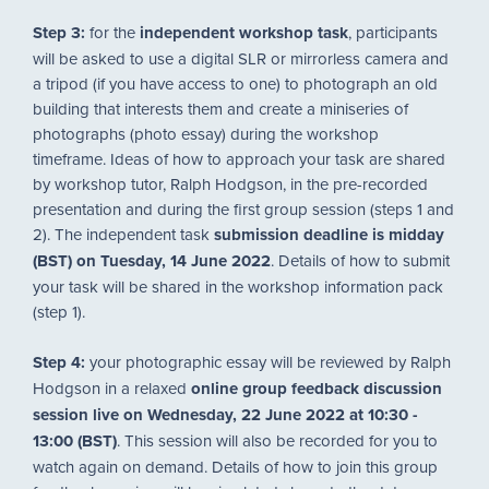
Step 3:
for the
independent workshop task
, participants
will be asked to use a digital SLR or mirrorless camera and
a tripod (if you have access to one) to photograph an old
building that interests them and create a miniseries of
photographs (photo essay) during the workshop
timeframe. Ideas of how to approach your task are shared
by workshop tutor, Ralph Hodgson, in the pre-recorded
presentation and during the first group session (steps 1 and
2). The independent task
submission deadline is midday
(BST) on Tuesday, 14 June 2022
. Details of how to submit
your task will be shared in the workshop information pack
(step 1).
Step 4:
your photographic essay will be reviewed by Ralph
Hodgson in a relaxed
online group feedback discussion
session live on Wednesday, 22 June 2022 at 10:30 -
13:00 (BST)
. This session will also be recorded for you to
watch again on demand. Details of how to join this group