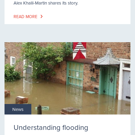
Alex Khalil-Martin shares its story.
READ MORE
News
Understanding flooding