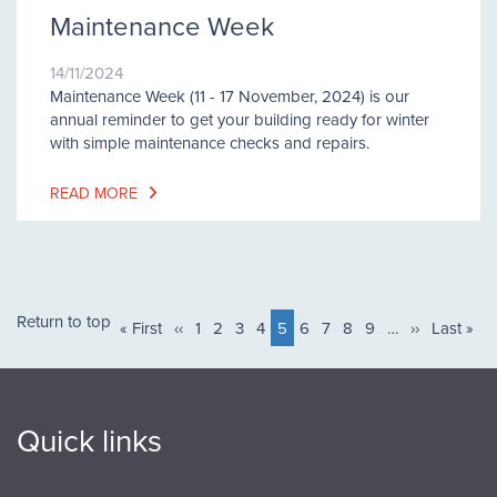
Maintenance Week
14/11/2024
Maintenance Week (11 - 17 November, 2024) is our
annual reminder to get your building ready for winter
with simple maintenance checks and repairs.
READ MORE
Pagination
Return to top
First
« First
Previous
‹‹
Page
1
Page
2
Page
3
Page
4
Current
5
Page
6
Page
7
Page
8
Page
9
…
Next
››
Last
Last »
page
page
page
page
page
Quick links