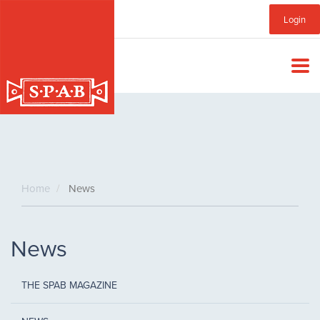
Skip
Sub
Login
to
main
Menu
content
Home
News
News
THE SPAB MAGAZINE