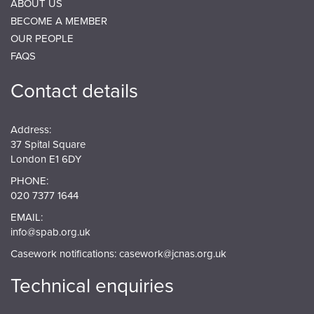
ABOUT US
BECOME A MEMBER
OUR PEOPLE
FAQS
Contact details
Address:
37 Spital Square
London E1 6DY
PHONE:
020 7377 1644
EMAIL:
info@spab.org.uk
Casework notifications:
casework@jcnas.org.uk
Technical enquiries