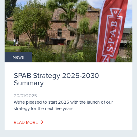
News
SPAB Strategy 2025-2030
Summary
20/01/2025
We're pleased to start 2025 with the launch of our
strategy for the next five years.
READ MORE