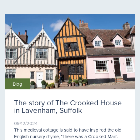
Blog
The story of The Crooked House
in Lavenham, Suffolk
09/12/2024
This medieval cottage is said to have inspired the old
English nursery rhyme, ‘There was a Crooked Man’.