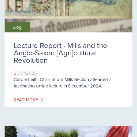
Blog
Lecture Report - Mills and the
Anglo-Saxon [Agri]cultural
Revolution
20/01/2025
Carole Leith, Chair of our Mills Section attended a
fascinating online lecture in December 2024.
READ MORE