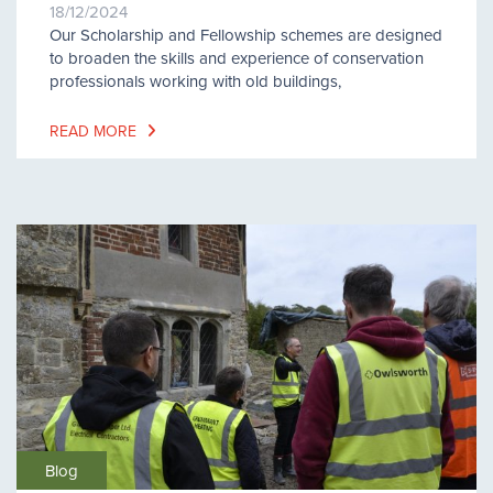
18/12/2024
Our Scholarship and Fellowship schemes are designed
to broaden the skills and experience of conservation
professionals working with old buildings,
READ MORE
Blog