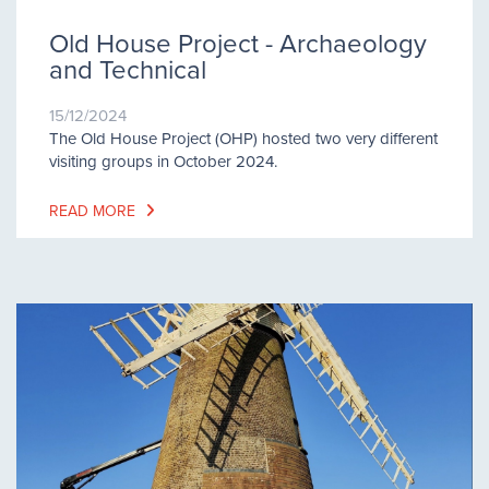
Old House Project - Archaeology
and Technical
15/12/2024
The Old House Project (OHP) hosted two very different
visiting groups in October 2024.
READ MORE