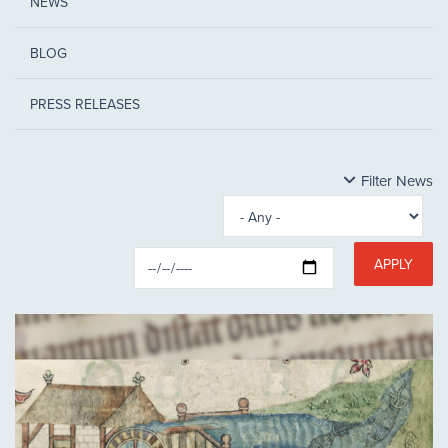
NEWS
BLOG
PRESS RELEASES
Filter News
APPLY