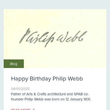
Blog
Happy Birthday Philip Webb
09/01/2025
Father of Arts & Crafts architecture and SPAB co-
founder Philip Webb was born on 12 January 1831.