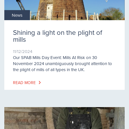
News
Shining a light on the plight of
mills
11/12/2024
Our SPAB Mills Day Event: Mills At Risk on 30
November 2024 unambiguously brought attention to
the plight of mills of all types in the UK.
READ MORE