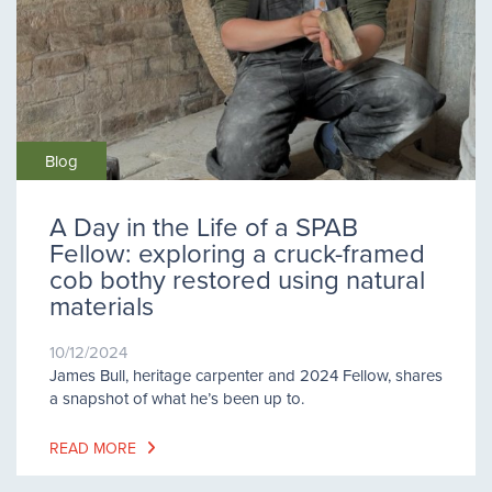
Blog
A Day in the Life of a SPAB
Fellow: exploring a cruck-framed
cob bothy restored using natural
materials
10/12/2024
James Bull, heritage carpenter and 2024 Fellow, shares
a snapshot of what he’s been up to.
READ MORE