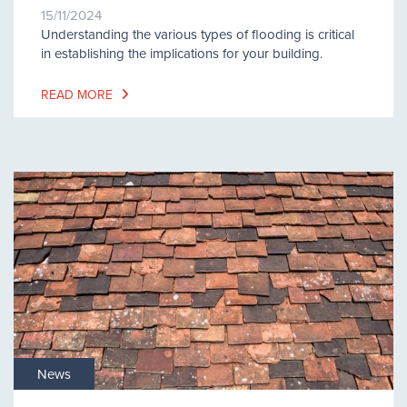
15/11/2024
Understanding the various types of flooding is critical
in establishing the implications for your building.
READ MORE
News