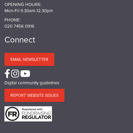
OPENING HOURS:
Mon-Fri 9.30am-12.30pm
PHONE:
020 7456 0916
Connect
EMAIL NEWSLETTER
Digital community guidelines
REPORT WEBSITE ISSUES