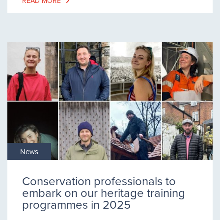
READ MORE
News
Conservation professionals to
embark on our heritage training
programmes in 2025