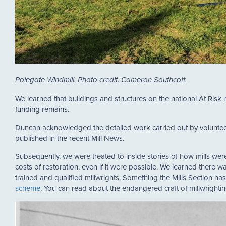
Polegate Windmill. Photo credit: Cameron Southcott.
We learned that buildings and structures on the national At Risk r
funding remains.
Duncan acknowledged the detailed work carried out by volunteer,
published in the recent Mill News.
Subsequently, we were treated to inside stories of how mills w
costs of restoration, even if it were possible. We learned there 
trained and qualified millwrights. Something the Mills Section ha
scheme
. You can read about the endangered craft of millwrighti