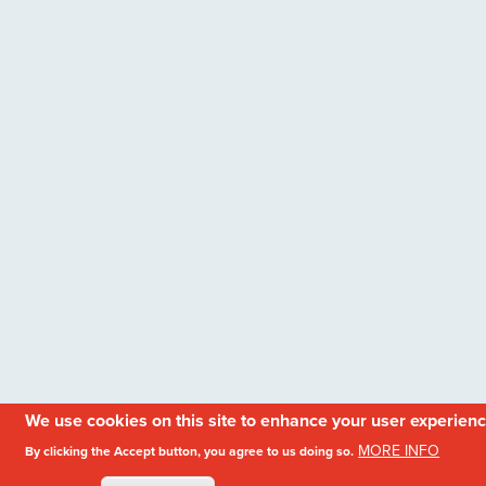
We use cookies on this site to enhance your user experien
MORE INFO
By clicking the Accept button, you agree to us doing so.