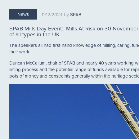
News
11/12/2024
SPAB
SPAB Mills Day Event: Mills At Risk on 30 November 
of all types in the UK.
The speakers all had first-hand knowledge of milling, caring, fun
their work.
Duncan McCallum, chair of SPAB and nearly 40 years working within
listing process and the potential range of funds available for rep
pots of money and constraints generally within the heritage sec