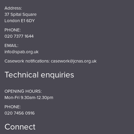
Address:
37 Spital Square
London E1 6DY
PHONE:
020 7377 1644
EMAIL:
info@spab.org.uk
Casework notifications:
casework@jcnas.org.uk
Technical enquiries
OPENING HOURS:
Mon-Fri 9.30am-12.30pm
PHONE:
020 7456 0916
Connect