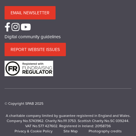
EMAIL NEWSLETTER
Digital community guidelines
REPORT WEBSITE ISSUES
© Copyright SPAB 2025
A charitable company limited by guarantee registered in England and Wales.
Company No.5743962. Charity No.111 3753. Scottish Charity No.SC 039244.
VAT No.577 427602. Registered in Ireland: 20158736
Privacy & Cookie Policy
Site Map
Photography credits