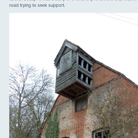
road trying to seek support.