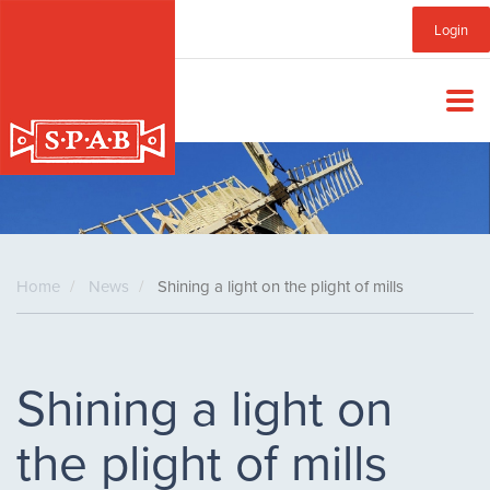
Skip
Sub
Login
to
main
Menu
content
Home
News
Shining a light on the plight of mills
Shining a light on
the plight of mills