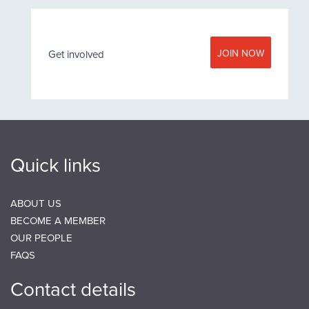
JOIN NOW
Get involved
Quick links
ABOUT US
BECOME A MEMBER
OUR PEOPLE
FAQS
Contact details