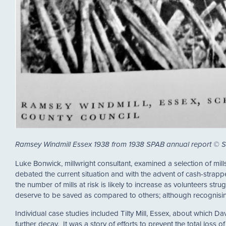
Ramsey Windmill Essex 1938 from 1938 SPAB annual report © 
Luke Bonwick, millwright consultant, examined a selection of mill
debated the current situation and with the advent of cash-strapped
the number of mills at risk is likely to increase as volunteers str
deserve to be saved as compared to others; although recognising
Individual case studies included Tilty Mill, Essex, about which 
further decay. It was a story of efforts to prevent the total loss