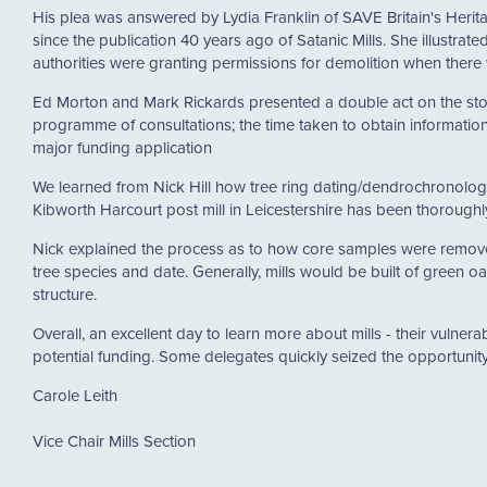
His plea was answered by Lydia Franklin of SAVE Britain's Heri
since the publication 40 years ago of Satanic Mills. She illustra
authorities were granting permissions for demolition when ther
Ed Morton and Mark Rickards presented a double act on the story
programme of consultations; the time taken to obtain information 
major funding application
We learned from Nick Hill how tree ring dating/dendrochronolog
Kibworth Harcourt post mill in Leicestershire has been thoroughly
Nick explained the process as to how core samples were removed 
tree species and date. Generally, mills would be built of green oak 
structure.
Overall, an excellent day to learn more about mills - their vulnerab
potential funding. Some delegates quickly seized the opportunity
Carole Leith
Vice Chair Mills Section