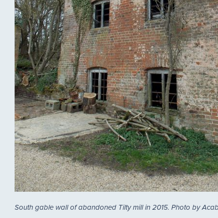
South gable wall of abandoned Tilty mill in 2015. Photo by Aca