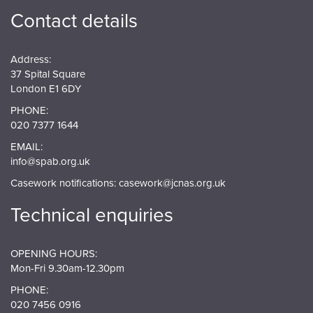
Contact details
Address:
37 Spital Square
London E1 6DY
PHONE:
020 7377 1644
EMAIL:
info@spab.org.uk
Casework notifications:
casework@jcnas.org.uk
Technical enquiries
OPENING HOURS:
Mon-Fri 9.30am-12.30pm
PHONE:
020 7456 0916