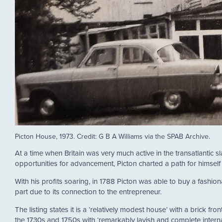
Picton House, 1973. Credit: G B A Williams via the SPAB Archive.
At a time when Britain was very much active in the transatlantic 
opportunities for advancement, Picton charted a path for himsel
With his profits soaring, in 1788 Picton was able to buy a fashio
part due to its connection to the entrepreneur.
The listing states it is a ‘relatively modest house’ with a brick 
the 1730s and 1750s with ‘remarkably lavish and complete internal