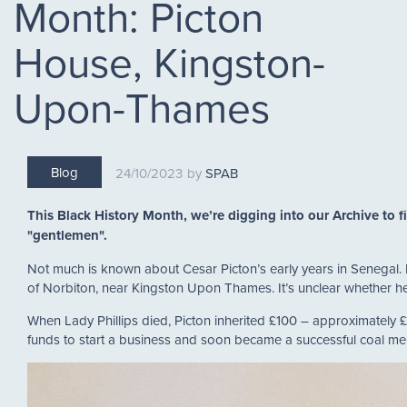
Month: Picton
House, Kingston-
Upon-Thames
Blog
24/10/2023
SPAB
This Black History Month, we’re digging into our Archive to f
"gentlemen".
Not much is known about Cesar Picton’s early years in Senegal. He
of Norbiton, near Kingston Upon Thames. It’s unclear whether h
When Lady Phillips died, Picton inherited £100 – approximately £
funds to start a business and soon became a successful coal m