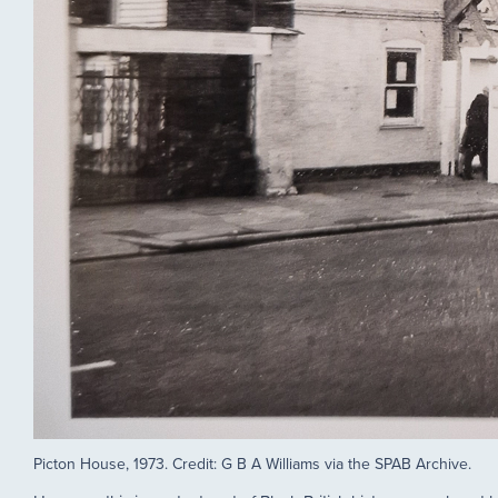
Picton House, 1973. Credit: G B A Williams via the SPAB Archive.