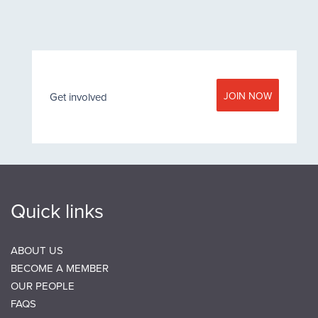
JOIN NOW
Get involved
Quick links
ABOUT US
BECOME A MEMBER
OUR PEOPLE
FAQS