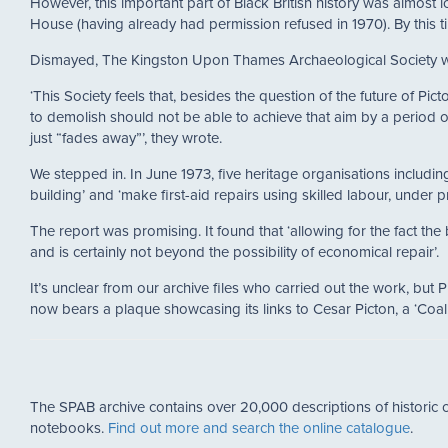
However, this important part of Black British history was almost 
House (having already had permission refused in 1970). By this t
Dismayed, The Kingston Upon Thames Archaeological Society wr
‘This Society feels that, besides the question of the future of Pic
to demolish should not be able to achieve that aim by a period o
just “fades away”’, they wrote.
We stepped in. In June 1973, five heritage organisations includi
building’ and ‘make first-aid repairs using skilled labour, under 
The report was promising. It found that ‘allowing for the fact t
and is certainly not beyond the possibility of economical repair’.
It’s unclear from our archive files who carried out the work, bu
now bears a plaque showcasing its links to Cesar Picton, a ‘C
The SPAB archive contains over 20,000 descriptions of historic c
notebooks.
Find out more and search the online catalogue
.