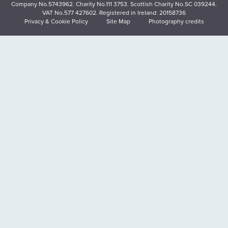
Company No.5743962. Charity No.111 3753. Scottish Charity No.SC 039244.
VAT No.577 427602. Registered in Ireland: 20158736
Privacy & Cookie Policy
Site Map
Photography credits