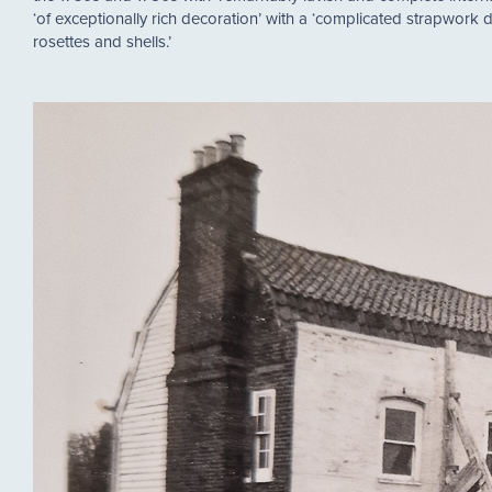
‘of exceptionally rich decoration’ with a ‘complicated strapwork 
rosettes and shells.’