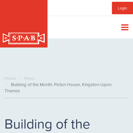
Skip
Sub
Login
to
main
Menu
content
Home
News
Building of the Month: Picton House, Kingston-Upon-
Thames
Building of the