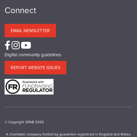
Connect
EMAIL NEWSLETTER
Digital community guidelines
REPORT WEBSITE ISSUES
© Copyright SPAB 2025
A charitable company limited by guarantee registered in England and Wales.