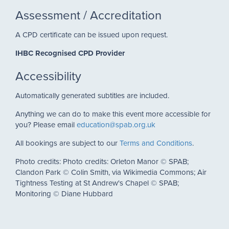
Assessment / Accreditation
A CPD certificate can be issued upon request.
IHBC Recognised CPD Provider
Accessibility
Automatically generated subtitles are included.
Anything we can do to make this event more accessible for
you? Please email
education@spab.org.uk
All bookings are subject to our
Terms and Conditions
.
Photo credits: Photo credits: Orleton Manor © SPAB;
Clandon Park © Colin Smith, via Wikimedia Commons; Air
Tightness Testing at St Andrew's Chapel © SPAB;
Monitoring © Diane Hubbard