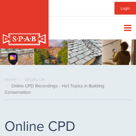
Skip
Sub
Login
to
main
Menu
content
Home
What's On
Online CPD Recordings - Hot Topics in Building
Conservation
Online CPD