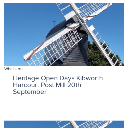
What's on
Heritage Open Days Kibworth
Harcourt Post Mill 20th
September