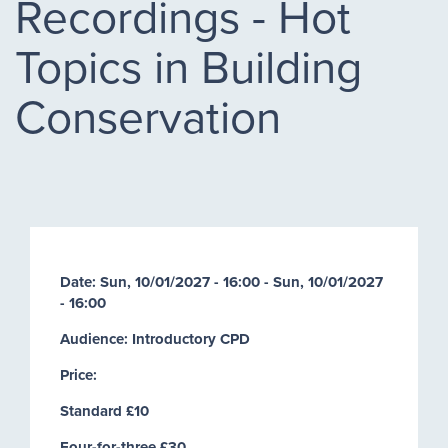
Recordings - Hot
Topics in Building
Conservation
Date:
Sun, 10/01/2027 - 16:00
-
Sun, 10/01/2027
- 16:00
Audience: Introductory CPD
Price:
Standard £10
Four-for-three £30