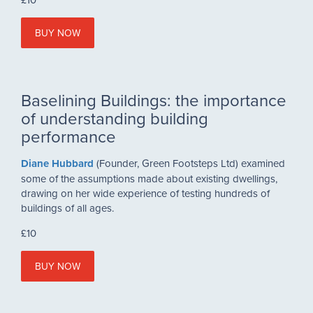
BUY NOW
Baselining Buildings:
the importance
of understanding building
performance
Diane Hubbard
(Founder, Green Footsteps Ltd)
examined
some of the assumptions made about existing dwellings,
drawing on her wide experience of testing hundreds of
buildings of all ages.
£10
BUY NOW