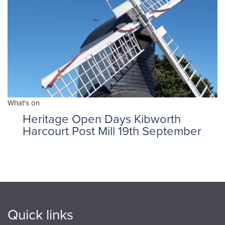
What's on
Heritage Open Days Kibworth
Harcourt Post Mill 19th September
Quick links