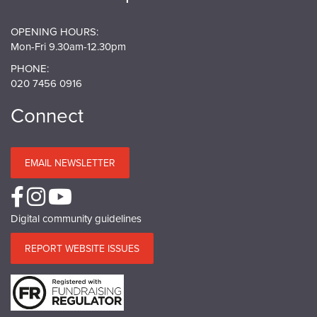
OPENING HOURS:
Mon-Fri 9.30am-12.30pm
PHONE:
020 7456 0916
Connect
EMAIL NEWSLETTER
Digital community guidelines
REPORT WEBSITE ISSUES