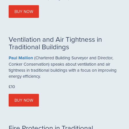
BUY NOW
Ventilation and Air Tightness in
Traditional Buildings
Paul Mallion
(Chartered Building Surveyor and Director,
Conker Conservation) speaks about ventilation and air
tightness in traditional buildings with a focus on improving
energy efficiency.
£10
BUY NOW
Fire Protection in Traditional