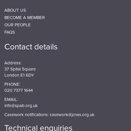
ABOUT US
BECOME A MEMBER
OUR PEOPLE
FAQS
Contact details
Address:
37 Spital Square
London E1 6DY
PHONE:
020 7377 1644
EMAIL:
info@spab.org.uk
Casework notifications:
casework@jcnas.org.uk
Technical enquiries