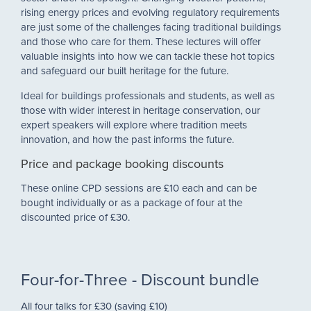
rising energy prices and evolving regulatory requirements
are just some of the challenges facing traditional buildings
and those who care for them. These lectures will offer
valuable insights into how we can tackle these hot topics
and safeguard our built heritage for the future.
Ideal for buildings professionals and students, as well as
those with wider interest in heritage conservation, our
expert speakers will explore where tradition meets
innovation, and how the past informs the future.
Price and package booking discounts
These online CPD sessions are £10 each and can be
bought individually or as a package of four at the
discounted price of £30.
Four-for-Three - Discount bundle
All four talks for £30 (saving £10)