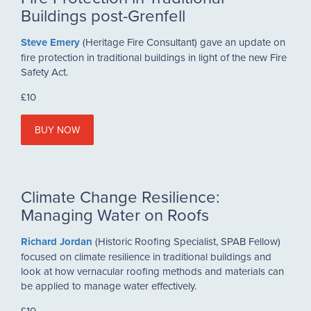
Buildings post-Grenfell
Steve Emery
(Heritage Fire Consultant) gave an update on
fire protection in traditional buildings in light of the new Fire
Safety Act.
£10
BUY NOW
Climate Change Resilience:
Managing Water on Roofs
Richard Jordan
(Historic Roofing Specialist, SPAB Fellow)
focused on climate resilience in traditional buildings and
look at how vernacular roofing methods and materials can
be applied to manage water effectively.
£10