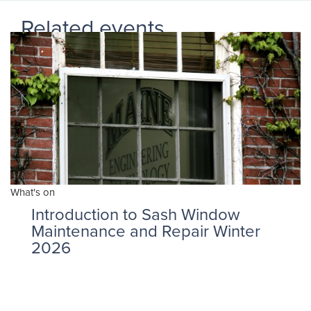
Related events
What's on
Introduction to Sash Window
Maintenance and Repair Winter
2026