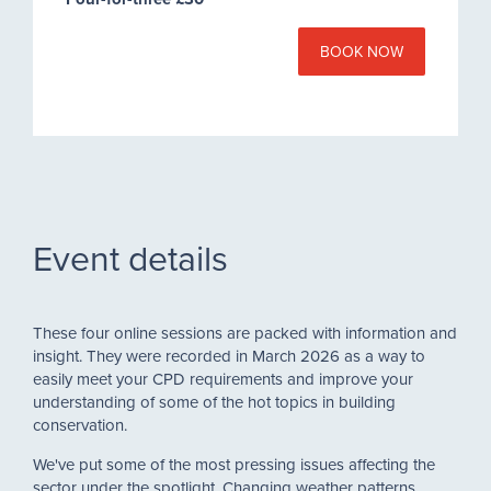
BOOK NOW
Event details
These four online sessions are packed with information and
insight. They were recorded in March 2026 as a way to
easily meet your CPD requirements and improve your
understanding of some of the hot topics in building
conservation.
We've put some of the most pressing issues affecting the
sector under the spotlight. Changing weather patterns,