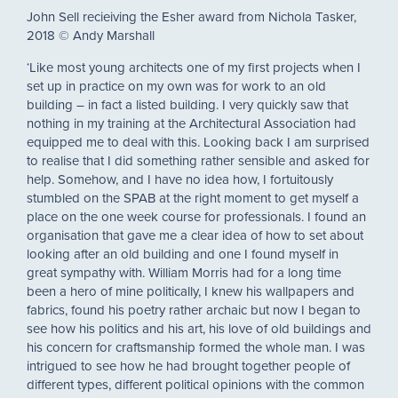
John Sell recieiving the Esher award from Nichola Tasker,
2018 © Andy Marshall
‘Like most young architects one of my first projects when I
set up in practice on my own was for work to an old
building – in fact a listed building. I very quickly saw that
nothing in my training at the Architectural Association had
equipped me to deal with this. Looking back I am surprised
to realise that I did something rather sensible and asked for
help. Somehow, and I have no idea how, I fortuitously
stumbled on the SPAB at the right moment to get myself a
place on the one week course for professionals. I found an
organisation that gave me a clear idea of how to set about
looking after an old building and one I found myself in
great sympathy with. William Morris had for a long time
been a hero of mine politically, I knew his wallpapers and
fabrics, found his poetry rather archaic but now I began to
see how his politics and his art, his love of old buildings and
his concern for craftsmanship formed the whole man. I was
intrigued to see how he had brought together people of
different types, different political opinions with the common