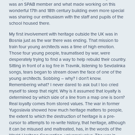
was an SPAB member and what made working on this
wonderful 17th and 18th century building even more special
was sharing our enthusiasm with the staff and pupils of the
school housed there.
My first involvement with heritage outside the UK was in
Bosnia just as the war there was ending. That mission to
train four young architects was a time of high emotion.
Those four young people, traumatised by war, were
desperately trying to find a way to help rebuild their country.
Sitting in front of a log fire in Travnik, listening to Sevdalinka
songs, tears began to stream down the face of one of the
young architects. Sobbing – why? I don’t know.
Remembering what? I never dared to ask but I too cried
myself to sleep that night. Why is it assumed that loyalty is
determined by which side of a line from a map one is born?
Real loyalty comes from stored values. The war in former
Yugoslavia showed how much heritage matters to people,
the extent to which the destruction of heritage is a pre-
cursor to attempts to re-write history, that heritage, although
it can be misused and maltreated, has, in the words of the