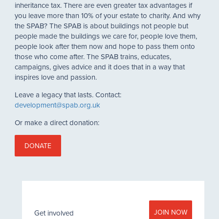
inheritance tax. There are even greater tax advantages if
you leave more than 10% of your estate to charity. And why
the SPAB? The SPAB is about buildings not people but
people made the buildings we care for, people love them,
people look after them now and hope to pass them onto
those who come after. The SPAB trains, educates,
campaigns, gives advice and it does that in a way that
inspires love and passion.
Leave a legacy that lasts. Contact:
development@spab.org.uk
Or make a direct donation:
DONATE
JOIN NOW
Get involved