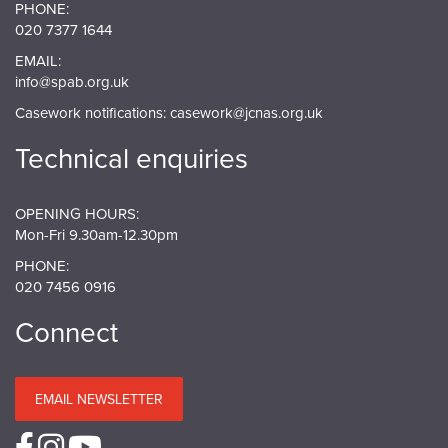
PHONE:
020 7377 1644
EMAIL:
info@spab.org.uk
Casework notifications:
casework@jcnas.org.uk
Technical enquiries
OPENING HOURS:
Mon-Fri 9.30am-12.30pm
PHONE:
020 7456 0916
Connect
EMAIL NEWSLETTER