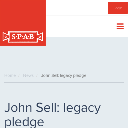
Skip
Sub
Login
to
main
Menu
content
Home
News
John Sell: legacy pledge
John Sell: legacy
pledge