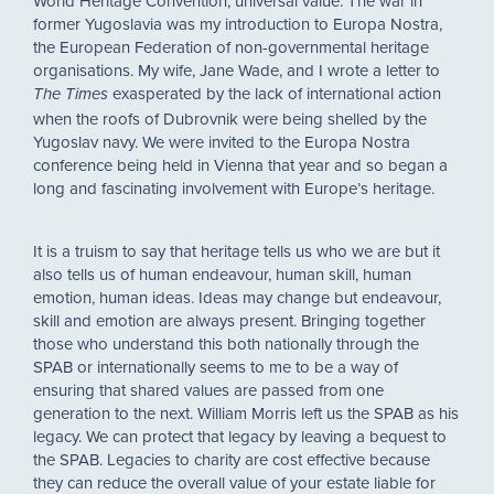
World Heritage Convention, universal value. The war in
former Yugoslavia was my introduction to Europa Nostra,
the European Federation of non-governmental heritage
organisations. My wife, Jane Wade, and I wrote a letter to
exasperated by the lack of international action
The Times
when the roofs of Dubrovnik were being shelled by the
Yugoslav navy. We were invited to the Europa Nostra
conference being held in Vienna that year and so began a
long and fascinating involvement with Europe’s heritage.
It is a truism to say that heritage tells us who we are but it
also tells us of human endeavour, human skill, human
emotion, human ideas. Ideas may change but endeavour,
skill and emotion are always present. Bringing together
those who understand this both nationally through the
SPAB or internationally seems to me to be a way of
ensuring that shared values are passed from one
generation to the next. William Morris left us the SPAB as his
legacy. We can protect that legacy by leaving a bequest to
the SPAB. Legacies to charity are cost effective because
they can reduce the overall value of your estate liable for