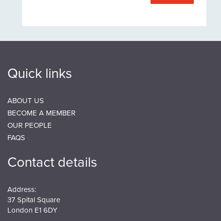
Quick links
ABOUT US
BECOME A MEMBER
OUR PEOPLE
FAQS
Contact details
Address:
37 Spital Square
London E1 6DY