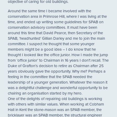
objective of caring for old buildings.
Around the same time I became involved with the
conservation area in Primrose Hill, where I was living at the
time, and ended up writing some guidelines for SPAB on
conservation advisory committees. It must have been
around this time that David Pearce, then Secretary of the
SPAB, ‘headhunted’ Gillian Darley and me to join the main
committee. I suspect he thought that some younger
members might be a good idea – I do know that he
thought I looked like the office junior. How I made the jump
from ‘office junior’ to Chairman in 16 years I don’t recall. The
Duke of Grafton’s decision to retire as Chairman after 25
years obviously gave the opportunity. Why me? Perhaps a
feeling in the committee that the SPAB needed the
leadership of a younger generation. Whatever the reason it
was a delightful challenge and wonderful opportunity to be
chairing an organisation started by my hero.
One of the delights of repairing old buildings is working
with others with similar values. When working at Cobham
Hall in Kent the stone-mason was an SPAB member, the
bricklayer was an SPAB member, the structural engineer