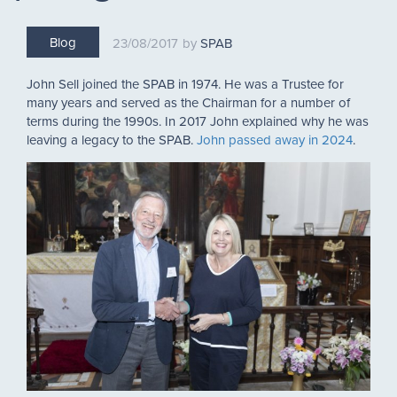
Blog
23/08/2017
SPAB
John Sell joined the SPAB in 1974. He was a Trustee for
many years and served as the Chairman for a number of
terms during the 1990s. In 2017 John explained why he was
leaving a legacy to the SPAB.
John passed away in 2024
.