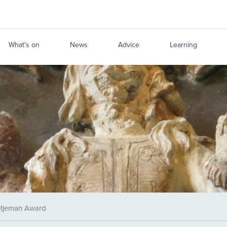
What's on
News
Advice
Learning
tjeman Award