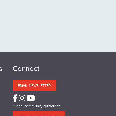
s
Connect
EMAIL NEWSLETTER
Digital community guidelines