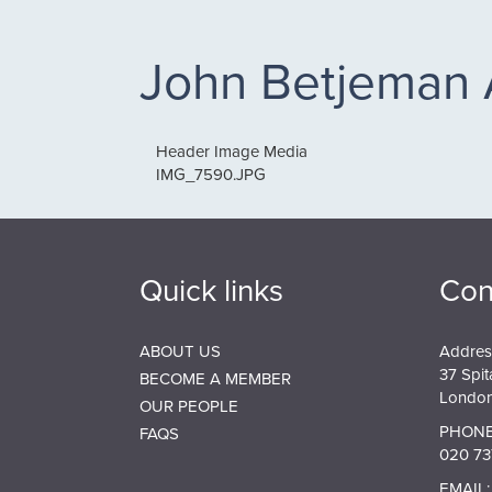
John Betjeman
Header Image Media
IMG_7590.JPG
Quick links
Con
ABOUT US
Addres
37 Spit
BECOME A MEMBER
London
OUR PEOPLE
PHONE
FAQS
020 73
EMAIL: