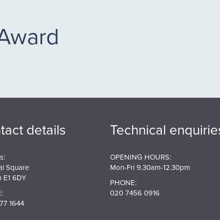
 Award
tact details
Technical enquirie
s:
OPENING HOURS:
al Square
Mon-Fri 9.30am-12.30pm
 E1 6DY
PHONE:
:
020 7456 0916
77 1644