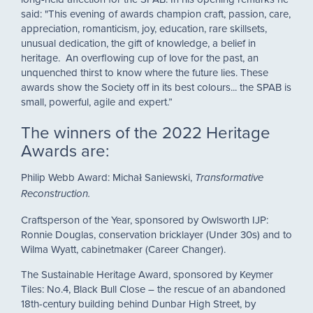
said: "This evening of awards champion craft, passion, care,
appreciation, romanticism, joy, education, rare skillsets,
unusual dedication, the gift of knowledge, a belief in
heritage. An overflowing cup of love for the past, an
unquenched thirst to know where the future lies. These
awards show the Society off in its best colours... the SPAB is
small, powerful, agile and expert.”
The winners of the 2022 Heritage
Awards are:
Philip Webb Award: Michał Saniewski, ​
Transformative ​
Reconstruction.
Craftsperson of the Year, sponsored by Owlsworth IJP:
Ronnie Douglas, conservation bricklayer (Under 30s) and to
Wilma Wyatt, cabinetmaker (Career Changer).
The Sustainable Heritage Award, sponsored by Keymer
Tiles: No.4, Black Bull Close – the rescue of an abandoned
18th-century building behind Dunbar High Street, by