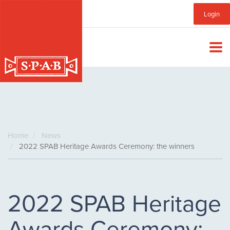
Skip
Sub
Login
to
main
Menu
content
Home
News
2022 SPAB Heritage Awards Ceremony: the winners
2022 SPAB Heritage
Awards Ceremony: