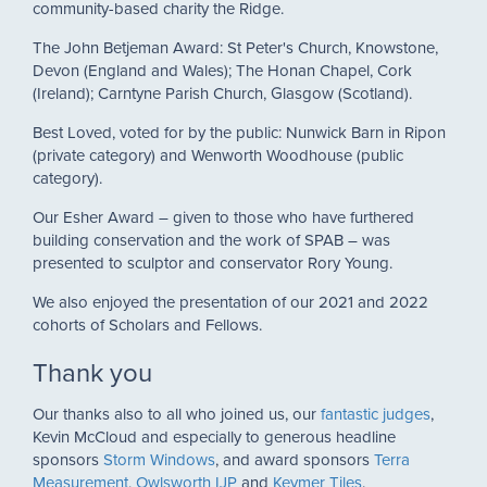
community-based charity the Ridge.
The John Betjeman Award: St Peter's Church, Knowstone,
Devon (England and Wales); The Honan Chapel, Cork
(Ireland); Carntyne Parish Church, Glasgow (Scotland).
Best Loved, voted for by the public: Nunwick Barn in Ripon
(private category) and Wenworth Woodhouse (public
category).
Our Esher Award – given to those who have furthered
building conservation and the work of SPAB – was
presented to sculptor and conservator Rory Young.
We also enjoyed the presentation of our 2021 and 2022
cohorts of Scholars and Fellows.
Thank you
Our thanks also to all who joined us, our
fantastic judges
,
Kevin McCloud and especially to generous headline
sponsors
Storm Windows
, and award sponsors
Terra
Measurement
,
Owlsworth IJP
and
Keymer Tiles
.