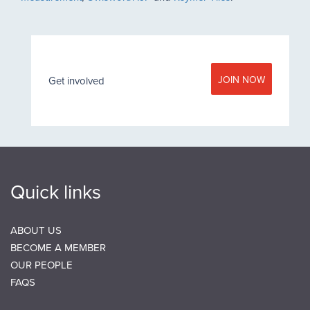
JOIN NOW
Get involved
Quick links
ABOUT US
BECOME A MEMBER
OUR PEOPLE
FAQS