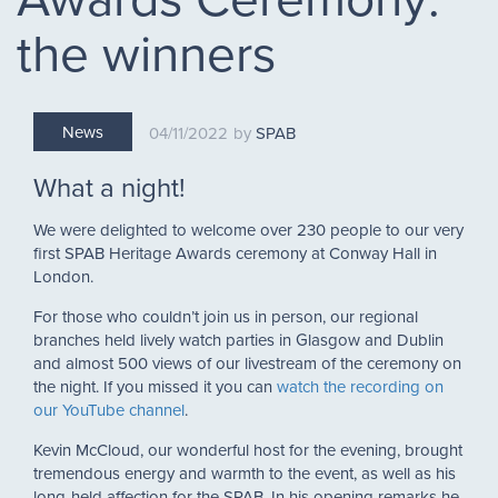
the winners
News
04/11/2022
SPAB
What a night!
We were delighted to welcome over 230 people to our very
first SPAB Heritage Awards ceremony at Conway Hall in
London.
For those who couldn’t join us in person, our regional
branches held lively watch parties in Glasgow and Dublin
and almost 500 views of our livestream of the ceremony on
the night. If you missed it you can
watch the recording on
our YouTube channel
.
Kevin McCloud, our wonderful host for the evening, brought
tremendous energy and warmth to the event, as well as his
long-held affection for the SPAB. In his opening remarks he