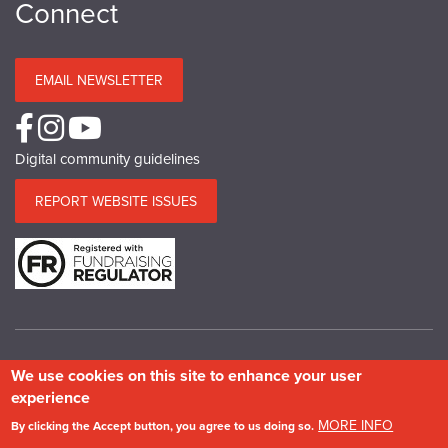
Connect
EMAIL NEWSLETTER
Digital community guidelines
REPORT WEBSITE ISSUES
We use cookies on this site to enhance your user
© Copyright SPAB 2025
experience
A charitable company limited by guarantee registered in England and Wales.
MORE INFO
By clicking the Accept button, you agree to us doing so.
Company No.5743962. Charity No.111 3753. Scottish Charity No.SC 039244.