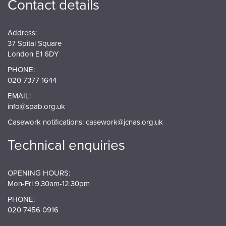
Contact details
Address:
37 Spital Square
London E1 6DY
PHONE:
020 7377 1644
EMAIL:
info@spab.org.uk
Casework notifications:
casework@jcnas.org.uk
Technical enquiries
OPENING HOURS:
Mon-Fri 9.30am-12.30pm
PHONE:
020 7456 0916