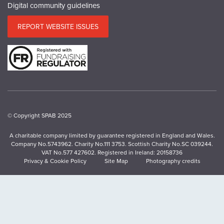
Digital community guidelines
REPORT WEBSITE ISSUES
© Copyright SPAB 2025
A charitable company limited by guarantee registered in England and Wales.
Company No.5743962. Charity No.111 3753. Scottish Charity No.SC 039244.
VAT No.577 427602. Registered in Ireland: 20158736
Privacy & Cookie Policy
Site Map
Photography credits