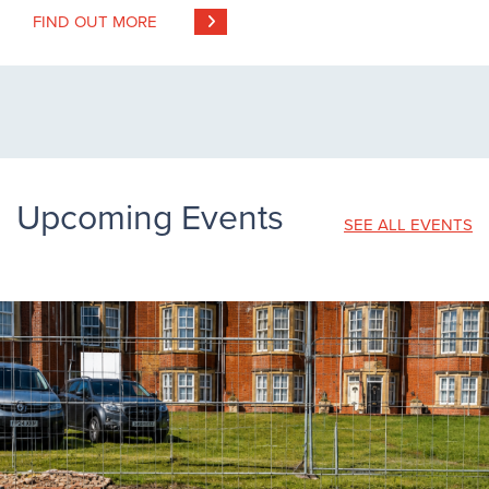
FIND OUT MORE
Upcoming Events
SEE ALL EVENTS