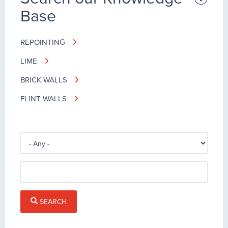
Base
REPOINTING
LIME
BRICK WALLS
FLINT WALLS
SEARCH