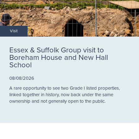
Visit
Essex & Suffolk Group visit to
Boreham House and New Hall
School
08/08/2026
A rare opportunity to see two Grade I listed properties,
linked together in history, now back under the same
ownership and not generally open to the public.