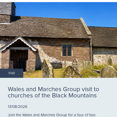
Visit
Wales and Marches Group visit to
churches of the Black Mountains
13/08/2026
Join the Wales and Marches Group for a tour of two