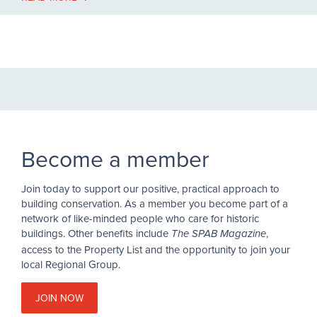
Become a member
Join today to support our positive, practical approach to
building conservation. As a member you become part of a
network of like-minded people who care for historic
buildings. Other benefits include
,
The SPAB Magazine
access to the Property List and the opportunity to join your
local Regional Group.
JOIN NOW