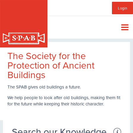
Skip
Sub
Login
to
main
Menu
content
The Society for the
Protection of Ancient
Buildings
The SPAB gives old buildings a future.
We help people to look after old buildings, making them fit
for the future while keeping their historic character.
Search our Knowledge