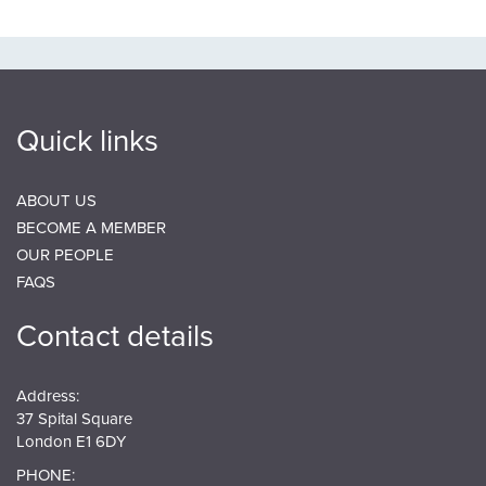
Quick links
ABOUT US
BECOME A MEMBER
OUR PEOPLE
FAQS
Contact details
Address:
37 Spital Square
London E1 6DY
PHONE: