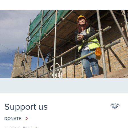
Support us
DONATE