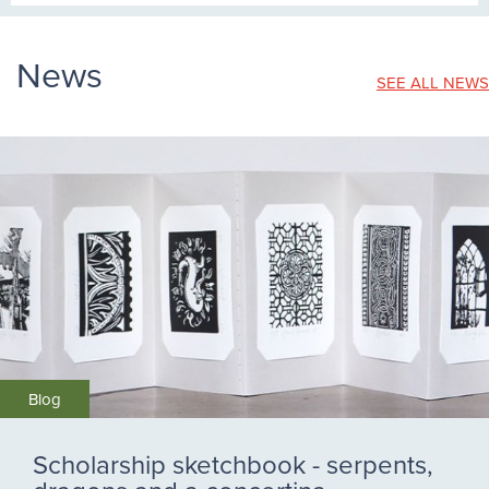
News
SEE ALL NEWS
Blog
Scholarship sketchbook - serpents,