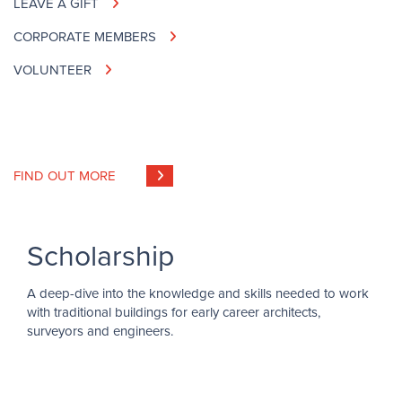
LEAVE A GIFT
CORPORATE MEMBERS
VOLUNTEER
FIND OUT MORE
Scholarship
A deep-dive into the knowledge and skills needed to work
with traditional buildings for early career architects,
surveyors and engineers.