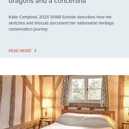
dragons and a concertina
Katie Campbell, 2025 SPAB Scholar describes how her
sketches and linocuts document her nationwide heritage
conservation journey
READ MORE