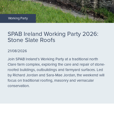
Working Party
SPAB Ireland Working Party 2026:
Stone Slate Roofs
21/08/2026
Join SPAB Ireland’s Working Party at a traditional north
Clare farm complex, exploring the care and repair of stone-
roofed buildings, outbuildings and farmyard surfaces. Led
by Richard Jordan and Sara-Mae Jordan, the weekend will
focus on traditional roofing, masonry and vernacular
conservation.