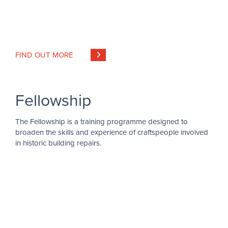
FIND OUT MORE
Fellowship
The Fellowship is a training programme designed to
broaden the skills and experience of craftspeople involved
in historic building repairs.