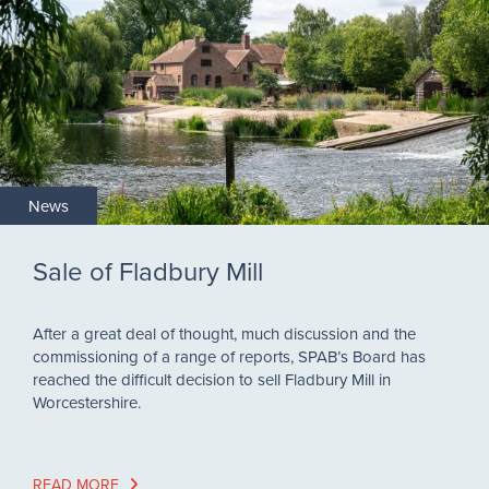
News
Sale of Fladbury Mill
After a great deal of thought, much discussion and the
commissioning of a range of reports, SPAB’s Board has
reached the difficult decision to sell Fladbury Mill in
Worcestershire.
READ MORE