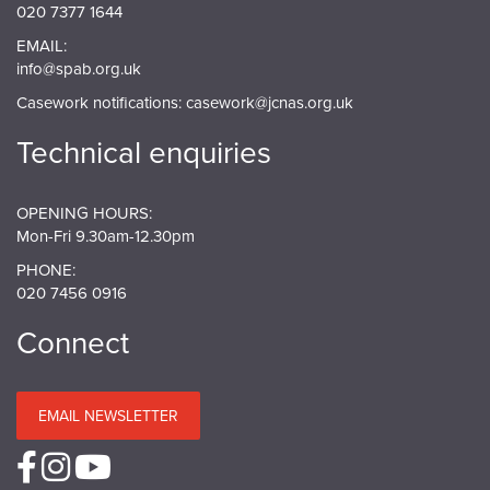
020 7377 1644
EMAIL:
info@spab.org.uk
Casework notifications:
casework@jcnas.org.uk
Technical enquiries
OPENING HOURS:
Mon-Fri 9.30am-12.30pm
PHONE:
020 7456 0916
Connect
EMAIL NEWSLETTER