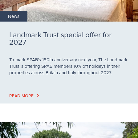
News
Landmark Trust special offer for
2027
To mark SPAB's 150th anniversary next year, The Landmark
Trust is offering SPAB members 10% off holidays in their
properties across Britain and Italy throughout 2027.
READ MORE