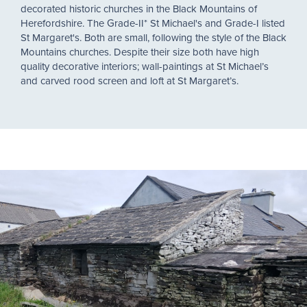
decorated historic churches in the Black Mountains of
Herefordshire. The Grade-II* St Michael's and Grade-I listed
St Margaret's. Both are small, following the style of the Black
Mountains churches. Despite their size both have high
quality decorative interiors; wall-paintings at St Michael’s
and carved rood screen and loft at St Margaret’s.