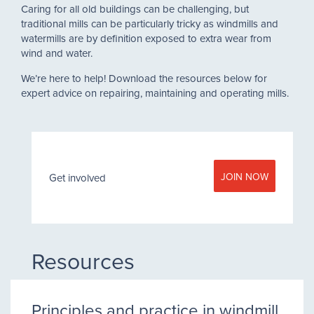
Caring for all old buildings can be challenging, but
traditional mills can be particularly tricky as windmills and
watermills are by definition exposed to extra wear from
wind and water.
We’re here to help! Download the resources below for
expert advice on repairing, maintaining and operating mills.
JOIN NOW
Get involved
Resources
Principles and practice in windmill