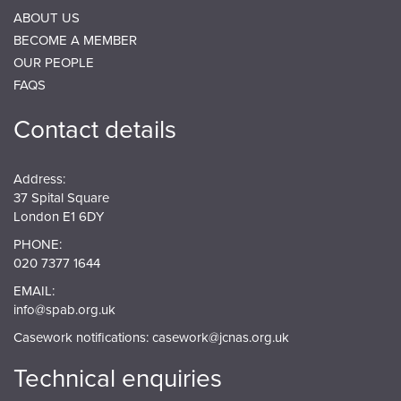
ABOUT US
BECOME A MEMBER
OUR PEOPLE
FAQS
Contact details
Address:
37 Spital Square
London E1 6DY
PHONE:
020 7377 1644
EMAIL:
info@spab.org.uk
Casework notifications:
casework@jcnas.org.uk
Technical enquiries