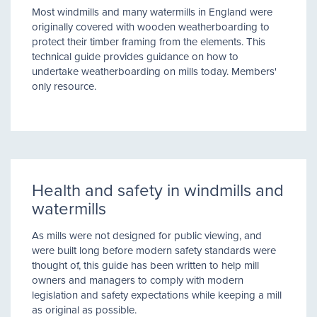
Most windmills and many watermills in England were
originally covered with wooden weatherboarding to
protect their timber framing from the elements. This
technical guide provides guidance on how to
undertake weatherboarding on mills today. Members'
only resource.
Health and safety in windmills and
watermills
As mills were not designed for public viewing, and
were built long before modern safety standards were
thought of, this guide has been written to help mill
owners and managers to comply with modern
legislation and safety expectations while keeping a mill
as original as possible.