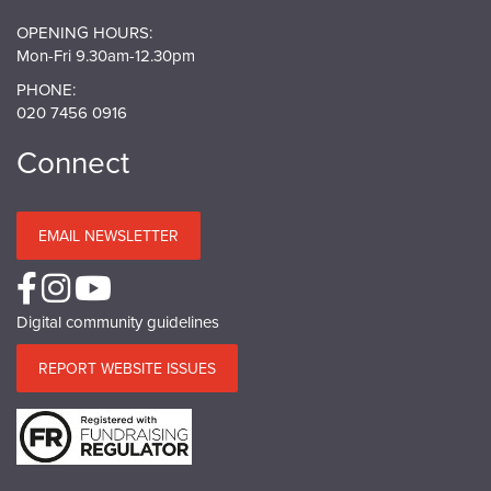
OPENING HOURS:
Mon-Fri 9.30am-12.30pm
PHONE:
020 7456 0916
Connect
EMAIL NEWSLETTER
Digital community guidelines
REPORT WEBSITE ISSUES