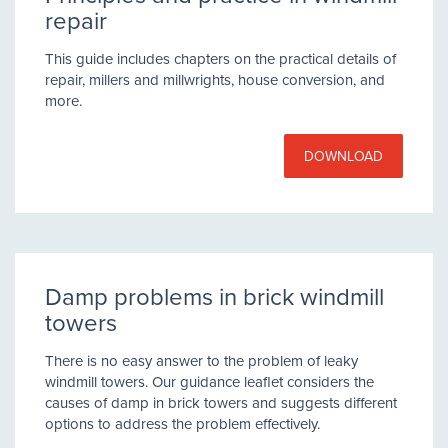
repair
This guide includes chapters on the practical details of
repair, millers and millwrights, house conversion, and
more.
DOWNLOAD
Damp problems in brick windmill
towers
There is no easy answer to the problem of leaky
windmill towers. Our guidance leaflet considers the
causes of damp in brick towers and suggests different
options to address the problem effectively.