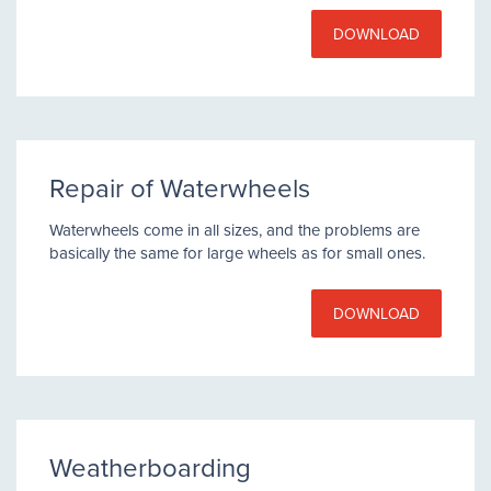
DOWNLOAD
Repair of Waterwheels
Waterwheels come in all sizes, and the problems are
basically the same for large wheels as for small ones.
DOWNLOAD
Weatherboarding