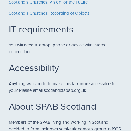
Scotland's Churches: Vision for the Future
Scotland's Churches: Recording of Objects
IT requirements
You will need a laptop, phone or device with internet
connection.
Accessibility
Anything we can do to make this talk more accessible for
you? Please email scotland@spab.org.uk.
About SPAB Scotland
Members of the SPAB living and working in Scotland
decided to form their own semi-autonomous group in 1995.