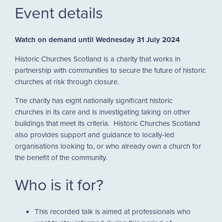
Event details
Watch on demand
until Wednesday 31 July 2024
Historic Churches Scotland is a charity that works in
partnership with communities to secure the future of historic
churches at risk through closure.
The charity has eight nationally significant historic
churches in its care and is investigating taking on other
buildings that meet its criteria. Historic Churches Scotland
also provides support and guidance to locally-led
organisations looking to, or who already own a church for
the benefit of the community.
Who is it for?
This recorded talk is aimed at professionals who