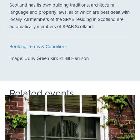
Scotland has its own building traditions, architectural
language and property laws, all of which are best dealt with
locally. All members of the SPAB residing in Scotland are
automatically members of SPAB Scotland.
Booking Terms & Conditions
Image: Udny Green Kirk
©
Bill Harrison
Related events