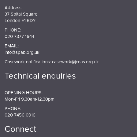
Address:
37 Spital Square
London E1 6DY
PHONE:
020 7377 1644
EMAIL:
info@spab.org.uk
Casework notifications:
casework@jcnas.org.uk
Technical enquiries
OPENING HOURS:
Mon-Fri 9.30am-12.30pm
PHONE:
020 7456 0916
Connect