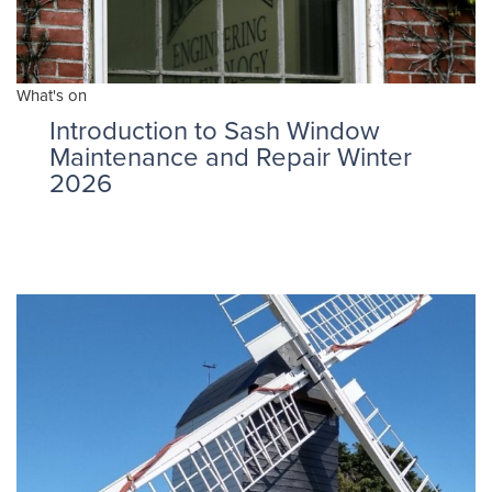
What's on
Introduction to Sash Window
Maintenance and Repair Winter
2026