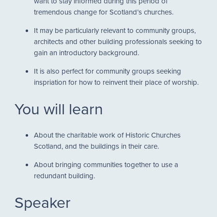
want to stay informed during this period of
tremendous change for Scotland’s churches.
It may be particularly relevant to community groups,
architects and other building professionals seeking to
gain an introductory background.
It is also perfect for community groups seeking
inspriation for how to reinvent their place of worship.
You will learn
About the charitable work of Historic Churches
Scotland, and the buildings in their care.
About bringing communities together to use a
redundant building.
Speaker