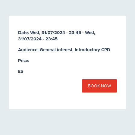
Date:
Wed, 31/07/2024 - 23:45
-
Wed,
31/07/2024 - 23:45
Audience: General interest, Introductory CPD
Price:
£5
BOOK NOW