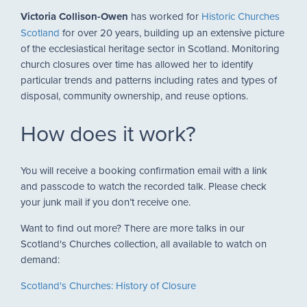
Victoria Collison-Owen
has worked for
Historic Churches
Scotland
for over 20 years, building up an extensive picture
of the ecclesiastical heritage sector in Scotland. Monitoring
church closures over time has allowed her to identify
particular trends and patterns including rates and types of
disposal, community ownership, and reuse options.
How does it work?
You will receive a booking confirmation email with a link
and passcode to watch the recorded talk. Please check
your junk mail if you don’t receive one.
Want to find out more? There are more talks in our
Scotland's Churches collection, all available to watch on
demand:
Scotland's Churches: History of Closure