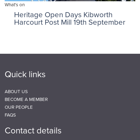
What's on
Heritage Open Days Kibworth
Harcourt Post Mill 19th September
Quick links
ABOUT US
BECOME A MEMBER
OUR PEOPLE
FAQS
Contact details