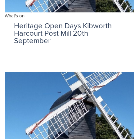
What's on
Heritage Open Days Kibworth
Harcourt Post Mill 20th
September