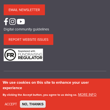
EMAIL NEWSLETTER
Digital community guidelines
REPORT WEBSITE ISSUES
We use cookies on this site to enhance your user
© Copyright SPAB 2025
experience
A charitable company limited by guarantee registered in England and Wales.
MORE INFO
By clicking the Accept button, you agree to us doing so.
Company No.5743962. Charity No.111 3753. Scottish Charity No.SC 039244.
VAT No.577 427602. Registered in Ireland: 20158736
ACCEPT
NO, THANKS
Privacy & Cookie Policy
Site Map
Photography credits