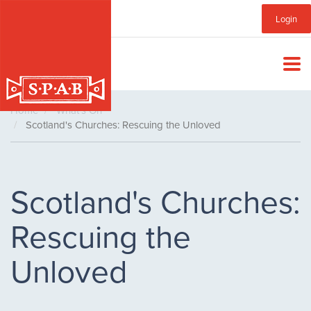
Skip
Sub
Login
to
main
Menu
content
Home
What's On
Scotland's Churches: Rescuing the Unloved
Scotland's Churches:
Rescuing the
Unloved