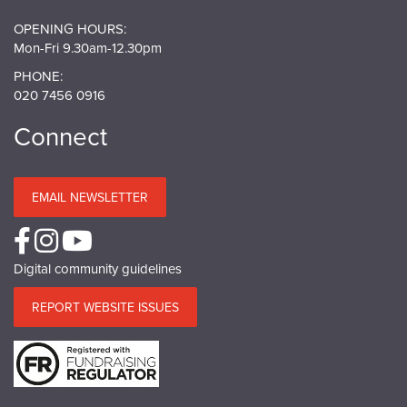
OPENING HOURS:
Mon-Fri 9.30am-12.30pm
PHONE:
020 7456 0916
Connect
EMAIL NEWSLETTER
Digital community guidelines
REPORT WEBSITE ISSUES