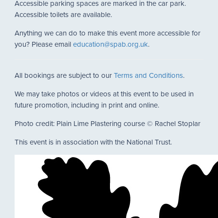
Accessible parking spaces are marked in the car park.
Accessible toilets are available.
Anything we can do to make this event more accessible for
you? Please email
education@spab.org.uk
.
All bookings are subject to our
Terms and Conditions
.
We may take photos or videos at this event to be used in
future promotion, including in print and online.
Photo credit: Plain Lime Plastering course © Rachel Stoplar
This event is in association with the National Trust.