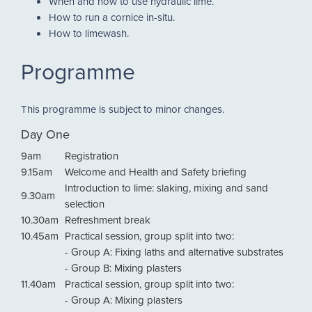
When and how to use hydraulic lime.
How to run a cornice in-situ.
How to limewash.
Programme
This programme is subject to minor changes.
Day One
9am
Registration
9.15am
Welcome and Health and Safety briefing
Introduction to lime: slaking, mixing and sand
9.30am
selection
10.30am
Refreshment break
10.45am
Practical session, group split into two:
- Group A: Fixing laths and alternative substrates
- Group B: Mixing plasters
11.40am
Practical session, group split into two:
- Group A: Mixing plasters