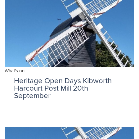
What's on
Heritage Open Days Kibworth
Harcourt Post Mill 20th
September