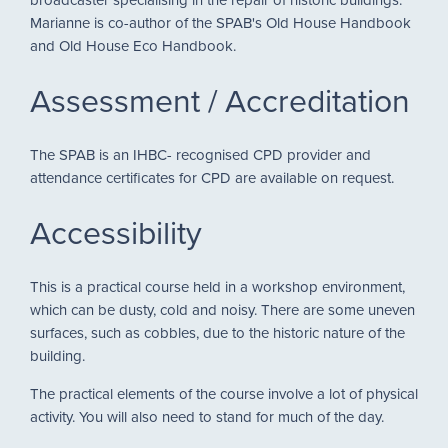
Marianne is co-author of the SPAB's Old House Handbook
and Old House Eco Handbook.
Assessment / Accreditation
The SPAB is an IHBC- recognised CPD provider and
attendance certificates for CPD are available on request.
Accessibility
This is a practical course held in a workshop environment,
which can be dusty, cold and noisy. There are some uneven
surfaces, such as cobbles, due to the historic nature of the
building.
The practical elements of the course involve a lot of physical
activity. You will also need to stand for much of the day.