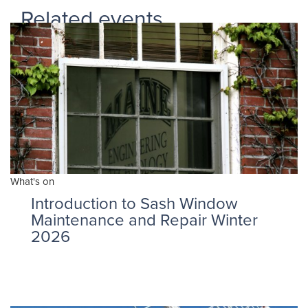
Related events
What's on
Introduction to Sash Window
Maintenance and Repair Winter
2026