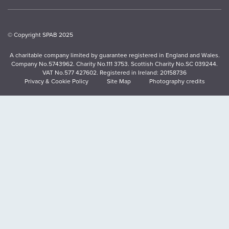
© Copyright SPAB 2025
A charitable company limited by guarantee registered in England and Wales.
Company No.5743962. Charity No.111 3753. Scottish Charity No.SC 039244.
VAT No.577 427602. Registered in Ireland: 20158736
Privacy & Cookie Policy
Site Map
Photography credits