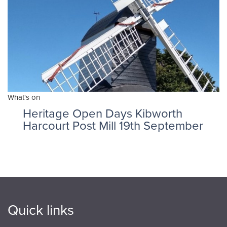
What's on
Heritage Open Days Kibworth
Harcourt Post Mill 19th September
Quick links