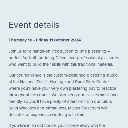
Event details
Thursday 10 - Friday 11 October 2024
Join us for a hands-on introduction to lime plastering –
perfect for both budding DIYers and professional plasterers
who want to build their skills with this traditional material.
Our course venue is the custom-designed plastering studio
at the National Trust’s Heritage and Rural Skills Centre,
where you’ll have your very own plastering bay to practice
throughout the course. We also keep our classes small and
friendly, so you’ll have plenty of attention from our tutors
Sean Wheatley and Michal Wolf, Master Plasterers with
decades of experience working with lime.
If you live in an old house, you’ll come away with the