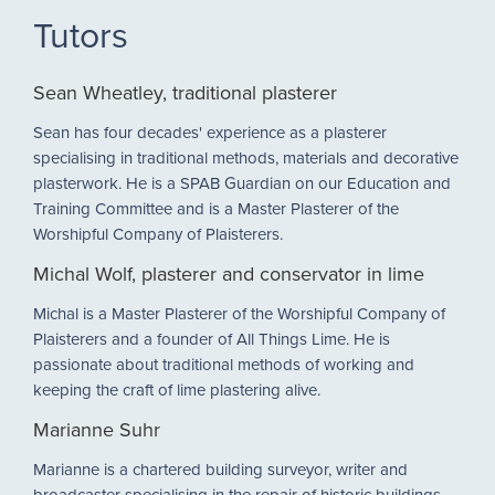
Tutors
Sean Wheatley, traditional plasterer
Sean has four decades' experience as a plasterer
specialising in traditional methods, materials and decorative
plasterwork. He is a SPAB Guardian on our Education and
Training Committee and is a Master Plasterer of the
Worshipful Company of Plaisterers.
Michal Wolf, plasterer and conservator in lime
Michal is a Master Plasterer of the Worshipful Company of
Plaisterers and a founder of All Things Lime. He is
passionate about traditional methods of working and
keeping the craft of lime plastering alive.
Marianne Suhr
Marianne is a chartered building surveyor, writer and
broadcaster specialising in the repair of historic buildings.