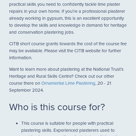
practical skills you need to confidently tackle lime plaster
repairs in your own home. If you’re a professional plasterer
already working in gypsum, this is an excellent opportunity
to develop the skills and knowledge in demand for heritage
and conservation plastering jobs.
CITB short course grants towards the cost of the course fee
may be available. Please visit the CITB website for further
information.
Want to learn more about plastering at the National Trust’s
Heritage and Rural Skills Centre? Check out our other
course there on
Ornamental Lime Plastering
, 20 - 21
September 2024.
Who is this course for?
This course is suitable for people with practical
plastering skills. Experienced plasterers used to