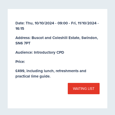
Date:
Thu, 10/10/2024 - 09:00
-
Fri, 11/10/2024 -
16:15
Address: Buscot and Coleshill Estate, Swindon,
SN6 7PT
Audience: Introductory CPD
Price:
£499, including lunch, refreshments and
practical lime guide.
WAITING LIST