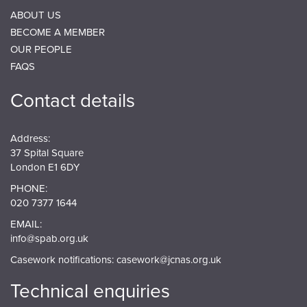
ABOUT US
BECOME A MEMBER
OUR PEOPLE
FAQS
Contact details
Address:
37 Spital Square
London E1 6DY
PHONE:
020 7377 1644
EMAIL:
info@spab.org.uk
Casework notifications:
casework@jcnas.org.uk
Technical enquiries