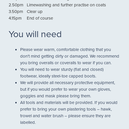
2.50pm
Limewashing and further practise on coats
3.50pm
Clear up
4.15pm
End of course
You will need
Please wear warm, comfortable clothing that you
don't mind getting dirty or damaged. We recommend
you bring overalls or coveralls to wear if you can.
You will need to wear sturdy (flat and closed)
footwear, ideally steel-toe capped boots.
We will provide all necessary protective equipment,
but if you would prefer to wear your own gloves,
goggles and mask please bring them.
All tools and materials will be provided. If you would
prefer to bring your own plastering tools – hawk,
trowel and water brush – please ensure they are
labelled.