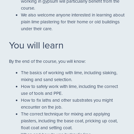
working in gypsum will particularly benefit from the
course.
We also welcome anyone interested in learning about
plain lime plastering for their home or old buildings
under their care.
You will learn
By the end of the course, you will know:
The basics of working with lime, including slaking,
mixing and sand selection.
How to safely work with lime, including the correct
use of tools and PPE.
How to fix laths and other substrates you might
encounter on the job.
The correct technique for mixing and applying
plasters, including the base coat, pricking up coat,
float coat and setting coat.