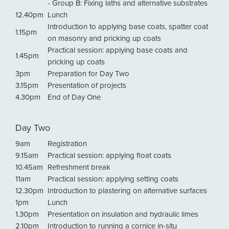
- Group B: Fixing laths and alternative substrates
12.40pm
Lunch
Introduction to applying base coats, spatter coat
1.15pm
on masonry and pricking up coats
Practical session: applying base coats and
1.45pm
pricking up coats
3pm
Preparation for Day Two
3.15pm
Presentation of projects
4.30pm
End of Day One
Day Two
9am
Registration
9.15am
Practical session: applying float coats
10.45am
Refreshment break
11am
Practical session: applying setting coats
12.30pm
Introduction to plastering on alternative surfaces
1pm
Lunch
1.30pm
Presentation on insulation and hydraulic limes
2.10pm
Introduction to running a cornice in-situ