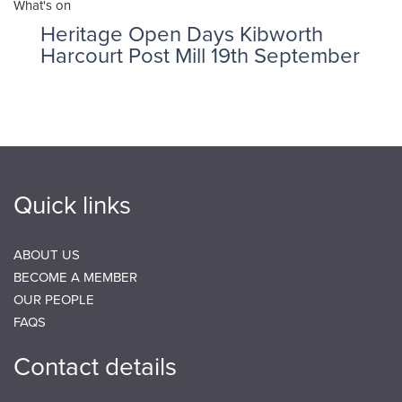
What's on
Heritage Open Days Kibworth
Harcourt Post Mill 19th September
Quick links
ABOUT US
BECOME A MEMBER
OUR PEOPLE
FAQS
Contact details