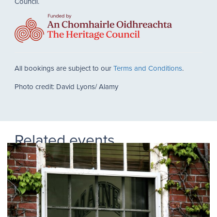
Council.
All bookings are subject to our
Terms and Conditions
.
Photo credit: David Lyons/ Alamy
Related events