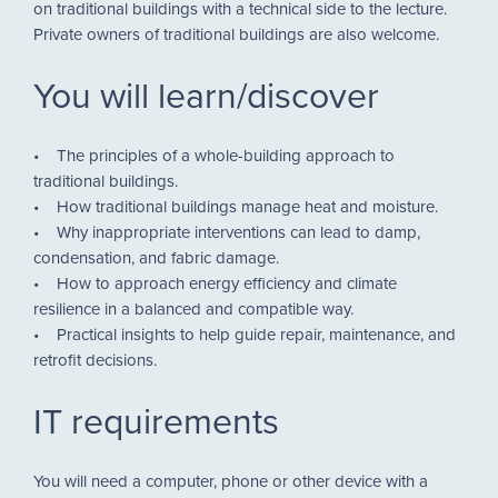
on traditional buildings with a technical side to the lecture.
Private owners of traditional buildings are also welcome.
You will learn/discover
• The principles of a whole-building approach to
traditional buildings.
• How traditional buildings manage heat and moisture.
• Why inappropriate interventions can lead to damp,
condensation, and fabric damage.
• How to approach energy efficiency and climate
resilience in a balanced and compatible way.
• Practical insights to help guide repair, maintenance, and
retrofit decisions.
IT requirements
You will need a computer, phone or other device with a