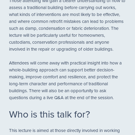
Those attending will gain a clearer understanding of how to
assess a traditional building before carrying out works,
what kinds of interventions are most likely to be effective,
and where common retrofit mistakes can lead to problems
such as damp, condensation or fabric deterioration. The
lecture will be particularly useful for homeowners,
custodians, conservation professionals and anyone
involved in the repair or upgrading of older buildings.
Attendees will come away with practical insight into how a
whole-building approach can support better decision-
making, improve comfort and resilience, and protect the
long-term character and performance of traditional
buildings. There will also be an opportunity to ask
questions during a live Q&A at the end of the session.
Who is this talk for?
This lecture is aimed at those directly involved in working