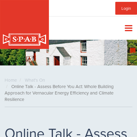
Skip
Sub
Login
to
main
Menu
content
Home
What's On
Online Talk - Assess Before You Act: Whole Building
Approach for Vernacular Energy Efficiency and Climate
Resilience
Online Talk - Assess