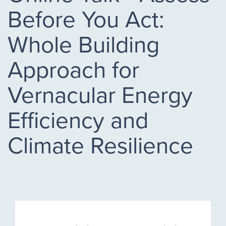
Before You Act:
Whole Building
Approach for
Vernacular Energy
Efficiency and
Climate Resilience