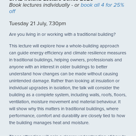
Book lectures individually - or
book all 4 for 25%
off
Tuesday 21 July, 7.30pm
Are you living in or working with a traditional building?
This lecture will explore how a whole-building approach
can guide energy efficiency and climate resilience measures
in traditional buildings, helping owners, professionals and
anyone with an interest in older buildings to better
understand how changes can be made without causing
unintended damage. Rather than looking at insulation or
individual upgrades in isolation, the talk will consider the
building as a complete system, including walls, roofs, floors,
ventilation, moisture movement and material behaviour. It
will show why this matters in traditional buildings, where
performance, comfort and durability are closely tied to how
the building manages heat and moisture.