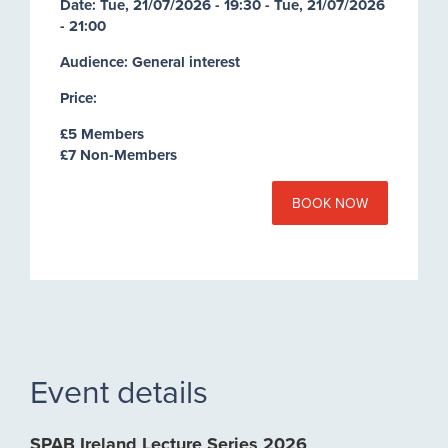
Date:
Tue, 21/07/2026 - 19:30
-
Tue, 21/07/2026
- 21:00
Audience: General interest
Price:
£5 Members
£7 Non-Members
BOOK NOW
Event details
SPAB Ireland Lecture Series 2026