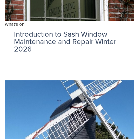
What's on
Introduction to Sash Window
Maintenance and Repair Winter
2026