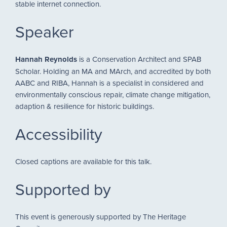
stable internet connection.
Speaker
Hannah Reynolds
is a Conservation Architect and SPAB
Scholar. Holding an MA and MArch, and accredited by both
AABC and RIBA, Hannah is a specialist in considered and
environmentally conscious repair, climate change mitigation,
adaption & resilience for historic buildings.
Accessibility
Closed captions are available for this talk.
Supported by
This event is generously supported by The Heritage