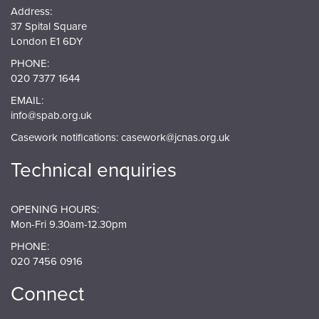
Address:
37 Spital Square
London E1 6DY
PHONE:
020 7377 1644
EMAIL:
info@spab.org.uk
Casework notifications:
casework@jcnas.org.uk
Technical enquiries
OPENING HOURS:
Mon-Fri 9.30am-12.30pm
PHONE:
020 7456 0916
Connect