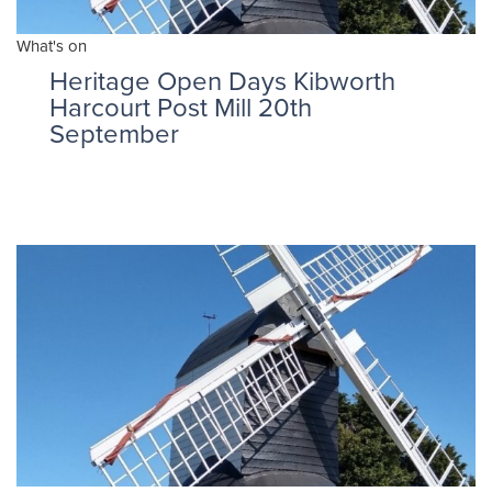
What's on
Heritage Open Days Kibworth
Harcourt Post Mill 20th
September