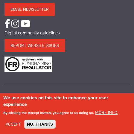
EMAIL NEWSLETTER
Digital community guidelines
REPORT WEBSITE ISSUES
We use cookies on this site to enhance your user
© Copyright SPAB 2025
experience
A charitable company limited by guarantee registered in England and Wales.
MORE INFO
By clicking the Accept button, you agree to us doing so.
Company No.5743962. Charity No.111 3753. Scottish Charity No.SC 039244.
VAT No.577 427602. Registered in Ireland: 20158736
ACCEPT
NO, THANKS
Privacy & Cookie Policy
Site Map
Photography credits