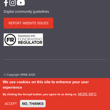
Digital community guidelines
REPORT WEBSITE ISSUES
© Copyright SPAB 2025
We use cookies on this site to enhance your user
experience
A charitable company limited by guarantee registered in England and Wales.
Company No.5743962. Charity No.111 3753. Scottish Charity No.SC 039244.
MORE INFO
By clicking the Accept button, you agree to us doing so.
VAT No.577 427602. Registered in Ireland: 20158736
Privacy & Cookie Policy
Site Map
Photography credits
ACCEPT
NO, THANKS