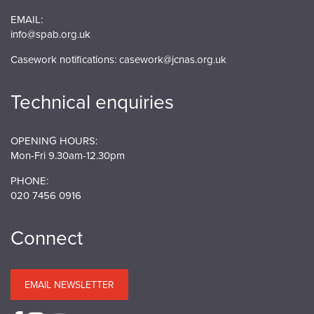
EMAIL:
info@spab.org.uk
Casework notifications:
casework@jcnas.org.uk
Technical enquiries
OPENING HOURS:
Mon-Fri 9.30am-12.30pm
PHONE:
020 7456 0916
Connect
EMAIL NEWSLETTER