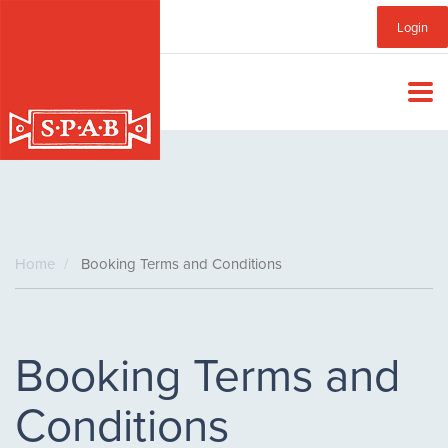
Skip
Sub
Login
to
main
Menu
content
Home
Booking Terms and Conditions
Booking Terms and
Conditions