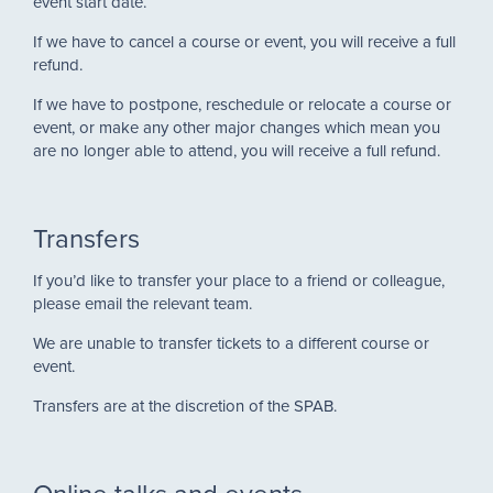
event start date.
If we have to cancel a course or event, you will receive a full
refund.
If we have to postpone, reschedule or relocate a course or
event, or make any other major changes which mean you
are no longer able to attend, you will receive a full refund.
Transfers
If you’d like to transfer your place to a friend or colleague,
please email the relevant team.
We are unable to transfer tickets to a different course or
event.
Transfers are at the discretion of the SPAB.