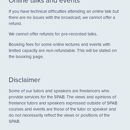
Online talks and events
If you have technical difficulties attending an online talk but
there are no issues with the broadcast, we cannot offer a
refund.
We cannot offer refunds for pre-recorded talks.
Booking fees for some online lectures and events with
limited capacity are n
on-refundable. This will be stated on
the booking page.
Disclaimer
Some of our tutors and speakers are freelancers who
provide services for the SPAB. The views and opinions of
freelance tutors and speakers expressed outside of SPAB
courses and events are those of the tutor or speaker and
do not necessarily reflect the views or positions of the
SPAB.