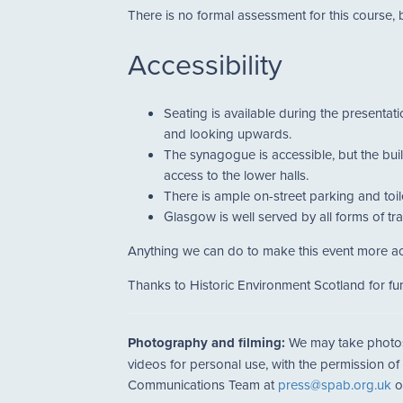
There is no formal assessment for this course, 
Accessibility
Seating is available during the presentat
and looking upwards.
The synagogue is accessible, but the build
access to the lower halls.
There is ample on-street parking and toile
Glasgow is well served by all forms of tr
Anything we can do to make this event more ac
Thanks to Historic Environment Scotland for fun
Photography and filming:
We may take photos a
videos for personal use, with the permission of
Communications Team at
press@spab.org.uk
o