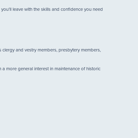
ou’ll leave with the skills and confidence you need
h as clergy and vestry members, presbytery members,
a more general interest in maintenance of historic