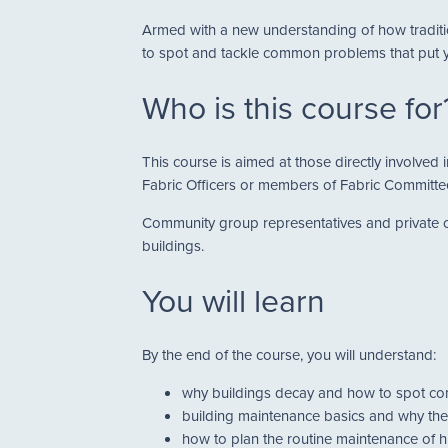
Armed with a new understanding of how traditio
to spot and tackle common problems that put yo
Who is this course for
This course is aimed at those directly involve
Fabric Officers or members of Fabric Committe
Community group representatives and private ow
buildings.
You will learn
By the end of the course, you will understand:
why buildings decay and how to spot 
building maintenance basics and why the
how to plan the routine maintenance of h