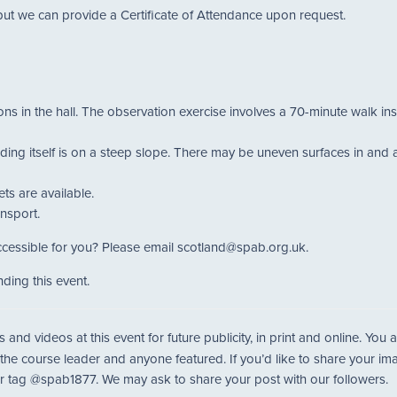
but we can provide a Certificate of Attendance upon request.
ions in the hall. The observation exercise involves a 70-minute walk in
ing itself is on a steep slope. There may be uneven surfaces in and aro
ts are available.
ansport.
cessible for you? Please email scotland@spab.org.uk.
ding this event.
nd videos at this event for future publicity, in print and online. Yo
 the course leader and anyone featured. If you’d like to share your i
r tag @spab1877. We may ask to share your post with our followers.