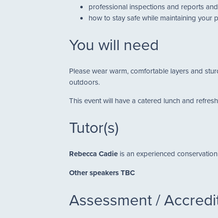
professional inspections and reports and 
how to stay safe while maintaining your 
You will need
Please wear warm, comfortable layers and sturdy
outdoors.
This event will have a catered lunch and refres
Tutor(s)
Rebecca Cadie
is an experienced conservation 
Other speakers TBC
Assessment / Accredi