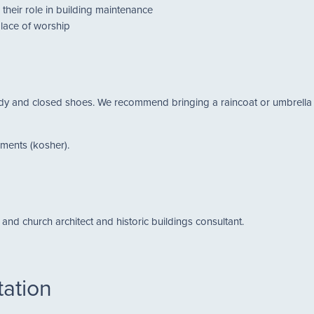
their role in building maintenance
place of worship
 and closed shoes. We recommend bringing a raincoat or umbrella for 
hments (kosher).
and church architect and historic buildings consultant.
tation