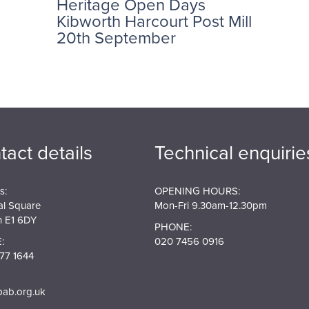
Heritage Open Days
Kibworth Harcourt Post Mill
20th September
tact details
Technical enquirie
s:
OPENING HOURS:
al Square
Mon-Fri 9.30am-12.30pm
 E1 6DY
PHONE:
:
020 7456 0916
77 1644
pab.org.uk