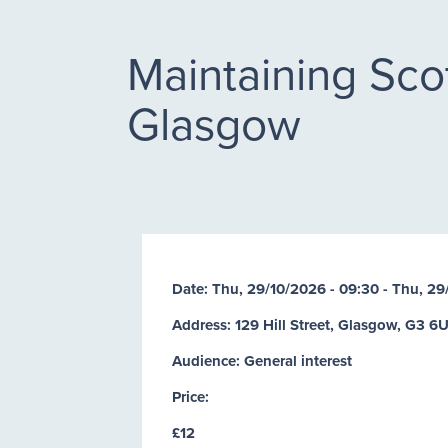
Maintaining Scot
Glasgow
Date:
Thu, 29/10/2026 - 09:30
-
Thu, 29
Address: 129 Hill Street, Glasgow, G3 6
Audience: General interest
Price:
£12