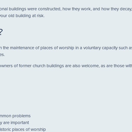
nal buildings were constructed, how they work, and how they decay, y
ur old building at risk.
?
d in the maintenance of places of worship in a voluntary capacity suc
es.
ners of former church buildings are also welcome, as are those with 
common problems
y are important
istoric places of worship