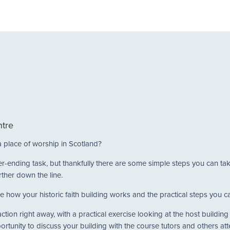
m
ntre
a place of worship in Scotland?
never-ending task, but thankfully there are some simple steps you can t
rther down the line.
e how your historic faith building works and the practical steps you can
tion right away, with a practical exercise looking at the host buildin
portunity to discuss your building with the course tutors and others at