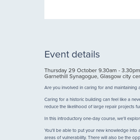
Event details
Thursday 29 October 9.30am - 3.30p
Garnethill Synagogue, Glasgow city ce
Are you involved in caring for and maintaining 
Caring for a historic building can feel like a 
reduce the likelihood of large repair projects fu
In this introductory one-day course, we’ll explor
You'll be able to put your new knowledge into ac
areas of vulnerability. There will also be the op