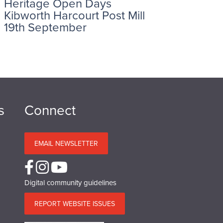
Heritage Open Days
Kibworth Harcourt Post Mill
19th September
s
Connect
EMAIL NEWSLETTER
Digital community guidelines
REPORT WEBSITE ISSUES