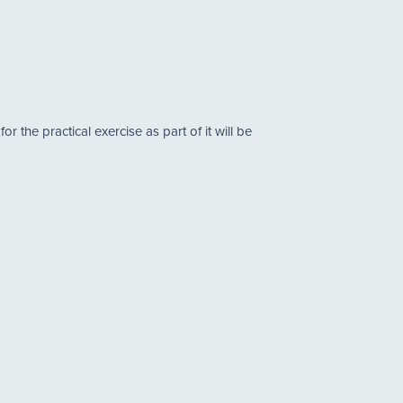
the practical exercise as part of it will be