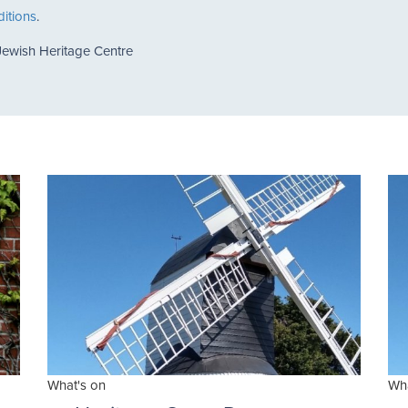
itions
.
Jewish Heritage Centre
What's on
Wha