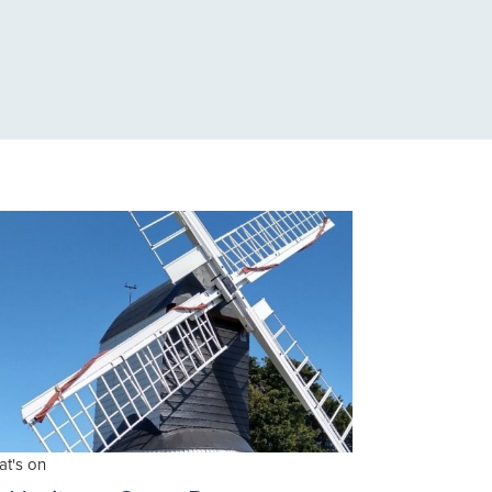
t's on