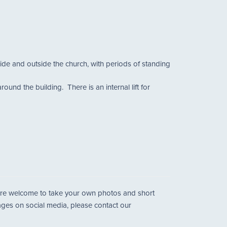
side and outside the church, with periods of standing
und the building. There is an internal lift for
u are welcome to take your own photos and short
mages on social media, please contact our