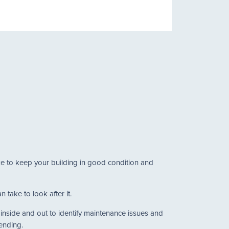
ake to keep your building in good condition and
 take to look after it.
g inside and out to identify maintenance issues and
tending.