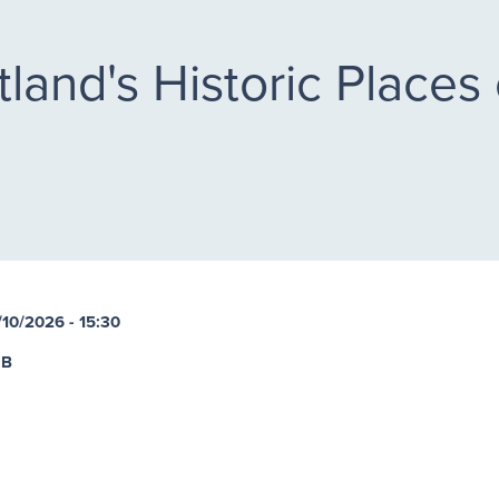
land's Historic Places 
/10/2026 - 15:30
UB