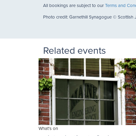
All bookings are subject to our
Terms and Cond
Photo credit: Garnethill Synagogue © Scottish 
Related events
What's on