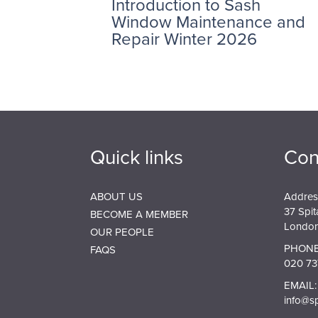
Introduction to Sash
Window Maintenance and
Repair Winter 2026
Quick links
Con
ABOUT US
Addres
37 Spit
BECOME A MEMBER
London
OUR PEOPLE
PHONE
FAQS
020 73
EMAIL:
info@s