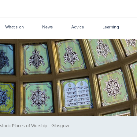
What's on
News
Advice
Learning
storic Places of Worship - Glasgow