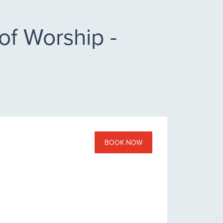
of Worship -
BOOK NOW