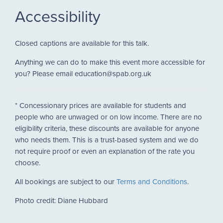
Accessibility
Closed captions are available for this talk.
Anything we can do to make this event more accessible for
you? Please email education@spab.org.uk
* Concessionary prices are available for students and
people who are unwaged or on low income. There are no
eligibility criteria, these discounts are available for anyone
who needs them. This is a trust-based system and we do
not require proof or even an explanation of the rate you
choose.
All bookings are subject to our
Terms and Conditions
.
Photo credit: Diane Hubbard