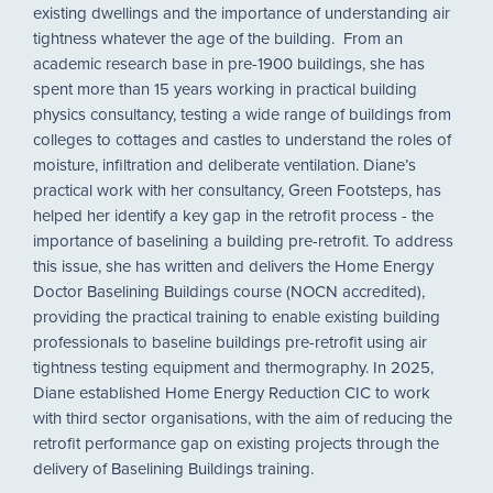
existing dwellings and the importance of understanding air
tightness whatever the age of the building. From an
academic research base in pre-1900 buildings, she has
spent more than 15 years working in practical building
physics consultancy, testing a wide range of buildings from
colleges to cottages and castles to understand the roles of
moisture, infiltration and deliberate ventilation. Diane’s
practical work with her consultancy, Green Footsteps, has
helped her identify a key gap in the retrofit process - the
importance of baselining a building pre-retrofit. To address
this issue, she has written and delivers the Home Energy
Doctor Baselining Buildings course (NOCN accredited),
providing the practical training to enable existing building
professionals to baseline buildings pre-retrofit using air
tightness testing equipment and thermography. In 2025,
Diane established Home Energy Reduction CIC to work
with third sector organisations, with the aim of reducing the
retrofit performance gap on existing projects through the
delivery of Baselining Buildings training.