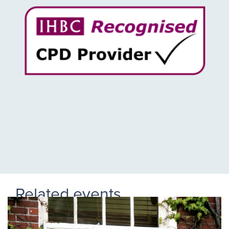
Related events