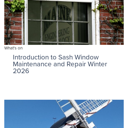
What's on
Introduction to Sash Window
Maintenance and Repair Winter
2026