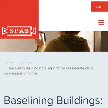
Skip
Sub
Login
to
main
Menu
content
Home
What's On
Baselining Buildings: the importance of understanding
building performance
Baselining Buildings: