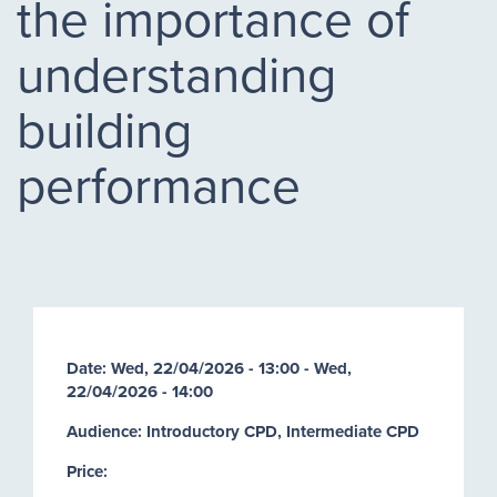
the importance of
understanding
building
performance
Date:
Wed, 22/04/2026 - 13:00
-
Wed,
22/04/2026 - 14:00
Audience: Introductory CPD, Intermediate CPD
Price: