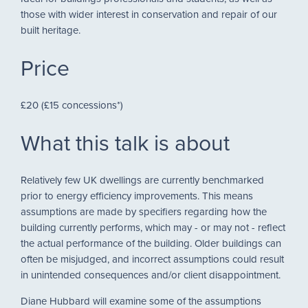
those with wider interest in conservation and repair of our
built heritage.
Price
£20 (£15 concessions*)
What this talk is about
Relatively few UK dwellings are currently benchmarked
prior to energy efficiency improvements. This means
assumptions are made by specifiers regarding how the
building currently performs, which may - or may not - reflect
the actual performance of the building. Older buildings can
often be misjudged, and incorrect assumptions could result
in unintended consequences and/or client disappointment.
Diane Hubbard will examine some of the assumptions