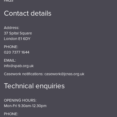
FAQS
Contact details
Address:
37 Spital Square
London E1 6DY
PHONE:
020 7377 1644
EMAIL:
info@spab.org.uk
Casework notifications:
casework@jcnas.org.uk
Technical enquiries
OPENING HOURS:
Mon-Fri 9.30am-12.30pm
PHONE: