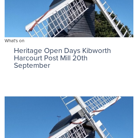
What's on
Heritage Open Days Kibworth
Harcourt Post Mill 20th
September