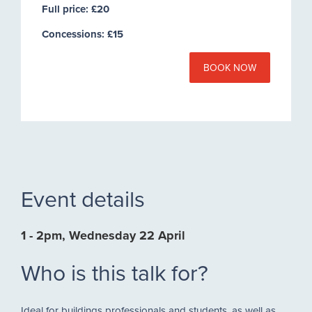
Full price: £20
Concessions: £15
BOOK NOW
Event details
1 - 2pm, Wednesday 22 April
Who is this talk for?
Ideal for buildings professionals and students, as well as