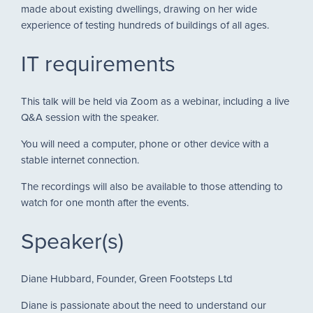
made about existing dwellings, drawing on her wide
experience of testing hundreds of buildings of all ages.
IT requirements
This talk will be held via Zoom as a webinar, including a live
Q&A session with the speaker.
You will need a computer, phone or other device with a
stable internet connection.
The recordings will also be available to those attending to
watch for one month after the events.
Speaker(s)
Diane Hubbard, Founder, Green Footsteps Ltd
Diane is passionate about the need to understand our