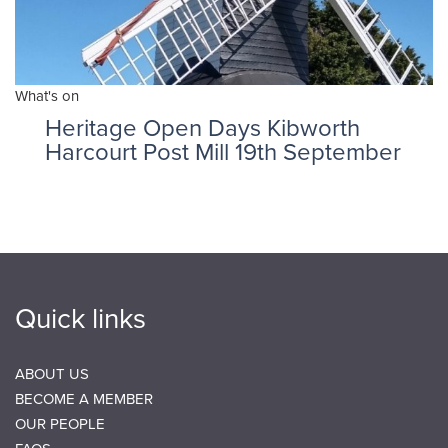
What's on
Heritage Open Days Kibworth
Harcourt Post Mill 19th September
Quick links
ABOUT US
BECOME A MEMBER
OUR PEOPLE