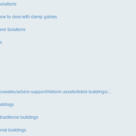
olutions
ow to deal with damp gables
nd Solutions
s
ov.wales/advice-support/historic-assets/listed-buildings/…
ildings
raditional buildings
ional buildings