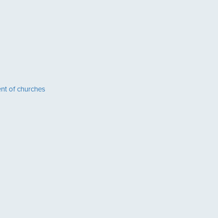
nt of churches