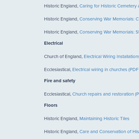
Historic England,
Caring for Historic Cemeter
Historic England,
Conserving War Memorials: C
Historic England,
Conserving War Memorials: St
Electrical
Church of England,
Electrical Wiring Installat
Ecclesiastical,
Electrical wiring in churches (P
Fire and safety
Ecclesiastical,
Church repairs and restoration 
Floors
Historic England,
Maintaining Historic Tiles
Historic England,
Care and Conservation of Histo