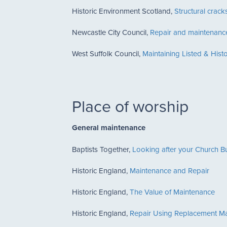
Historic Environment Scotland,
Structural crack
Newcastle City Council,
Repair and maintenance
West Suffolk Council,
Maintaining Listed & Hist
Place of worship
General maintenance
Baptists Together,
Looking after your Church Bu
Historic England,
Maintenance and Repair
Historic England,
The Value of Maintenance
Historic England,
Repair Using Replacement Ma