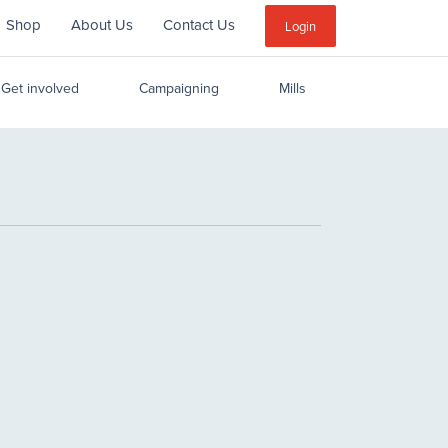
Shop
About Us
Contact Us
Sub
Login
Menu
Get involved
Campaigning
Mills