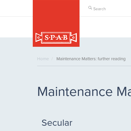
Skip
to
main
content
Home
Maintenance Matters: further reading
Maintenance Mat
Secular