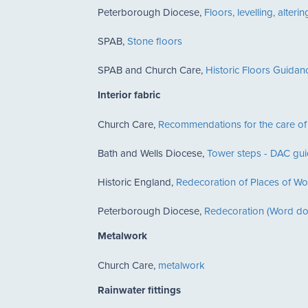
Peterborough Diocese,
Floors, levelling, alte
SPAB,
Stone floors
SPAB and Church Care,
Historic Floors Guida
Interior fabric
Church Care,
Recommendations for the care o
Bath and Wells Diocese,
Tower steps - DAC gu
Historic England,
Redecoration of Places of Wo
Peterborough Diocese,
Redecoration (Word d
Metalwork
Church Care,
metalwork
Rainwater fittings