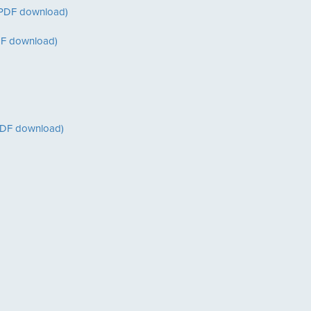
(PDF download)
PDF download)
PDF download)