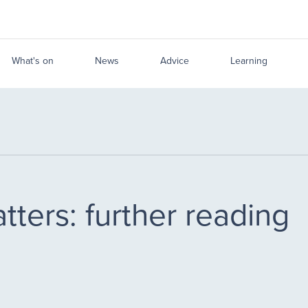
What's on
News
Advice
Learning
ters: further reading