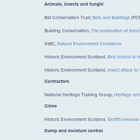
Animals, insects and funghi
Bat Conservation Trust,
Bats and Buildings
(PDF
Building Conservation,
The eradication of inesct
IHBC,
Natural Environment Conditions
Historic Environment Scotland,
Bird control in H
Historic Environment Scotland,
Insect attack to
Contractors
National Heritage Training Group,
Heritage and
Crime
Historic Environment Scotland,
Graffiti removal
Damp and moisture control