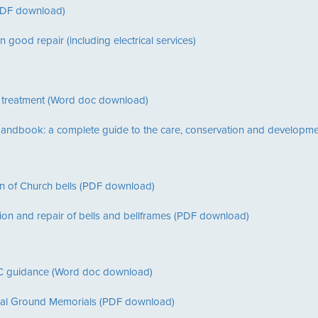
(PDF download)
n good repair (including electrical services)
 treatment (Word doc download)
 Handbook: a complete guide to the care, conservation and developme
n of Church bells (PDF download)
ion and repair of bells and bellframes (PDF download)
 guidance (Word doc download)
rial Ground Memorials (PDF download)