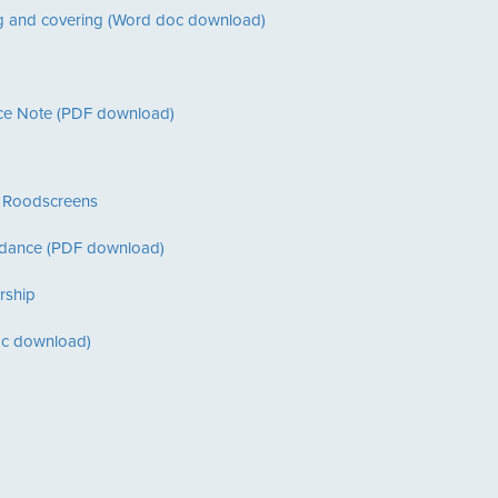
ring and covering (Word doc download)
nce Note (PDF download)
f Roodscreens
idance (PDF download)
rship
oc download)