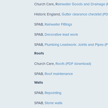
Church Care, R
ainwater Goods and Drainage 
Historic England,
Gutter clearance checklist (
SPAB,
Rainwater Fittings
SPAB,
Decorative lead work
SPAB,
Plumbing Leadwork: Joints and Pipes (
Roofs
Church Care,
Roofs (PDF download)
SPAB,
Roof maintenance
Walls
SPAB,
Repointing
SPAB,
Stone walls