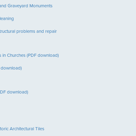
y and Graveyard Monuments
leaning
ructural problems and repair
ions in Churches (PDF download)
DF download)
(PDF download)
ric Architectural Tiles