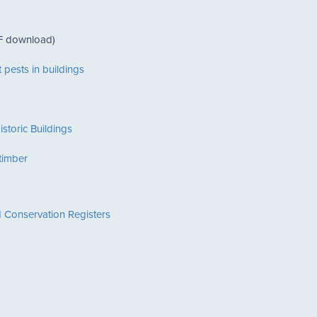
 download)
 pests in buildings
istoric Buildings
 timber
 Conservation Registers