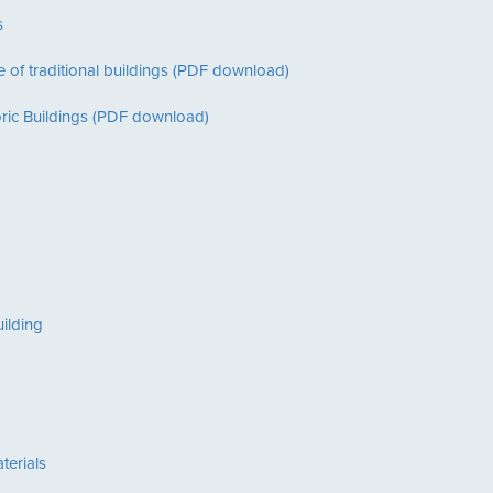
s
 of traditional buildings (PDF download)
oric Buildings (PDF download)
ilding
terials