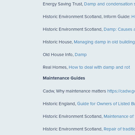
Energy Saving Trust,
Damp and condensation s
Historic Environment Scotland, Inform Guide:
H
Historic Environment Scotland,
Damp: Causes a
Historic House,
Managing damp in old building
Old House Info,
Damp
Real Homes,
How to deal with damp and rot
Maintenance Guides
Cadw, Why maintenance matters
https://cadw.g
Historic England,
Guide for Owners of Listed Bu
Historic Environment Scotland,
Maintenance of t
Historic Environment Scotland,
Repair of tradit