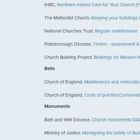
IHBC,
Northern Ireland Care for Your Church 
The Methodist Church,
Keeping your buildings i
National Churches Trust,
Regular maintenance
Peterborough Diocese,
Timber - assessment &
Church Building Project,
Buildings for Mission
Bells
Church of England,
Maintenance and restoratio
Church of England,
Code of practice:Conservat
Monuments
Bath and Well Diocese,
Church monuments DAC
Ministry of Justice,
Manageing the safety of Bu