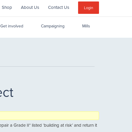
Shop
About Us
Contact Us
Sub
Login
Menu
Get involved
Campaigning
Mills
ect
r a Grade II* listed ‘building at risk’ and return it