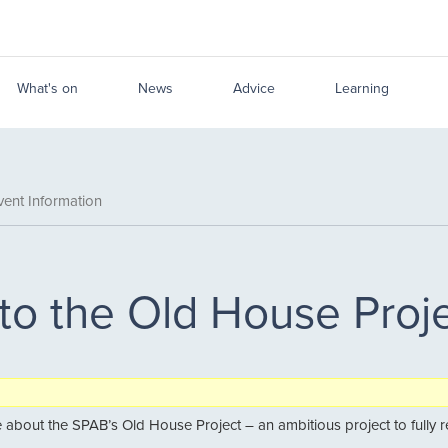
What's on
News
Advice
Learning
ent Information
 to the Old House Proj
about the SPAB’s Old House Project – an ambitious project to fully repai