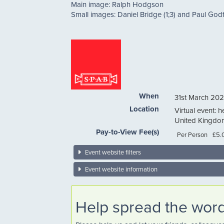
Main image: Ralph Hodgson
Small images: Daniel Bridge (1;3) and Paul Godfr
When
31st March 202
Location
Virtual event: h
United Kingdo
Pay-to-View Fee(s)
Per Person
£5.
Event website filters
Event website information
Help spread the wor