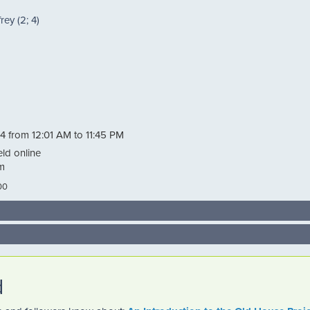
ey (2; 4)
4 from 12:01 AM to 11:45 PM
eld online
m
00
d