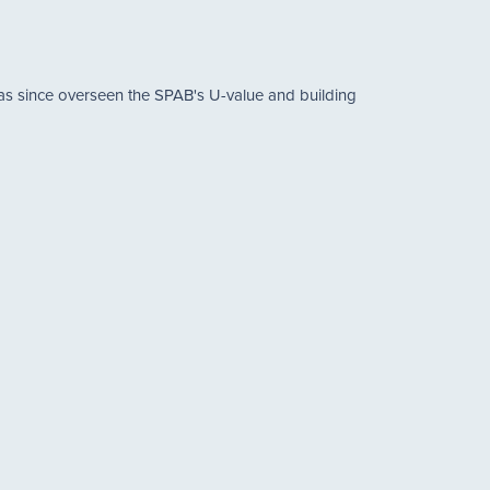
has since overseen the SPAB's U-value and building