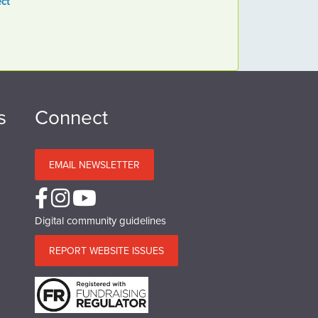
ct
s
Connect
EMAIL NEWSLETTER
Digital community guidelines
REPORT WEBSITE ISSUES