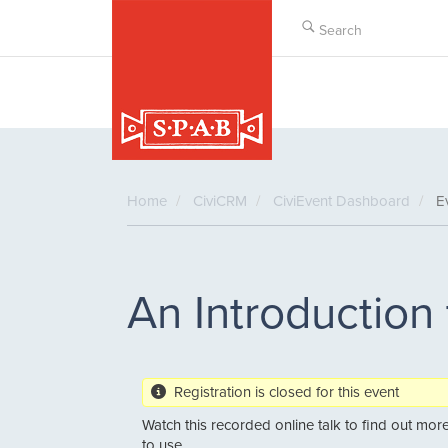
Skip
to
main
content
Home
CiviCRM
CiviEvent Dashboard
Ev
An Introduction
Registration is closed for this event
Watch this recorded online talk to find out more 
to use.