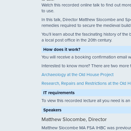
Watch this recorded online talk to find out more 
to use.
In this talk, Director Matthew Slocombe and Spe
remedies required to secure the medieval buildi
You’ll learn about the fascinating history of 
a local post office in the 20th century.
How does it work?
You will receive a booking confirmation email w
Interested to know more? There are two more ta
Archaeology at the Old House Project
Research, Repairs and Restrictions at the Old 
IT requirements
To view this recorded lecture all you need is an
Speakers
Matthew Slocombe, Director
Matthew Slocombe MA FSA IHBC was previously 