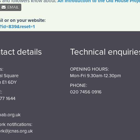
es and followers know about:
An Introduction to the Old House Proje
EMAIL
il or on your website:
o?id=839&reset=1
tact details
Technical enquirie
s:
OPENING HOURS:
al Square
Mon-Fri 9.30am-12.30pm
 E1 6DY
PHONE:
:
020 7456 0916
77 1644
pab.org.uk
k notifications:
rk@jcnas.org.uk