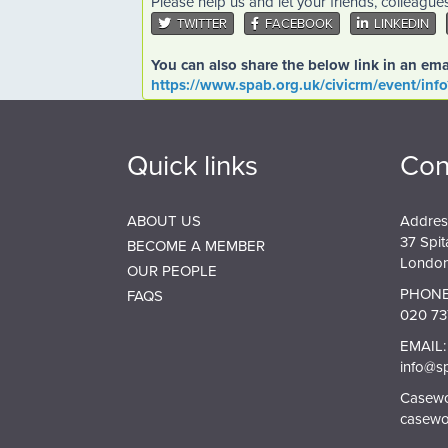
Please help us and let your friends, colleagu
TWITTER
FACEBOOK
LINKEDIN
You can also share the below link in an ema
https://www.spab.org.uk/civicrm/event/inf
Quick links
Con
ABOUT US
Addres
37 Spit
BECOME A MEMBER
London
OUR PEOPLE
PHONE
FAQS
020 73
EMAIL:
info@s
Casewor
casewo