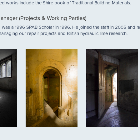
shed works include the Shire book of Traditional Building Materials.
anager (Projects & Working Parties)
nd was a 1996 SPAB Scholar in 1996. He joined the staff in 2005 and 
anaging our repair projects and British hydraulic lime research.