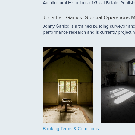
Architectural Historians of Great Britain. Publi
Jonathan Garlick, Special Operations M
Jonny Garlick is a trained building surveyor a
performance research and is currently project m
Booking Terms & Conditions