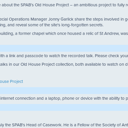
about the SPAB’s Old House Project – an ambitious project to fully repai
cial Operations Manager Jonny Garlick share the steps involved in get
ng, and reveal some of the site's long-forgotten secrets.
the building, a former chapel which once housed a relic of St Andrew,
ith a link and passcode to watch the recorded talk. Please check your 
lks in our Old House Project collection, both available to watch on
House Project
 internet connection and a laptop, phone or device with the ability to
the SPAB's Head of Casework. He is a Fellow of the Society of Anti