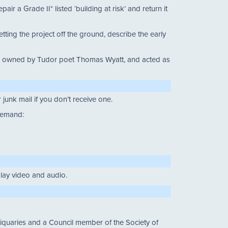
r a Grade II* listed ‘building at risk’ and return it
ting the project off the ground, describe the early
 was owned by Tudor poet Thomas Wyatt, and acted as
junk mail if you don’t receive one.
 demand:
 play video and audio.
quaries and a Council member of the Society of