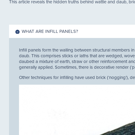
This article reveals the hidden truths behind wattle and daub, bri
WHAT ARE INFILL PANELS?
Infill panels form the walling between structural members in
daub. This comprises sticks or laths that are wedged, woven
daubed a mixture of earth, straw or other reinforcement and,
generally applied. Sometimes, there is decorative render (‘par
Other techniques for infilling have used brick (‘nogging’), d