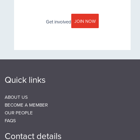
JOIN NOW
Get involved
Little Moreton Hall, Cheshire decroative timber frame close
Quick links
ABOUT US
BECOME A MEMBER
OUR PEOPLE
FAQS
Contact details