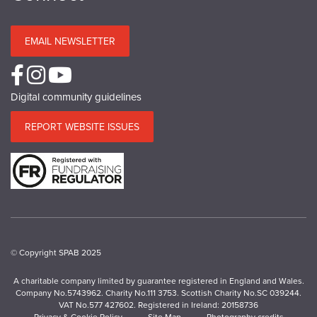
EMAIL NEWSLETTER
Digital community guidelines
REPORT WEBSITE ISSUES
© Copyright SPAB 2025
A charitable company limited by guarantee registered in England and Wales.
Company No.5743962. Charity No.111 3753. Scottish Charity No.SC 039244.
VAT No.577 427602. Registered in Ireland: 20158736
Privacy & Cookie Policy
Site Map
Photography credits