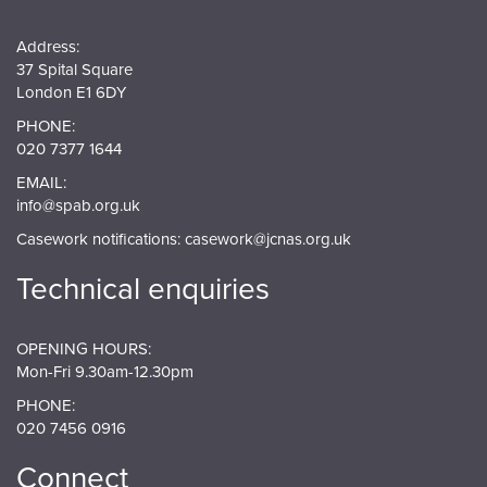
Address:
37 Spital Square
London E1 6DY
PHONE:
020 7377 1644
EMAIL:
info@spab.org.uk
Casework notifications:
casework@jcnas.org.uk
Technical enquiries
OPENING HOURS:
Mon-Fri 9.30am-12.30pm
PHONE:
020 7456 0916
Connect