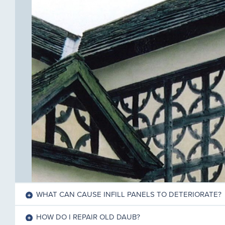
WHAT CAN CAUSE INFILL PANELS TO DETERIORATE?
HOW DO I REPAIR OLD DAUB?