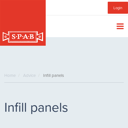
Skip
Sub
Login
to
main
Menu
content
Home
Advice
Infill panels
Infill panels