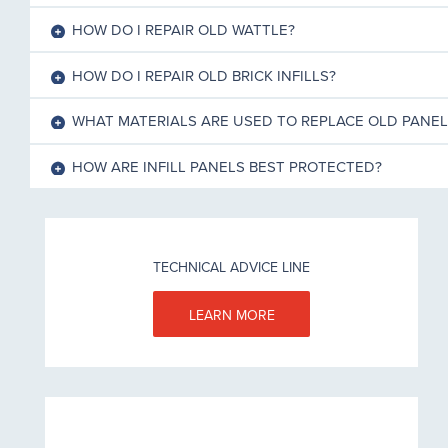
HOW DO I REPAIR OLD WATTLE?
HOW DO I REPAIR OLD BRICK INFILLS?
WHAT MATERIALS ARE USED TO REPLACE OLD PANEL
HOW ARE INFILL PANELS BEST PROTECTED?
TECHNICAL ADVICE LINE
LEARN MORE