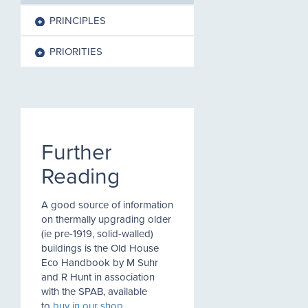
PRINCIPLES
PRIORITIES
Further
Reading
A good source of information
on thermally upgrading older
(ie pre-1919, solid-walled)
buildings is the Old House
Eco Handbook by M Suhr
and R Hunt in association
with the SPAB, available
to
buy in our shop
.