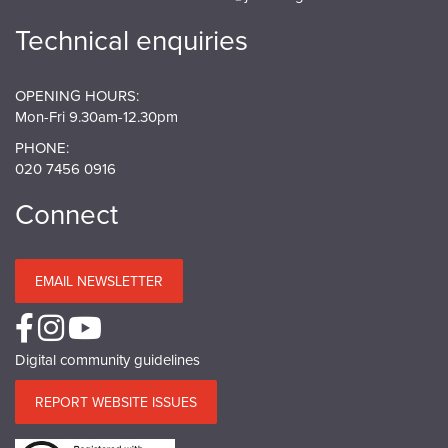
Technical enquiries
OPENING HOURS:
Mon-Fri 9.30am-12.30pm
PHONE:
020 7456 0916
Connect
EMAIL NEWSLETTER
Digital community guidelines
REPORT WEBSITE ISSUES