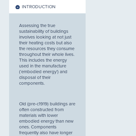
INTRODUCTION
Assessing the true
sustainability of buildings
involves looking at not just
their heating costs but also
the resources they consume
throughout their whole lives.
This includes the energy
used in the manufacture
(‘embodied energy’) and
disposal of their
components.
Old (pre-c1919) buildings are
often constructed from
materials with lower
embodied energy than new
ones. Components
frequently also have longer