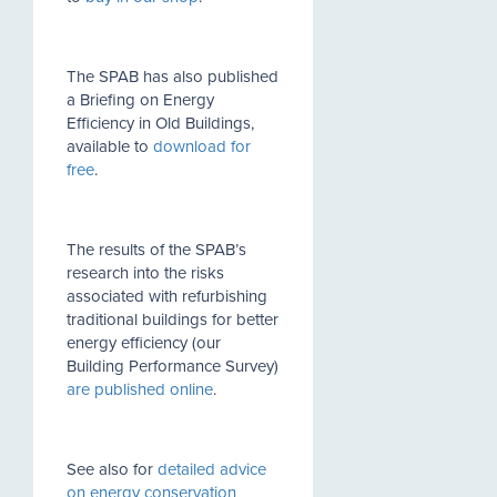
The SPAB has also published
a Briefing on Energy
Efficiency in Old Buildings,
available to
download for
free
.
The results of the SPAB’s
research into the risks
associated with refurbishing
traditional buildings for better
energy efficiency (our
Building Performance Survey)
are published online
.
See also for
detailed advice
on energy conservation