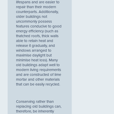
lifespans and are easier to
repair than their modern
counterparts. Additionally,
older buildings not
uncommonly possess
features conducive to good
energy efficiency (such as
thatched roofs, thick walls
able to retain heat and
release it gradually, and
windows arranged to
maximise daylight but
minimise heat loss). Many
old buildings adapt well to
modern living requirements
and are constructed of lime
mortar and other materials
that can be easily recycled.
Conserving rather than
replacing old buildings can,
therefore, be inherently