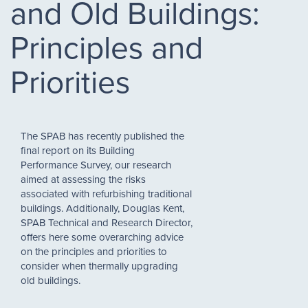
and Old Buildings:
Principles and
Priorities
The SPAB has recently published the
final report on its Building
Performance Survey, our research
aimed at assessing the risks
associated with refurbishing traditional
buildings. Additionally, Douglas Kent,
SPAB Technical and Research Director,
offers here some overarching advice
on the principles and priorities to
consider when thermally upgrading
old buildings.