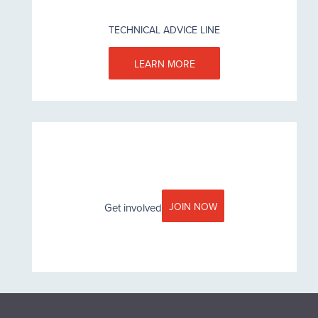
TECHNICAL ADVICE LINE
LEARN MORE
JOIN NOW
Get involved