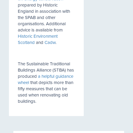
prepared by Historic
England in association with
the SPAB and other
organisations. Additional
advice is available from
Historic Environment
Scotland
and
Cadw
.
The Sustainable Traditional
Buildings Alliance (STBA) has
produced
a helpful guidance
wheel
that depicts more than
fifty measures that can be
used when renovating old
buildings.