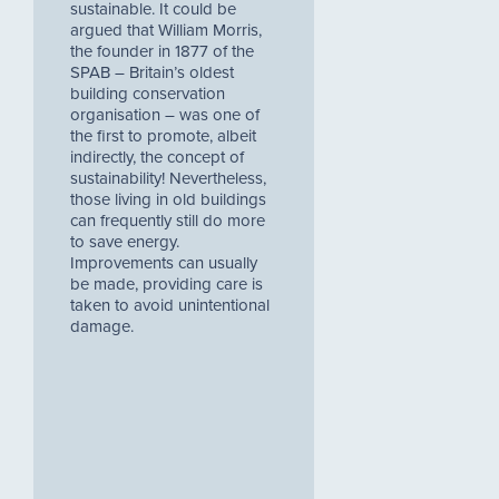
sustainable. It could be
argued that William Morris,
the founder in 1877 of the
SPAB – Britain’s oldest
building conservation
organisation – was one of
the first to promote, albeit
indirectly, the concept of
sustainability! Nevertheless,
those living in old buildings
can frequently still do more
to save energy.
Improvements can usually
be made, providing care is
taken to avoid unintentional
damage.