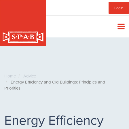
Skip
Sub
Login
to
main
Menu
content
Home
Advice
Energy Efficiency and Old Buildings: Principles and
Priorities
Energy Efficiency