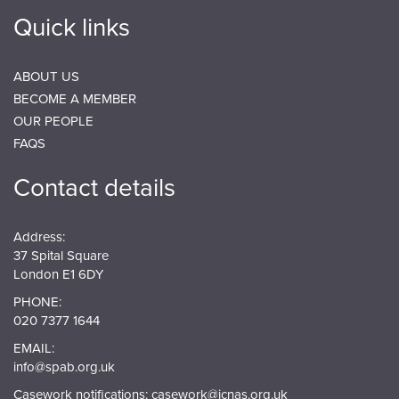
Quick links
ABOUT US
BECOME A MEMBER
OUR PEOPLE
FAQS
Contact details
Address:
37 Spital Square
London E1 6DY
PHONE:
020 7377 1644
EMAIL:
info@spab.org.uk
Casework notifications:
casework@jcnas.org.uk