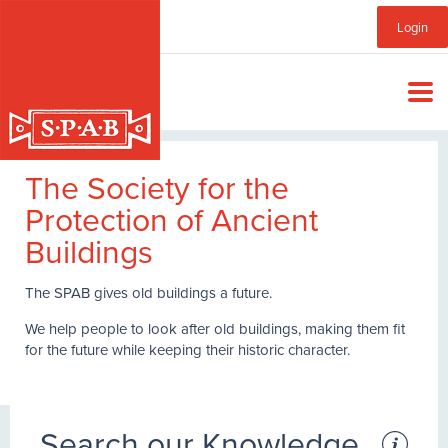
Skip
Sub
Login
to
main
Menu
content
The Society for the
Protection of Ancient
Buildings
The SPAB gives old buildings a future.
We help people to look after old buildings, making them fit
for the future while keeping their historic character.
Search our Knowledge