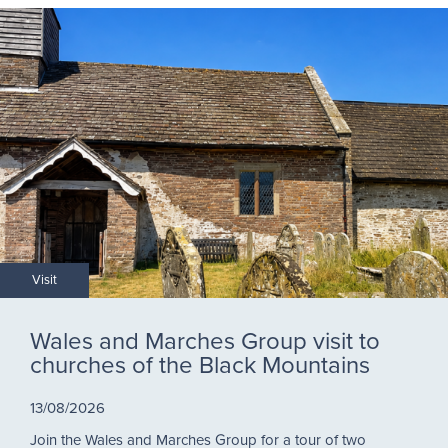
Visit
Wales and Marches Group visit to
churches of the Black Mountains
13/08/2026
Join the Wales and Marches Group for a tour of two