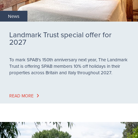
News
Landmark Trust special offer for
2027
To mark SPAB's 150th anniversary next year, The Landmark
Trust is offering SPAB members 10% off holidays in their
properties across Britain and Italy throughout 2027.
READ MORE