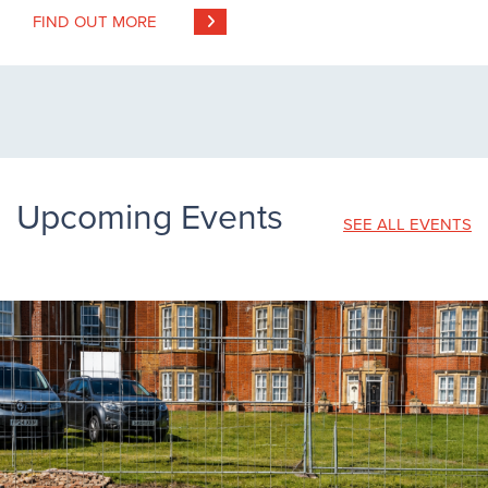
FIND OUT MORE
Upcoming Events
SEE ALL EVENTS