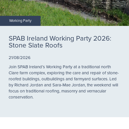
Working Party
SPAB Ireland Working Party 2026:
Stone Slate Roofs
21/08/2026
Join SPAB Ireland’s Working Party at a traditional north
Clare farm complex, exploring the care and repair of stone-
roofed buildings, outbuildings and farmyard surfaces. Led
by Richard Jordan and Sara-Mae Jordan, the weekend will
focus on traditional roofing, masonry and vernacular
conservation.