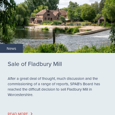
News
Sale of Fladbury Mill
After a great deal of thought, much discussion and the
commissioning of a range of reports, SPAB’s Board has
reached the difficult decision to sell Fladbury Mill in
Worcestershire.
READ MORE