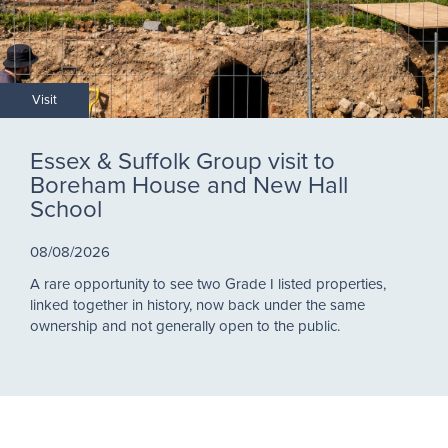
Visit
Essex & Suffolk Group visit to
Boreham House and New Hall
School
08/08/2026
A rare opportunity to see two Grade I listed properties,
linked together in history, now back under the same
ownership and not generally open to the public.