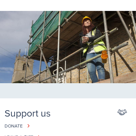
Support us
DONATE