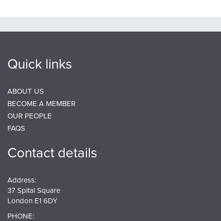
Quick links
ABOUT US
BECOME A MEMBER
OUR PEOPLE
FAQS
Contact details
Address:
37 Spital Square
London E1 6DY
PHONE: