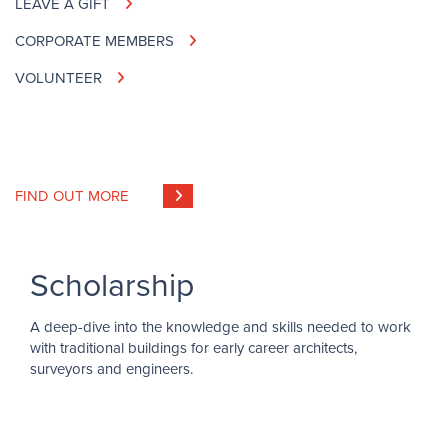
LEAVE A GIFT
CORPORATE MEMBERS
VOLUNTEER
FIND OUT MORE
Scholarship
A deep-dive into the knowledge and skills needed to work
with traditional buildings for early career architects,
surveyors and engineers.