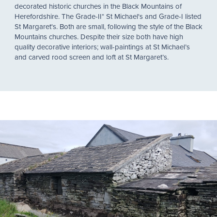
decorated historic churches in the Black Mountains of
Herefordshire. The Grade-II* St Michael's and Grade-I listed
St Margaret's. Both are small, following the style of the Black
Mountains churches. Despite their size both have high
quality decorative interiors; wall-paintings at St Michael’s
and carved rood screen and loft at St Margaret’s.