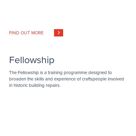
FIND OUT MORE
Fellowship
The Fellowship is a training programme designed to
broaden the skills and experience of craftspeople involved
in historic building repairs.