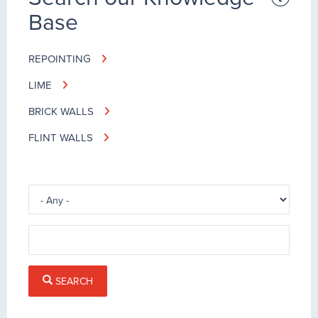
Base
REPOINTING
LIME
BRICK WALLS
FLINT WALLS
SEARCH