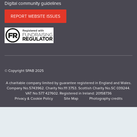
Digital community guidelines
REPORT WEBSITE ISSUES
© Copyright SPAB 2025
A charitable company limited by guarantee registered in England and Wales.
Company No.5743962. Charity No.111 3753. Scottish Charity No.SC 039244.
VAT No.577 427602. Registered in Ireland: 20158736
Privacy & Cookie Policy
Site Map
Photography credits