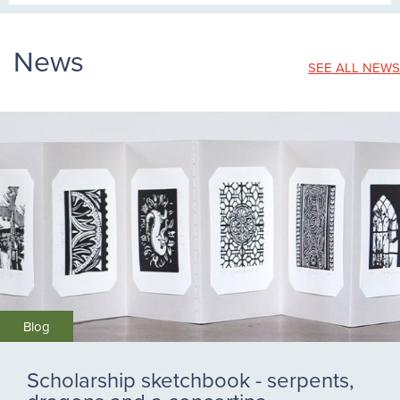
News
SEE ALL NEWS
Blog
Scholarship sketchbook - serpents,