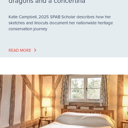
dragons and a concertina
Katie Campbell, 2025 SPAB Scholar describes how her
sketches and linocuts document her nationwide heritage
conservation journey
READ MORE