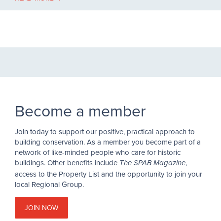
Become a member
Join today to support our positive, practical approach to
building conservation. As a member you become part of a
network of like-minded people who care for historic
buildings. Other benefits include
,
The SPAB Magazine
access to the Property List and the opportunity to join your
local Regional Group.
JOIN NOW