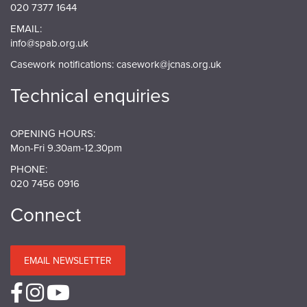
020 7377 1644
EMAIL:
info@spab.org.uk
Casework notifications:
casework@jcnas.org.uk
Technical enquiries
OPENING HOURS:
Mon-Fri 9.30am-12.30pm
PHONE:
020 7456 0916
Connect
EMAIL NEWSLETTER