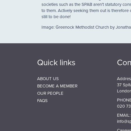
societies such as the SPAB aren’t statutory cons
to them. Actively seeking them out is therefore
still to be done!
Image: Greenock Methodist Church by Jonath
Quick links
Con
ABOUT US
Addres
37 Spit
BECOME A MEMBER
London
OUR PEOPLE
PHONE
FAQS
020 73
EMAIL:
info@s
Casewor