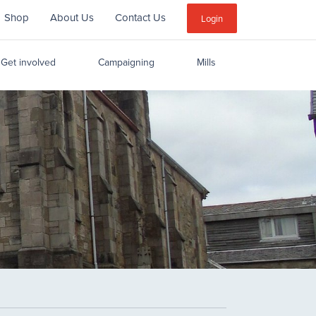
Shop
About Us
Contact Us
Sub
Login
Menu
Get involved
Campaigning
Mills