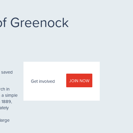
 of Greenock
n saved
JOIN NOW
Get involved
ch in
 a simple
n 1889,
ately
large