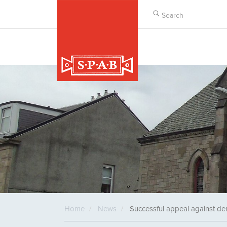
Skip
to
main
content
Home
News
Successful appeal against de