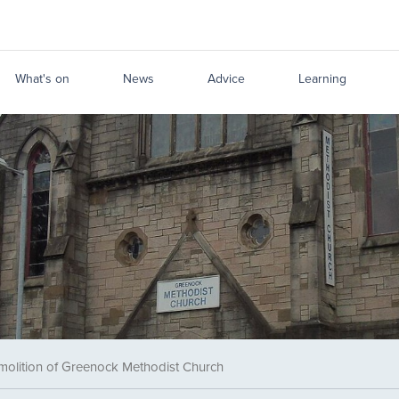
What's on
News
Advice
Learning
molition of Greenock Methodist Church