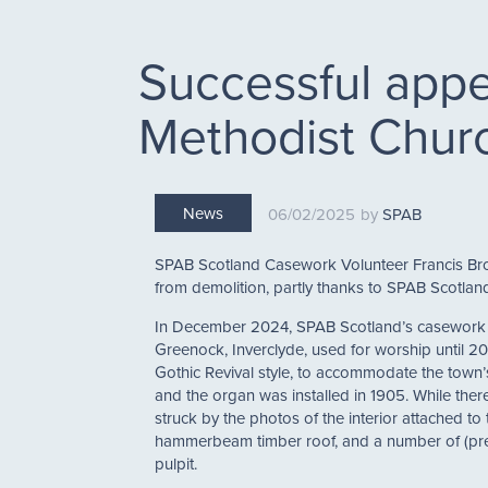
Successful appe
Methodist Chur
News
06/02/2025
SPAB
SPAB Scotland Casework Volunteer Francis Br
from demolition, partly thanks to SPAB Scotland
In December 2024, SPAB Scotland’s casework t
Greenock, Inverclyde, used for worship until 2
Gothic Revival style, to accommodate the town’
and the organ was installed in 1905. While there
struck by the photos of the interior attached to 
hammerbeam timber roof, and a number of (pres
pulpit.