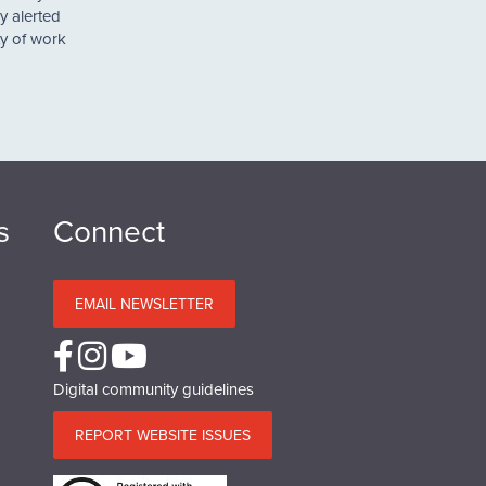
y alerted
ty of work
s
Connect
EMAIL NEWSLETTER
Digital community guidelines
REPORT WEBSITE ISSUES