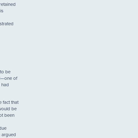
retained
is
strated
 to be
il—one of
4 had
 fact that
 would be
not been
 due
en argued