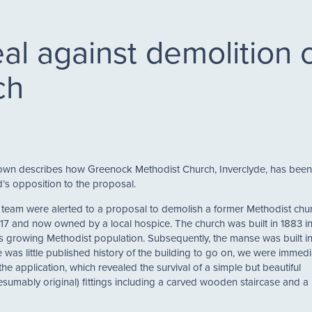
al against demolition
ch
own describes how Greenock Methodist Church, Inverclyde, has bee
’s opposition to the proposal.
eam were alerted to a proposal to demolish a former Methodist chur
017 and now owned by a local hospice. The church was built in 1883 in
s growing Methodist population. Subsequently, the manse was built i
 was little published history of the building to go on, we were immedi
the application, which revealed the survival of a simple but beautiful
umably original) fittings including a carved wooden staircase and a 