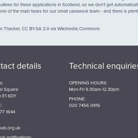
ultees for these applications in Scotland, so we don’t get automaticall
 one of the main tasks for our small casework team - and there is plen
an Thacker, CC BY-SA 2.0 via Wikimedia Commons
tact details
Technical enquirie
s:
OPENING HOURS:
al Square
Mon-Fri 9.30am-12.30pm
 E1 6DY
PHONE:
:
020 7456 0916
77 1644
pab.org.uk
k notifications: