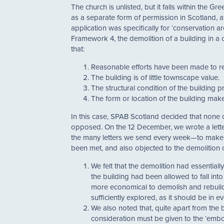
The church is unlisted, but it falls within the
as a separate form of permission in Scotland, a
application was specifically for ‘conservation a
Framework 4, the demolition of a building in 
that:
Reasonable efforts have been made to ret
The building is of little townscape value.
The structural condition of the building p
The form or location of the building makes
In this case, SPAB Scotland decided that none 
opposed. On the 12 December, we wrote a lett
the many letters we send every week—to make o
been met, and also objected to the demolition 
We felt that the demolition had essential
the building had been allowed to fall int
more economical to demolish and rebuild
sufficiently explored, as it should be in 
We also noted that, quite apart from the 
consideration must be given to the ‘embo