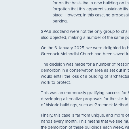
for on the basis that a new building on th
forgotten that this apparent sustainabilit
place. However, in this case, no proposa
parking.
SPAB Scotland were not the only group to chall
also objected, making a number of the same po
On the 6 January 2025, we were delighted to he
Greenock Methodist Church had been saved fr
The decision was made for a number of reasons.
demolition in a conservation area as set out in
would entail the loss of a building of ‘architectur
work to protect.
This was an enormously gratifying success for 
developing alternative proposals for the site. I
of historic buildings, such as Greenock Methodi
Finally, this case is far from unique, and more 
hands every month. This means that we see mult
the demolition of these buildings each week, 