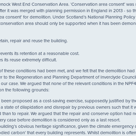
 Greenock West End Conservation Area. ‘Conservation area consent’ was 
fter it was merged with planning permission in England in 2013 - so th
rea consent’ for demolition. Under Scotland’s National Planning Policy
a conservation area should only be supported when it has been demon
ain, repair and reuse the building.
revents its retention at a reasonable cost.
 its reuse extremely difficult.
of these conditions had been met, and we felt that the demolition had
er to the Regeneration and Planning Department of Inverclyde Counc
ur case. We argued that none of the relevant conditions in the NPF
on the following grounds:
ly been proposed as a cost-saving exercise, supposedly justified by the
o a state of dilapidation and disrepair by previous owners such that it
 than to repair. We argued that the repair and conserve option had 
every case before demolition is considered only as a last resort.
building’s obvious heritage significance, given the climate emergency
died carbon’ that every building represents. Whilst demolition is oft