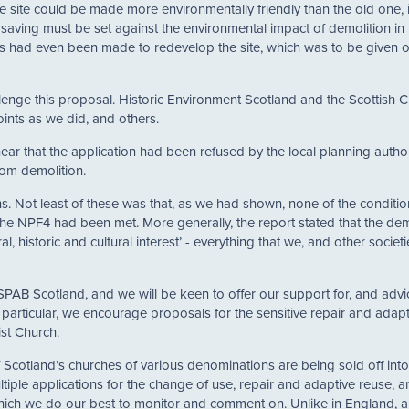
e site could be made more environmentally friendly than the old one, it
y saving must be set against the environmental impact of demolition in t
ls had even been made to redevelop the site, which was to be given o
enge this proposal. Historic Environment Scotland and the Scottish Ci
ints as we did, and others.
ar that the application had been refused by the local planning author
om demolition.
 Not least of these was that, as we had shown, none of the conditio
 the NPF4 had been met. More generally, the report stated that the dem
al, historic and cultural interest’ - everything that we, and other societi
SPAB Scotland, and we will be keen to offer our support for, and advi
n particular, we encourage proposals for the sensitive repair and adap
st Church.
of Scotland’s churches of various denominations are being sold off into
iple applications for the change of use, repair and adaptive reuse, a
which we do our best to monitor and comment on. Unlike in England, 