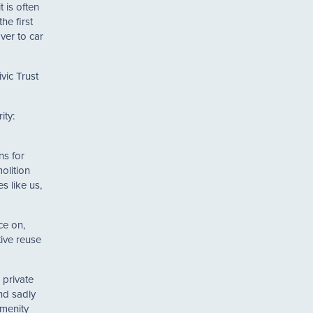
 is often
he first
ver to car
vic Trust
ity:
ns for
olition
es like us,
ce on,
tive reuse
 private
nd sadly
amenity