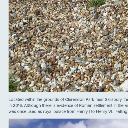
Located within the grounds of Clarendon Park near Salisbury, the
in 2016. Although there is evidence of Roman settlement in the ar
was once used as royal palace from Henry I to Henry VI. Falling