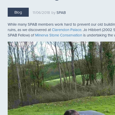
Blog
11/06/2018
SPAB
While many SPAB members work hard to prevent our old building
ruins, as we discovered at
Clarendon Palace
. Jo Hibbert (2002 
SPAB Fellow) of
Minerva Stone Conservation
is undertaking the 