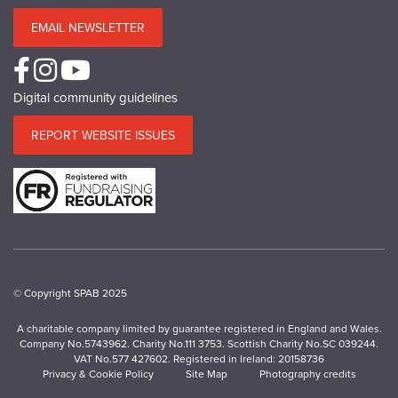
EMAIL NEWSLETTER
Digital community guidelines
REPORT WEBSITE ISSUES
© Copyright SPAB 2025
A charitable company limited by guarantee registered in England and Wales.
Company No.5743962. Charity No.111 3753. Scottish Charity No.SC 039244.
VAT No.577 427602. Registered in Ireland: 20158736
Privacy & Cookie Policy
Site Map
Photography credits