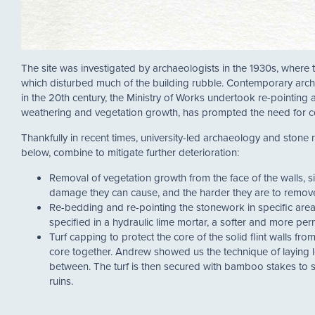
The site was investigated by archaeologists in the 1930s, where
which disturbed much of the building rubble. Contemporary archa
in the 20th century, the Ministry of Works undertook re-pointing a
weathering and vegetation growth, has prompted the need for co
Thankfully in recent times, university-led archaeology and stone
below, combine to mitigate further deterioration:
Removal of vegetation growth from the face of the walls, 
damage they can cause, and the harder they are to remov
Re-bedding and re-pointing the stonework in specific are
specified in a hydraulic lime mortar, a softer and more per
Turf capping to protect the core of the solid flint walls f
core together. Andrew showed us the technique of laying le
between. The turf is then secured with bamboo stakes to se
ruins.