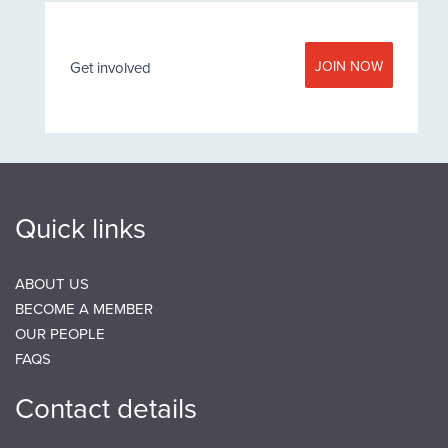
JOIN NOW
Get involved
Quick links
ABOUT US
BECOME A MEMBER
OUR PEOPLE
FAQS
Contact details