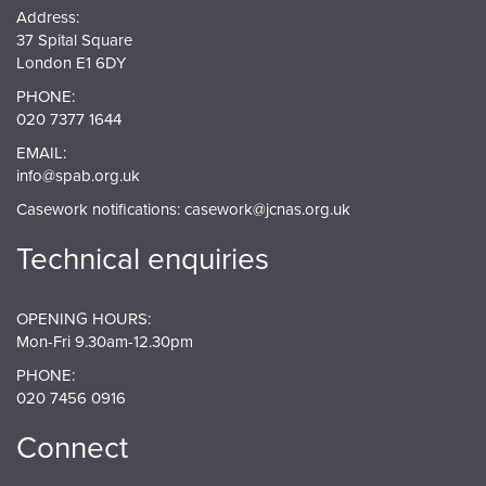
Address:
37 Spital Square
London E1 6DY
PHONE:
020 7377 1644
EMAIL:
info@spab.org.uk
Casework notifications:
casework@jcnas.org.uk
Technical enquiries
OPENING HOURS:
Mon-Fri 9.30am-12.30pm
PHONE:
020 7456 0916
Connect