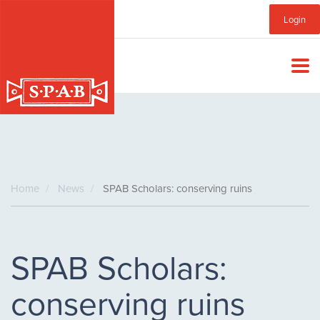
Skip
Sub
Login
to
main
Menu
content
Home
News
SPAB Scholars: conserving ruins
SPAB Scholars:
conserving ruins