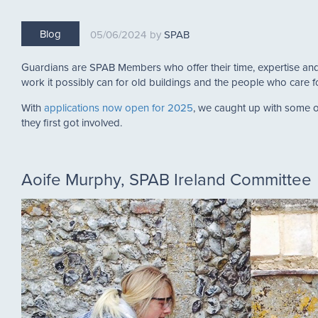
Blog
05/06/2024
SPAB
Guardians are SPAB Members who offer their time, expertise and 
work it possibly can for old buildings and the people who care 
With
applications now open for 2025
, we caught up with some o
they first got involved.
Aoife Murphy, SPAB Ireland Committee