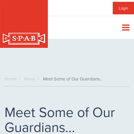
Skip
Sub
Login
to
main
Menu
content
Home
News
Meet Some of Our Guardians...
Meet Some of Our
Guardians...