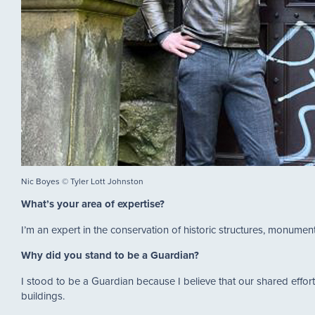
Nic Boyes © Tyler Lott Johnston
What’s your area of expertise?
I’m an expert in the conservation of historic structures, monumen
Why did you stand to be a Guardian?
I stood to be a Guardian because I believe that our shared effort
buildings.