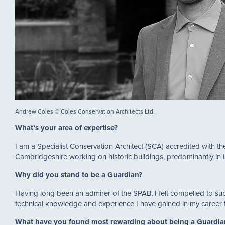
Andrew Coles © Coles Conservation Architects Ltd.
What’s your area of expertise?
I am a Specialist Conservation Architect (SCA) accredited with th
Cambridgeshire working on historic buildings, predominantly i
Why did you stand to be a Guardian?
Having long been an admirer of the SPAB, I felt compelled to su
technical knowledge and experience I have gained in my career t
What have you found most rewarding about being a Guardi