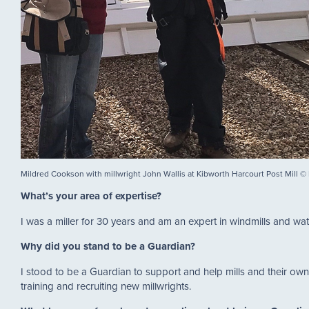
Mildred Cookson with millwright John Wallis at Kibworth Harcourt Post Mill 
What’s your area of expertise?
I was a miller for 30 years and am an expert in windmills and wate
Why did you stand to be a Guardian?
I stood to be a Guardian to support and help mills and their own
training and recruiting new millwrights.