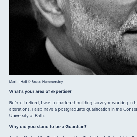
Martin Hall © Bruce Hammersley
What’s your area of expertise?
Before I retired, I was a chartered building surveyor working in h
alterations. I also have a postgraduate qualification in the Conse
University of Bath.
Why did you stand to be a Guardian?