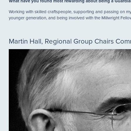
What have you found most rewarding about being a Guardi
Working with skilled craftspeople, supporting and passing on my 
younger generation, and being involved with the Millwright Fell
Martin Hall, Regional Group Chairs Co