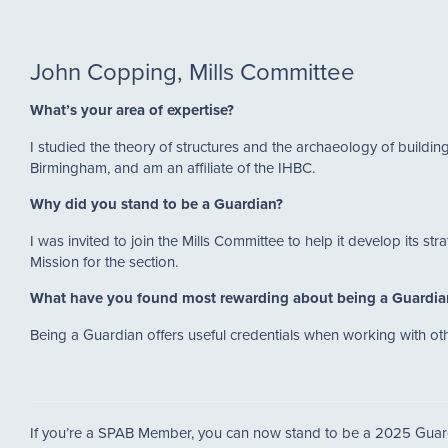
John Copping, Mills Committee
What’s your area of expertise?
I studied the theory of structures and the archaeology of buildin
Birmingham, and am an affiliate of the IHBC.
Why did you stand to be a Guardian?
I was invited to join the Mills Committee to help it develop its s
Mission for the section.
What have you found most rewarding about being a Guardi
Being a Guardian offers useful credentials when working with o
If you’re a SPAB Member, you can now stand to be a 2025 Guar