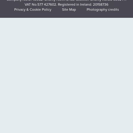
VAT No.577 427602. Registered in Ireland: 20158736
Privacy & Cookie Policy
Site Map
Photography credits