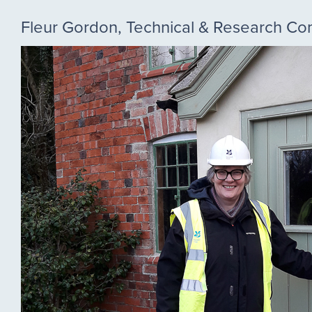
Fleur Gordon, Technical & Research C