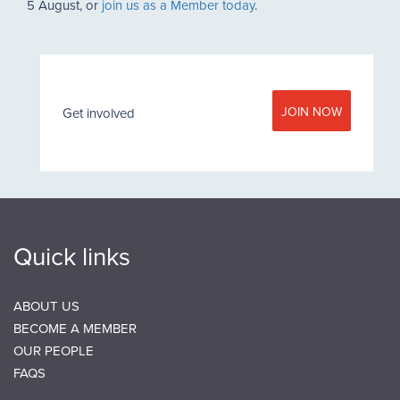
5 August, or
join us as a Member today
.
JOIN NOW
Get involved
Quick links
ABOUT US
BECOME A MEMBER
OUR PEOPLE
FAQS