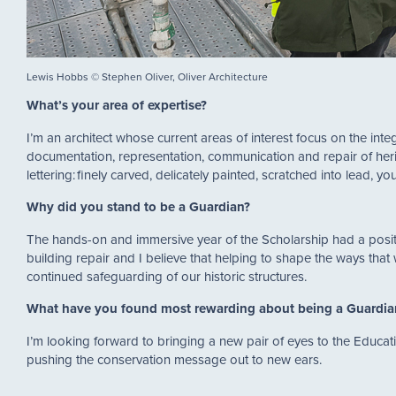
Lewis Hobbs © Stephen Oliver, Oliver Architecture
What’s your area of expertise?
I’m an architect whose current areas of interest focus on the int
documentation, representation, communication and repair of heri
lettering: finely carved, delicately painted, scratched into lead, yo
Why did you stand to be a Guardian?
The hands-on and immersive year of the Scholarship had a posit
building repair and I believe that helping to shape the ways that
continued safeguarding of our historic structures.
What have you found most rewarding about being a Guardi
I’m looking forward to bringing a new pair of eyes to the Educat
pushing the conservation message out to new ears.