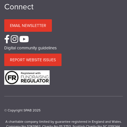
Connect
EMAIL NEWSLETTER
Digital community guidelines
REPORT WEBSITE ISSUES
© Copyright SPAB 2025
A charitable company limited by guarantee registered in England and Wales.
Company No.5743962. Charity No.111 3753. Scottish Charity No.SC 039244.