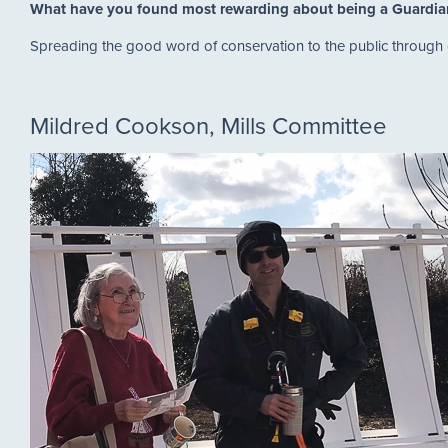
What have you found most rewarding about being a Guardi
Spreading the good word of conservation to the public through
Mildred Cookson, Mills Committee