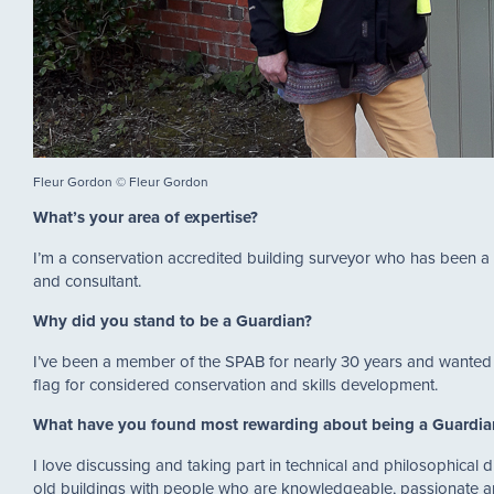
Fleur Gordon © Fleur Gordon
What’s your area of expertise?
I’m a conservation accredited building surveyor who has been a c
and consultant.
Why did you stand to be a Guardian?
I’ve been a member of the SPAB for nearly 30 years and wanted t
flag for considered conservation and skills development.
What have you found most rewarding about being a Guardi
I love discussing and taking part in technical and philosophical 
old buildings with people who are knowledgeable, passionate a