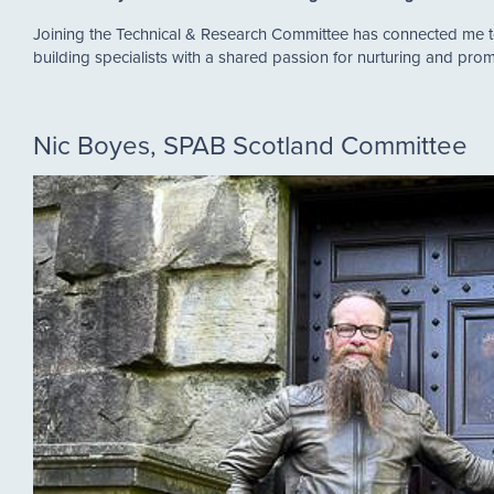
Joining the Technical & Research Committee has connected me to 
building specialists with a shared passion for nurturing and p
Nic Boyes, SPAB Scotland Committee