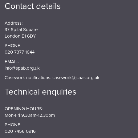
Contact details
Address:
37 Spital Square
London E1 6DY
PHONE:
020 7377 1644
EMAIL:
info@spab.org.uk
Casework notifications:
casework@jcnas.org.uk
Technical enquiries
OPENING HOURS:
Mon-Fri 9.30am-12.30pm
PHONE:
020 7456 0916