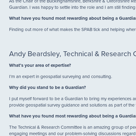
As the Chair of the Buckinghamshire, Berkshire & Oxfordshire R
Guardian. I was happy to settle into the role and I am still findi
What have you found most rewarding about being a Guardi
Finding out more of what makes the SPAB tick and helping wher
Andy Beardsley, Technical & Research
What’s your area of expertise?
I’m an expert in geospatial surveying and consulting.
Why did you stand to be a Guardian?
I put myself forward to be a Guardian to bring my experiences a
provide geospatial survey guidance and solutions as part of th
What have you found most rewarding about being a Guardi
The Technical & Research Committee is an amazing group of peo
engaging meetings and our problem-solving discussions regardi