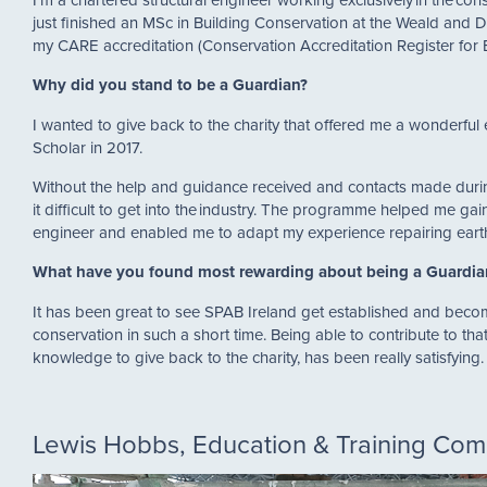
just finished an MSc in Building Conservation at the Weald and
my CARE accreditation (Conservation Accreditation Register for 
Why did you stand to be a Guardian?
I wanted to give back to the charity that offered me a wonderful
Scholar in 2017.
Without the help and guidance received and contacts made duri
it difficult to get into the industry. The programme helped me gain
engineer and enabled me to adapt my experience repairing ear
What have you found most rewarding about being a Guardi
It has been great to see SPAB Ireland get established and becom
conservation in such a short time. Being able to contribute to tha
knowledge to give back to the charity, has been really satisfying
Lewis Hobbs, Education & Training Co