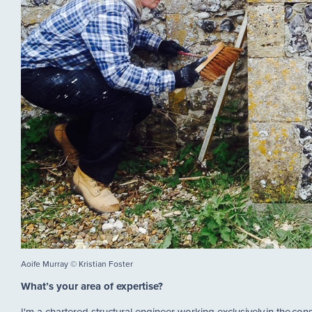
Aoife Murray © Kristian Foster
What’s your area of expertise?
I'm a chartered structural engineer working exclusively in the conse