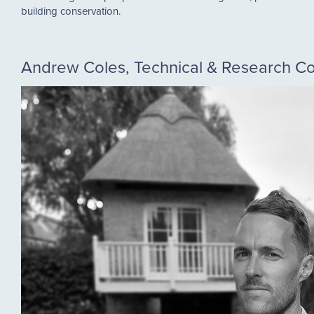
building conservation.
Andrew Coles, Technical & Research 