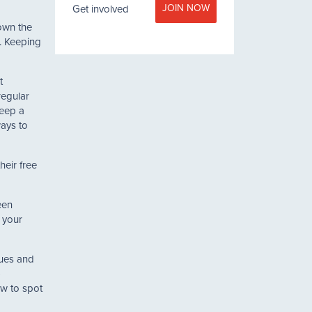
JOIN NOW
Get involved
own the
t. Keeping
t
regular
keep a
ways to
heir free
een
 your
ques and
)
ow to spot