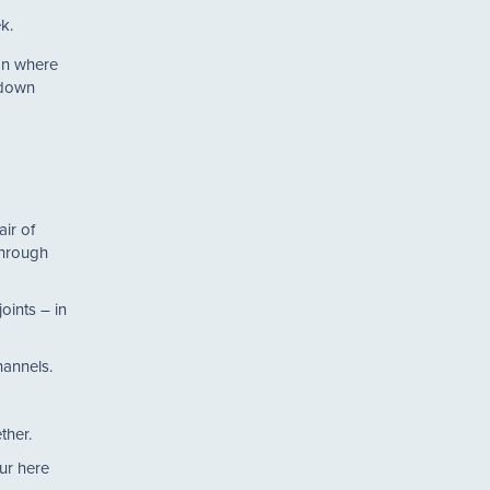
k.
ion where
 down
air of
through
oints – in
 channels.
ether.
ur here