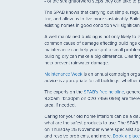
- of the straightforward steps they can take to 
The SPAB knows that carrying out simple, regu
line, and allow us to live more sustainably. Bu
existing homes in good condition will significantl
A well-maintained building is not only likely to l
common cause of damage affecting buildings of a
maintenance can help you spot a small problem 
building dry can make a big difference. Clearin
help prevent rainwater damage.
Maintenance Week
is an annual campaign organi
advice is appropriate for all buildings, whether
The experts on the
SPAB’s free helpline
, gener
9.30am -12.30pm on 020 7456 0916) are there 
area, if needed.
Caring for your old home interiors can be a da
what are the safest products to use. The SPAB i
on Thursday 25 November where specialist speak
and resolve problems, and more.
Book a place