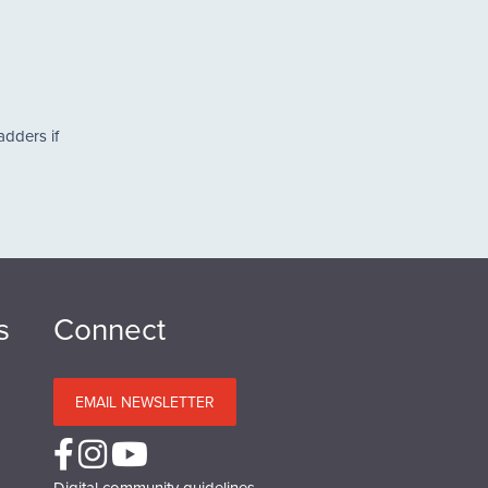
adders if
s
Connect
EMAIL NEWSLETTER
Digital community guidelines