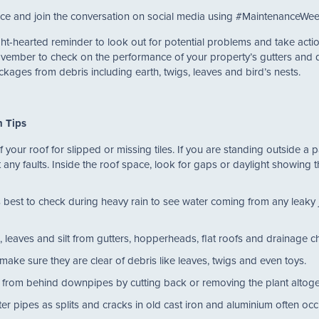
dvice and join the conversation on social media using #MaintenanceWee
ht-hearted reminder to look out for potential problems and take act
ovember to check on the performance of your property’s gutters and
ckages from debris including earth, twigs, leaves and bird’s nests.
n Tips
our roof for slipped or missing tiles. If you are standing outside a p
 any faults. Inside the roof space, look for gaps or daylight showing 
 best to check during heavy rain to see water coming from any leaky j
.
, leaves and silt from gutters, hopperheads, flat roofs and drainage
make sure they are clear of debris like leaves, twigs and even toys.
 from behind downpipes by cutting back or removing the plant altog
r pipes as splits and cracks in old cast iron and aluminium often occ