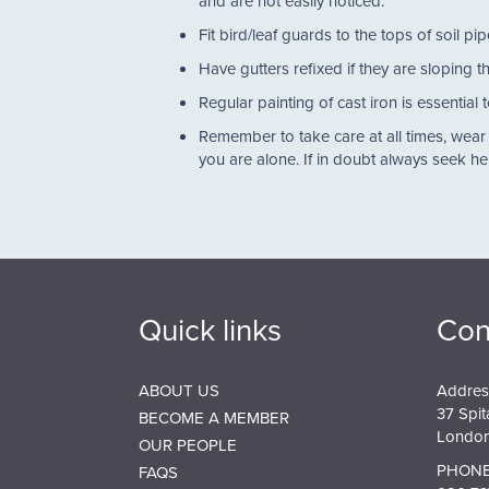
and are not easily noticed.
Fit bird/leaf guards to the tops of soil 
Have gutters refixed if they are sloping
Regular painting of cast iron is essenti
Remember to take care at all times, wear
you are alone. If in doubt always seek h
Quick links
Con
ABOUT US
Addres
37 Spit
BECOME A MEMBER
London
OUR PEOPLE
PHONE
FAQS