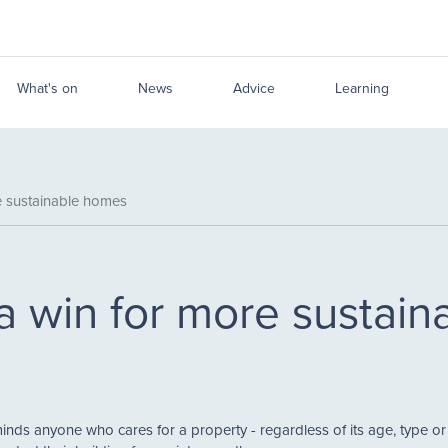
What's on
News
Advice
Learning
e sustainable homes
a win for more sustai
ds anyone who cares for a property - regardless of its age, type o