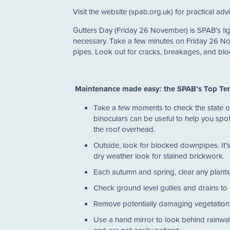
Visit the website (spab.org.uk) for practical a
Gutters Day (Friday 26 November) is SPAB’s lig
necessary. Take a few minutes on Friday 26 N
pipes. Look out for cracks, breakages, and blo
Maintenance made easy: the SPAB’s Top Te
Take a few moments to check the state of y
binoculars can be useful to help you spot
the roof overhead.
Outside, look for blocked downpipes. It’s
dry weather look for stained brickwork
Each autumn and spring, clear any plants
Check ground level gullies and drains to 
Remove potentially damaging vegetation
Use a hand mirror to look behind rainwate