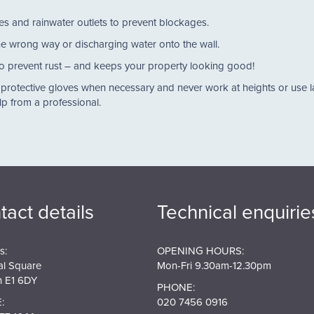
pipes and rainwater outlets to prevent blockages.
 the wrong way or discharging water onto the wall.
al to prevent rust – and keeps your property looking good!
 protective gloves when necessary and never work at heights or use l
elp from a professional.
tact details
Technical enquirie
s:
OPENING HOURS:
al Square
Mon-Fri 9.30am-12.30pm
 E1 6DY
PHONE:
:
020 7456 0916