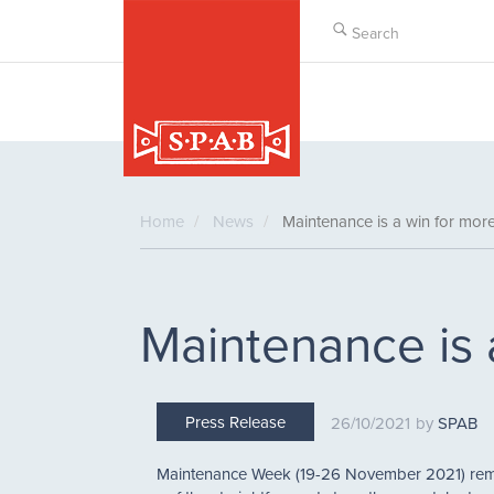
Skip
to
main
content
Home
News
Maintenance is a win for mor
Maintenance is 
Press Release
26/10/2021
SPAB
Maintenance Week (19-26 November 2021) remin