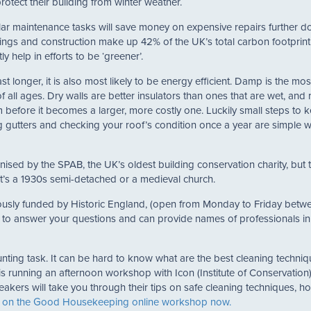
protect their building from winter weather.
lar maintenance tasks will save money on expensive repairs further d
ildings and construction make up 42% of the UK’s total carbon footprin
y help in efforts to be ‘greener’.
ast longer, it is also most likely to be energy efficient. Damp is the mos
ll ages. Dry walls are better insulators than ones that are wet, and 
before it becomes a larger, more costly one. Luckily small steps to 
g gutters and checking your roof’s condition once a year are simple 
sed by the SPAB, the UK’s oldest building conservation charity, but t
 it’s a 1930s semi-detached or a medieval church.
ously funded by Historic England, (open from Monday to Friday betw
to answer your questions and can provide names of professionals in
unting task. It can be hard to know what are the best cleaning techni
s running an afternoon workshop with Icon (Institute of Conservation
ers will take you through their tips on safe cleaning techniques, h
 on the Good Housekeeping online workshop now.