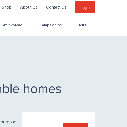
Shop
About Us
Contact Us
Sub
Login
Menu
Get involved
Campaigning
Mills
nable homes
r purpose