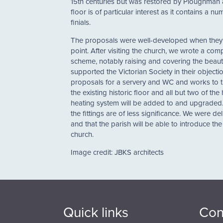
15th centuries but was restored by Ploughman a
floor is of particular interest as it contains a
finials.
The proposals were well-developed when they ca
point. After visiting the church, we wrote a com
scheme, notably raising and covering the beautif
supported the Victorian Society in their objec
proposals for a servery and WC and works to th
the existing historic floor and all but two of th
heating system will be added to and upgraded. T
the fittings are of less significance. We were d
and that the parish will be able to introduce the 
church.
Image credit: JBKS architects
Quick links
Con