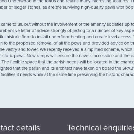
nd Underwood in the 1840s and retains many interesting features. Th
 number of ledger stones, as are the surviving high-quality pews with p
me to us, but without the involvement of the amenity societies up to
prehensive letter of advice strongly objecting to a number of key aspe
ul historic floor to install underfloor heating and create level access.
tion to the proposed removal of all the pews and provided advice on t
e vestry and tower. We recently received a simplified scheme, which 
e historic pews. New ramps will ensure the nave is accessible and the e
he flexible space that the parish needs will be located in the chance
elighted that the parish and its architect have taken on board the SPAB
facilities it needs while at the same time preserving the historic charac
tact details
Technical enquirie