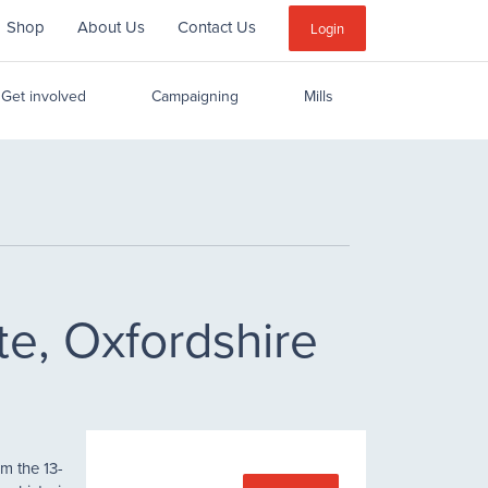
Shop
About Us
Contact Us
Sub
Login
Menu
Get involved
Campaigning
Mills
te, Oxfordshire
m the 13-