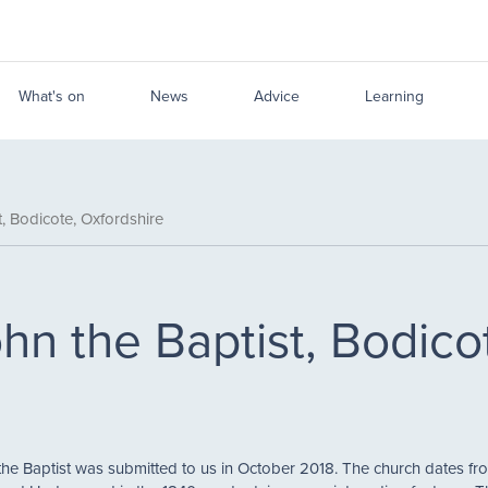
What's on
News
Advice
Learning
, Bodicote, Oxfordshire
hn the Baptist, Bodico
the Baptist was submitted to us in October 2018. The church dates fro