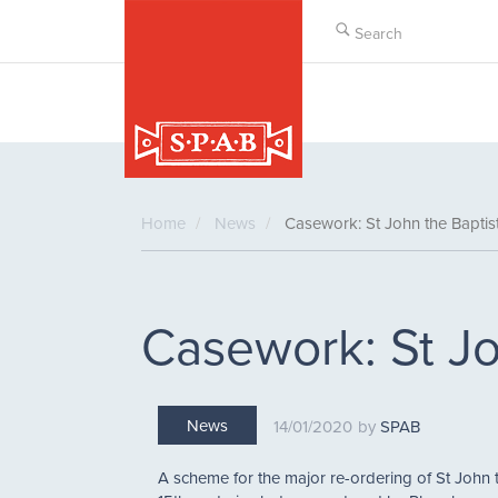
Skip
to
main
content
Home
News
Casework: St John the Baptist
Casework: St Jo
News
14/01/2020
SPAB
A scheme for the major re-ordering of St John 