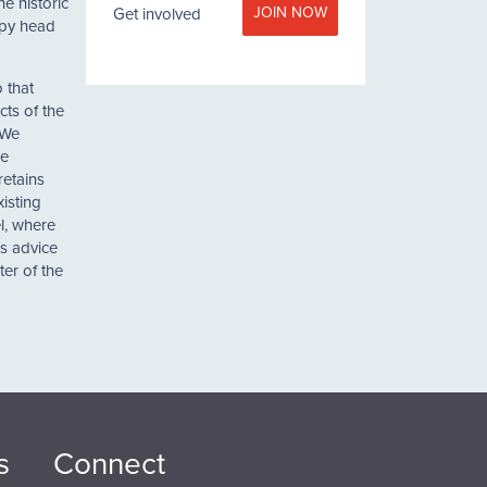
e historic
JOIN NOW
Get involved
oppy head
 that
cts of the
 We
he
retains
xisting
l, where
’s advice
ter of the
s
Connect