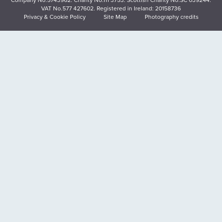
VAT No.577 427602. Registered in Ireland: 20158736
Privacy & Cookie Policy
Site Map
Photography credits