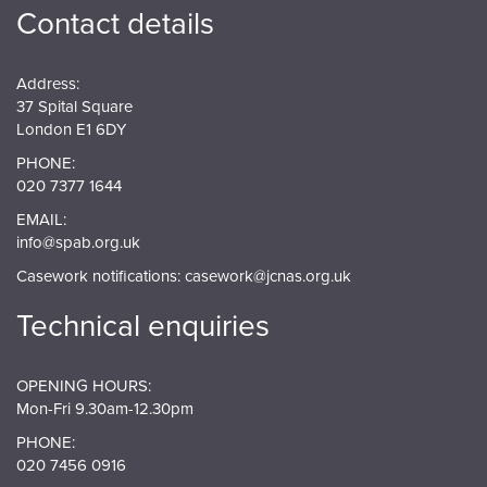
Contact details
Address:
37 Spital Square
London E1 6DY
PHONE:
020 7377 1644
EMAIL:
info@spab.org.uk
Casework notifications:
casework@jcnas.org.uk
Technical enquiries
OPENING HOURS:
Mon-Fri 9.30am-12.30pm
PHONE:
020 7456 0916