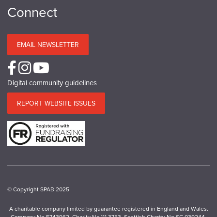
Connect
EMAIL NEWSLETTER
Digital community guidelines
REPORT WEBSITE ISSUES
© Copyright SPAB 2025
A charitable company limited by guarantee registered in England and Wales.
Company No.5743962. Charity No.111 3753. Scottish Charity No.SC 039244.