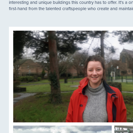
interesting and unique buildings this country has to offer. It's a o
first-hand from the talented craftspeople who create and maintain