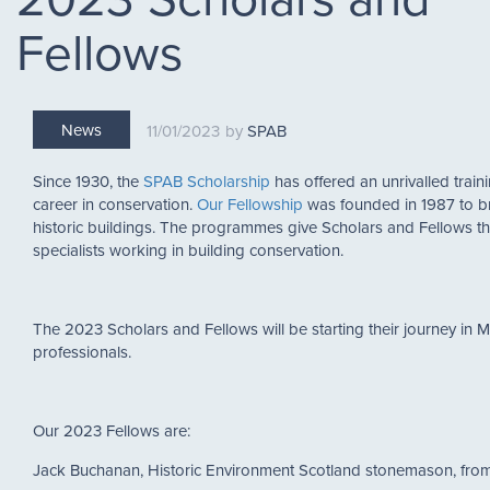
Fellows
News
11/01/2023
SPAB
Since 1930, the
SPAB Scholarship
has offered an unrivalled traini
career in conservation.
Our Fellowship
was founded in 1987 to br
historic buildings. The programmes give Scholars and Fellows th
specialists working in building conservation.
The 2023 Scholars and Fellows will be starting their journey in
professionals.
Our 2023 Fellows are:
Jack Buchanan, Historic Environment Scotland stonemason, f