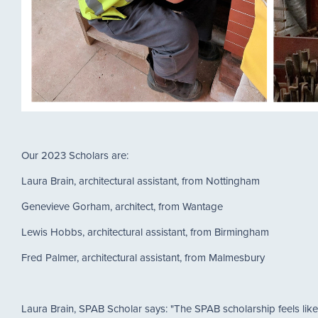
Our 2023 Scholars are:
Laura Brain, architectural assistant, from Nottingham
Genevieve Gorham, architect, from Wantage
Lewis Hobbs, architectural assistant, from Birmingham
Fred Palmer, architectural assistant, from Malmesbury
Laura Brain, SPAB Scholar says: "The SPAB scholarship feels like