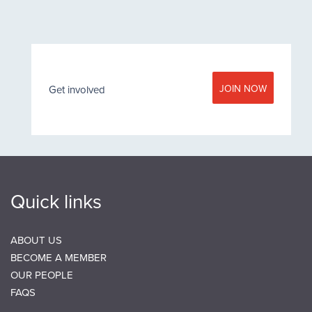
JOIN NOW
Get involved
Quick links
ABOUT US
BECOME A MEMBER
OUR PEOPLE
FAQS