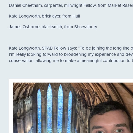
Daniel Cheetham, carpenter, millwright Fellow, from Market Rase
Kate Longworth, bricklayer, from Hull
James Osborne, blacksmith, from Shrewsbury
Kate Longworth, SPAB Fellow says: “To be joining the long line of
I’m really looking forward to broadening my experience and devel
conservation, allowing me to make a meaningful contribution to t