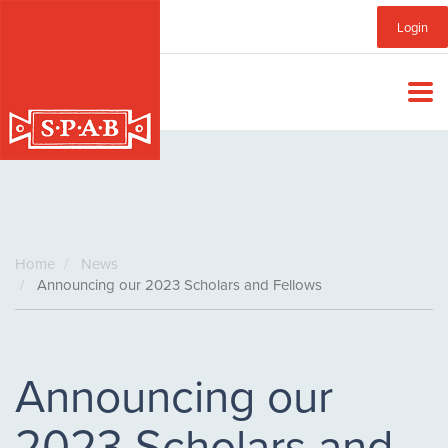
Skip
Sub
Login
to
main
Menu
content
Home
News
Announcing our 2023 Scholars and Fellows
Announcing our
2023 Scholars and