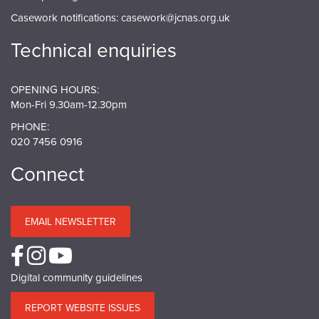
Casework notifications:
casework@jcnas.org.uk
Technical enquiries
OPENING HOURS:
Mon-Fri 9.30am-12.30pm
PHONE:
020 7456 0916
Connect
EMAIL NEWSLETTER
Digital community guidelines
REPORT WEBSITE ISSUES