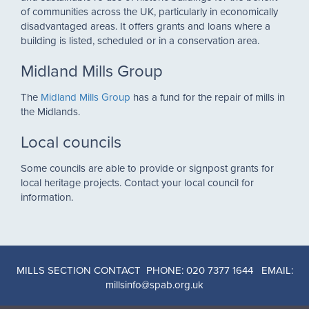
of communities across the UK, particularly in economically
disadvantaged areas. It offers grants and loans where a
building is listed, scheduled or in a conservation area.
Midland Mills Group
The
Midland Mills Group
has a fund for the repair of mills in
the Midlands.
Local councils
Some councils are able to provide or signpost grants for
local heritage projects. Contact your local council for
information.
MILLS SECTION CONTACT PHONE: 020 7377 1644 EMAIL:
millsinfo@spab.org.uk