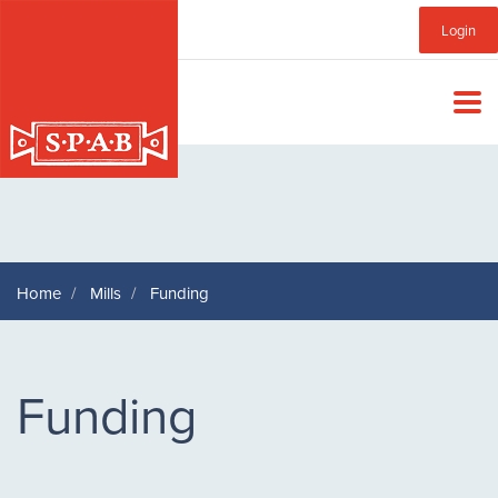
Skip
Sub
Login
to
main
Menu
content
Home
Mills
Funding
Funding