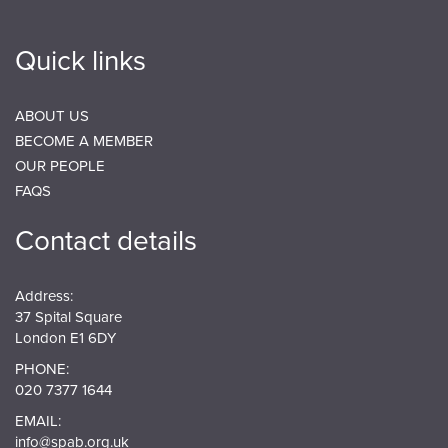
Quick links
ABOUT US
BECOME A MEMBER
OUR PEOPLE
FAQS
Contact details
Address:
37 Spital Square
London E1 6DY
PHONE:
020 7377 1644
EMAIL:
info@spab.org.uk