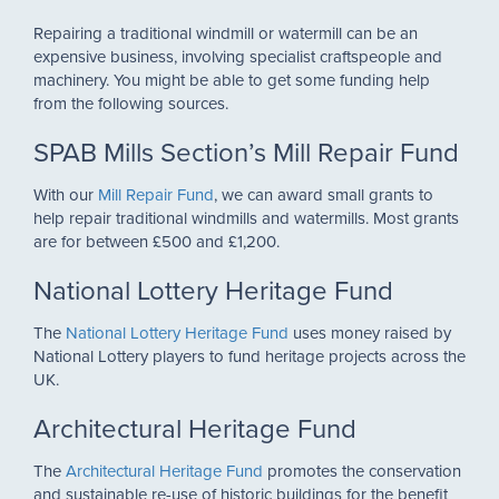
Repairing a traditional windmill or watermill can be an
expensive business, involving specialist craftspeople and
machinery. You might be able to get some funding help
from the following sources.
SPAB Mills Section’s Mill Repair Fund
With our
Mill Repair Fund
, we can award small grants to
help repair traditional windmills and watermills. Most grants
are for between £500 and £1,200.
National Lottery Heritage Fund
The
National Lottery Heritage Fund
uses money raised by
National Lottery players to fund heritage projects across the
UK.
Architectural Heritage Fund
The
Architectural Heritage Fund
promotes the conservation
and sustainable re-use of historic buildings for the benefit