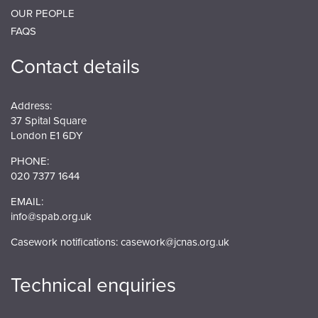
OUR PEOPLE
FAQS
Contact details
Address:
37 Spital Square
London E1 6DY
PHONE:
020 7377 1644
EMAIL:
info@spab.org.uk
Casework notifications:
casework@jcnas.org.uk
Technical enquiries