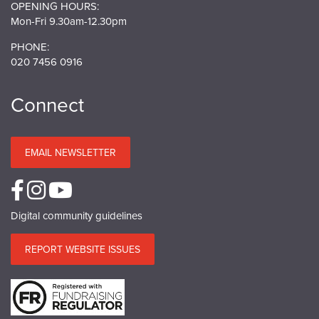
OPENING HOURS:
Mon-Fri 9.30am-12.30pm
PHONE:
020 7456 0916
Connect
EMAIL NEWSLETTER
Digital community guidelines
REPORT WEBSITE ISSUES