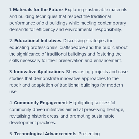
1.
Materials for the Future
: Exploring sustainable materials
and building techniques that respect the traditional
performance of old buildings while meeting contemporary
demands for efficiency and environmental responsibility.
2.
Educational Initiatives
: Discussing strategies for
educating professionals, craftspeople and the public about
the significance of traditional buildings and fostering the
skills necessary for their preservation and enhancement.
3.
Innovative Applications
: Showcasing projects and case
studies that demonstrate innovative approaches to the
repair and adaptation of traditional buildings for modern
use.
4.
Community Engagement
: Highlighting successful
community-driven initiatives aimed at preserving heritage,
revitalising historic areas, and promoting sustainable
development practices.
5.
Technological Advancements
: Presenting