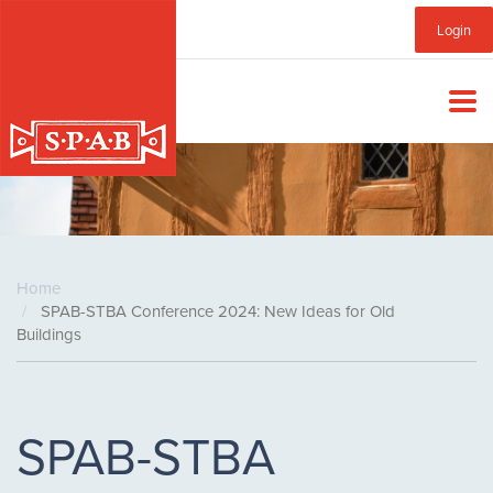
Skip
Sub
Login
to
main
Menu
content
Home
SPAB-STBA Conference 2024: New Ideas for Old
Buildings
SPAB-STBA