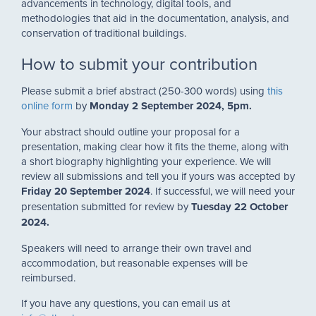
advancements in technology, digital tools, and
methodologies that aid in the documentation, analysis, and
conservation of traditional buildings.
How to submit your contribution
Please submit a brief abstract (250-300 words) using
this
online form
by
Monday 2 September 2024, 5pm.
Your abstract should outline your proposal for a
presentation, making clear how it fits the theme, along with
a short biography highlighting your experience. We will
review all submissions and tell you if yours was accepted by
Friday 20 September 2024
. If successful, we will need your
presentation submitted for review by
Tuesday
22 O
ctober
2024.
Speakers will need to arrange their own travel and
accommodation, but reasonable expenses will be
reimbursed.
If you have any questions, you can email us at