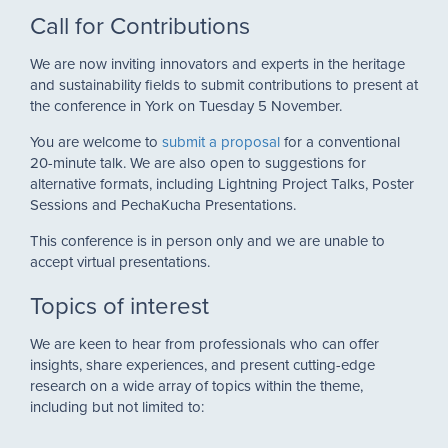
Call for Contributions
We are now inviting innovators and experts in the heritage
and sustainability fields to submit contributions to present at
the conference in York on Tuesday 5 November.
You are welcome to
submit a proposal
for a conventional
20-minute talk. We are also open to suggestions for
alternative formats, including Lightning Project Talks, Poster
Sessions and PechaKucha Presentations.
This conference is in person only and we are unable to
accept virtual presentations.
Topics of interest
We are keen to hear from professionals who can offer
insights, share experiences, and present cutting-edge
research on a wide array of topics within the theme,
including but not limited to: