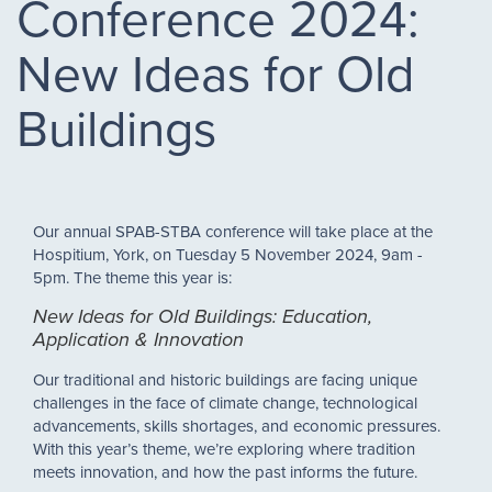
Conference 2024:
New Ideas for Old
Buildings
Our annual SPAB-STBA conference will take place at the
Hospitium, York, on Tuesday 5 November 2024, 9am -
5pm. The theme this year is:
New Ideas for Old Buildings: Education,
Application & Innovation
Our traditional and historic buildings are facing unique
challenges in the face of climate change, technological
advancements, skills shortages, and economic pressures.
With this year’s theme, we’re exploring where tradition
meets innovation, and how the past informs the future.