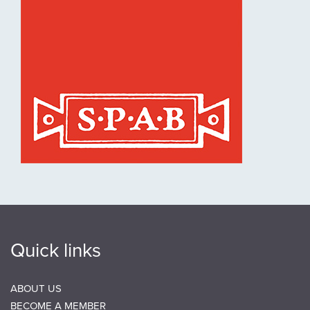
Quick links
ABOUT US
BECOME A MEMBER