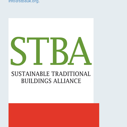
info@stbauk.org
.