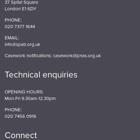
37 Spital Square
London E1 6DY
PHONE:
020 7377 1644
EMAIL:
info@spab.org.uk
Casework notifications:
casework@jcnas.org.uk
Technical enquiries
OPENING HOURS:
Mon-Fri 9.30am-12.30pm
PHONE:
020 7456 0916
Connect