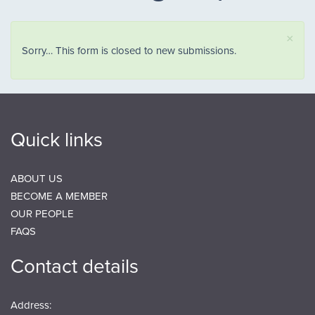
×
Status message
Sorry… This form is closed to new submissions.
Quick links
ABOUT US
BECOME A MEMBER
OUR PEOPLE
FAQS
Contact details
Address: