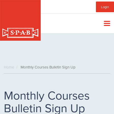
Skip
Sub
Login
to
main
Menu
content
Home
Monthly Courses Bulletin Sign Up
Monthly Courses
Bulletin Sign Up