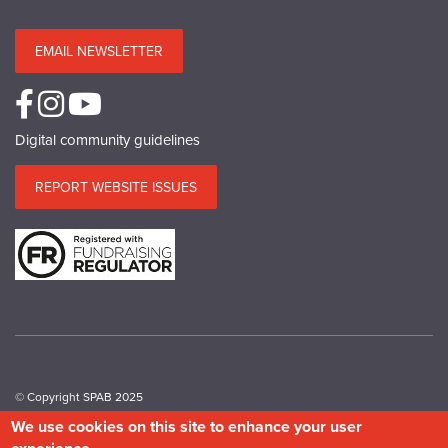
EMAIL NEWSLETTER
Digital community guidelines
REPORT WEBSITE ISSUES
© Copyright SPAB 2025
We use cookies on this site to enhance your user