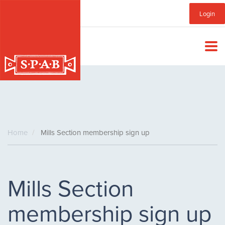
Skip
Sub
Login
to
main
Menu
content
Home
Mills Section membership sign up
Mills Section
membership sign up