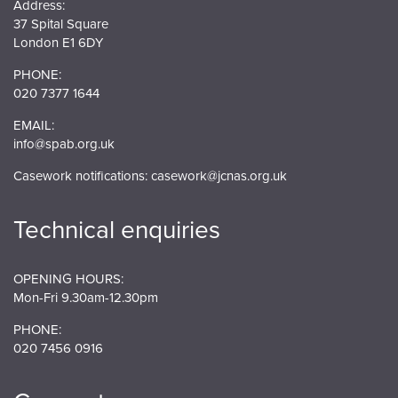
Address:
37 Spital Square
London E1 6DY
PHONE:
020 7377 1644
EMAIL:
info@spab.org.uk
Casework notifications:
casework@jcnas.org.uk
Technical enquiries
OPENING HOURS:
Mon-Fri 9.30am-12.30pm
PHONE:
020 7456 0916