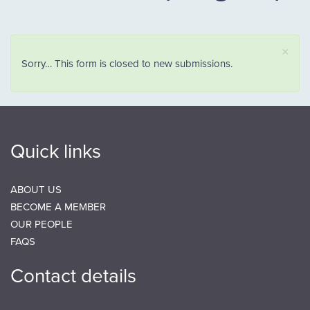
×
Status message
Sorry… This form is closed to new submissions.
Quick links
ABOUT US
BECOME A MEMBER
OUR PEOPLE
FAQS
Contact details