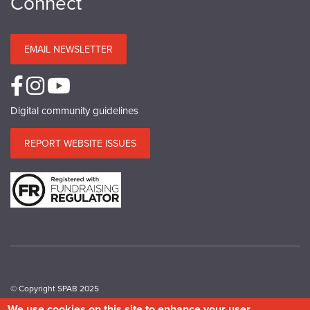
Connect
EMAIL NEWSLETTER
Digital community guidelines
REPORT WEBSITE ISSUES
© Copyright SPAB 2025
We use cookies on this site to enhance your user