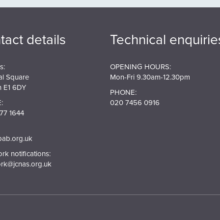
tact details
Technical enquirie
s:
OPENING HOURS:
al Square
Mon-Fri 9.30am-12.30pm
 E1 6DY
PHONE:
:
020 7456 0916
77 1644
pab.org.uk
k notifications:
rk@jcnas.org.uk