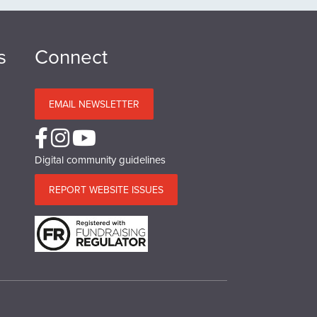
s
Connect
EMAIL NEWSLETTER
Digital community guidelines
REPORT WEBSITE ISSUES