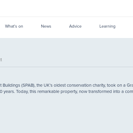
What's on
News
Advice
Learning
t
t Buildings (SPAB), the UK’s oldest conservation charity, took on a Grad
0 years. Today, this remarkable property, now transformed into a co