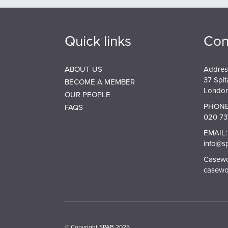
Quick links
Con
ABOUT US
Addres
37 Spit
BECOME A MEMBER
London
OUR PEOPLE
PHONE
FAQS
020 73
EMAIL:
info@s
Casewor
casewo
© Copyright SPAB 2025