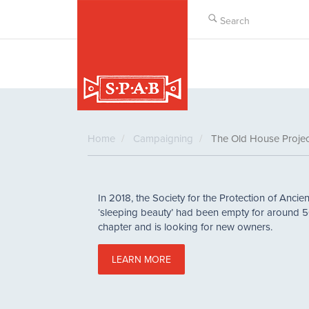
Skip
to
main
content
Home
Campaigning
The Old House Projec
In 2018, the Society for the Protection of Ancien
‘sleeping beauty’ had been empty for around 5
chapter and is looking for new owners.
LEARN MORE