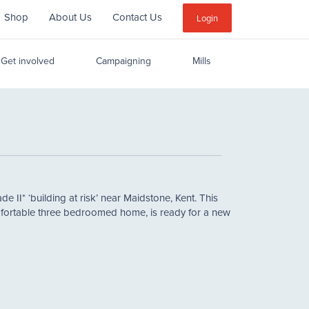
Shop
About Us
Contact Us
Sub
Login
Menu
Get involved
Campaigning
Mills
e II* ‘building at risk’ near Maidstone, Kent. This
mfortable three bedroomed home, is ready for a new