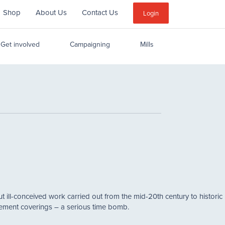
Shop
About Us
Contact Us
Sub
Login
Menu
Get involved
Campaigning
Mills
t ill-conceived work carried out from the mid-20th century to historic 
cement coverings – a serious time bomb.