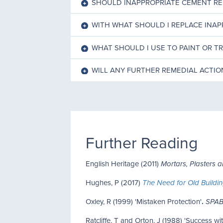
SHOULD INAPPROPRIATE CEMENT R
WITH WHAT SHOULD I REPLACE INA
WHAT SHOULD I USE TO PAINT OR T
WILL ANY FURTHER REMEDIAL ACTI
Further Reading
English Heritage (2011)
Mortars, Plasters 
Hughes, P (2017)
The Need for Old Buildin
Oxley, R (1999) 'Mistaken Protection'
.
SPAB
Ratcliffe, T and Orton, J (1988) 'Success w