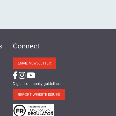
s
Connect
EMAIL NEWSLETTER
Digital community guidelines
REPORT WEBSITE ISSUES