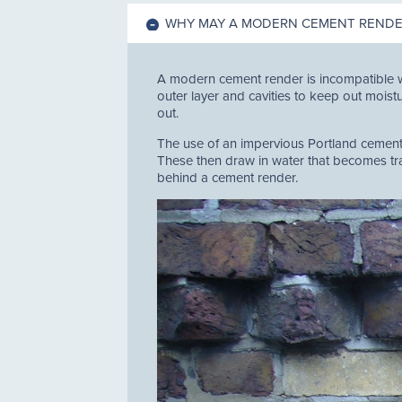
WHY MAY A MODERN CEMENT RENDER
A modern cement render is incompatible w
outer layer and cavities to keep out moistu
out.
The use of an impervious Portland cement r
These then draw in water that becomes trap
behind a cement render.