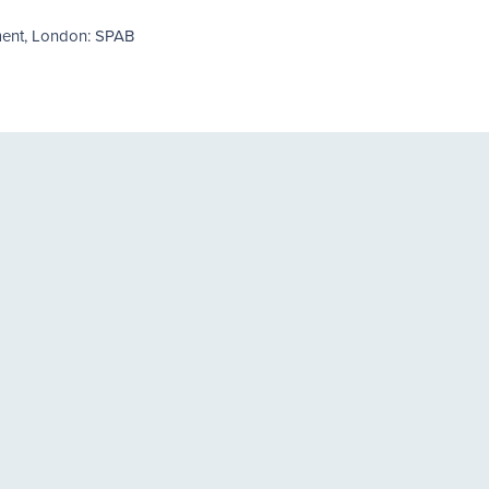
ment, London: SPAB