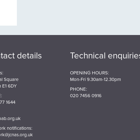
tact details
Technical enquirie
s:
OPENING HOURS:
al Square
Mon-Fri 9.30am-12.30pm
 E1 6DY
PHONE:
:
020 7456 0916
77 1644
pab.org.uk
k notifications:
rk@jcnas.org.uk