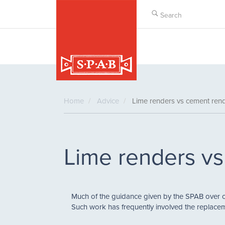
Skip
to
main
content
Home
Advice
Lime renders vs cement ren
Lime renders v
Much of the guidance given by the SPAB over 
Such work has frequently involved the replacem