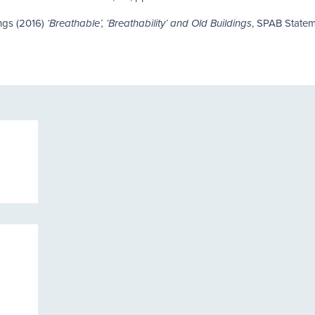
ings (2016)
, SPAB State
‘Breathable’, ‘Breathability’ and Old Buildings