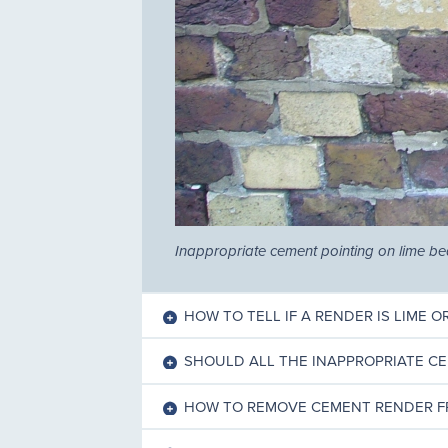
Inappropriate cement pointing on lime b
HOW TO TELL IF A RENDER IS LIME 
SHOULD ALL THE INAPPROPRIATE C
HOW TO REMOVE CEMENT RENDER F