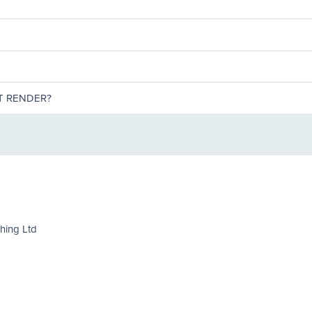
T RENDER?
shing Ltd