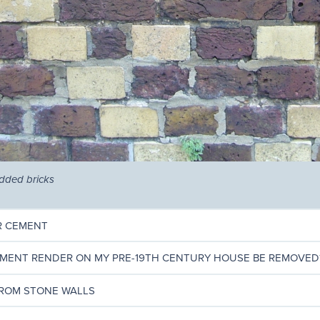
edded bricks
OR CEMENT
EMENT RENDER ON MY PRE-19TH CENTURY HOUSE BE REMOVED
ROM STONE WALLS