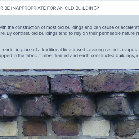
 BE INAPPROPRIATE FOR AN OLD BUILDING?
ith the construction of most old buildings and can cause or acceler
re. By contrast, old buildings tend to rely on their permeable nature (
ender in place of a traditional lime-based covering restricts evaporat
ped in the fabric. Timber-framed and earth-constructed buildings, in 