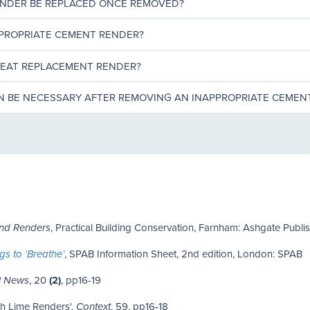
ENDER BE REPLACED ONCE REMOVED?
PPROPRIATE CEMENT RENDER?
REAT REPLACEMENT RENDER?
ON BE NECESSARY AFTER REMOVING AN INAPPROPRIATE CEMEN
, Practical Building Conservation, Farnham: Ashgate Publi
and Renders
, SPAB Information Sheet, 2nd edition, London: SPAB
gs to ‘Breathe’
, 20
(2)
, pp16-19
 News
ith Lime Renders'.
, 59, pp16‑18
Context