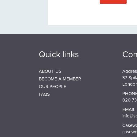
Quick links
Con
ABOUT US
Addres
37 Spit
BECOME A MEMBER
London
OUR PEOPLE
PHONE
FAQS
020 73
EMAIL:
info@s
Casewor
casewo