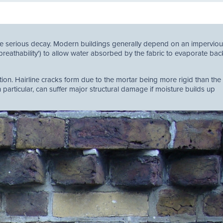
ate serious decay. Modern buildings generally depend on an impervio
'breathability') to allow water absorbed by the fabric to evaporate bac
ion. Hairline cracks form due to the mortar being more rigid than the 
particular, can suffer major structural damage if moisture builds up