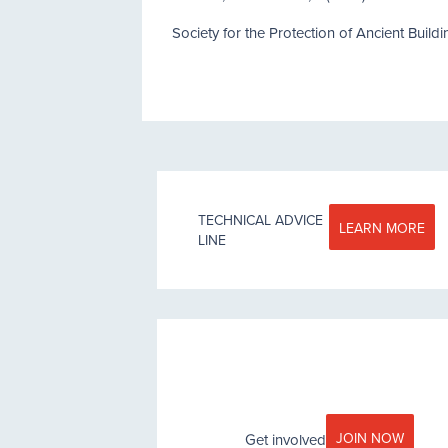
Society for the Protection of Ancient Build
TECHNICAL ADVICE
LEARN MORE
LINE
JOIN NOW
Get involved