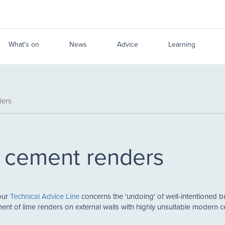
What's on
News
Advice
Learning
ders
s cement renders
our
Technical Advice Line
concerns the 'undoing' of well-intentioned bu
ent of lime renders on external walls with highly unsuitable modern 